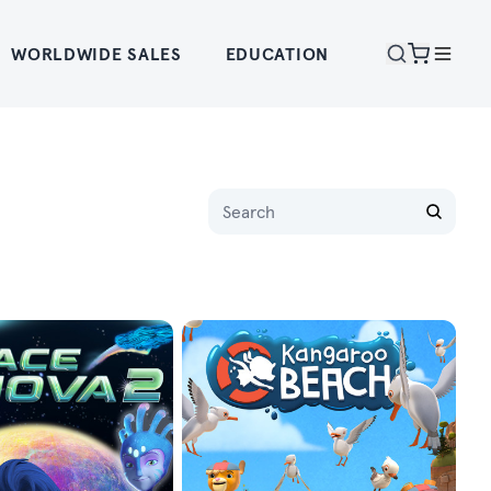
WORLDWIDE SALES
EDUCATION
Name