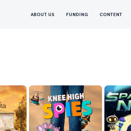
Home
ABOUT US
FUNDING
CONTENT