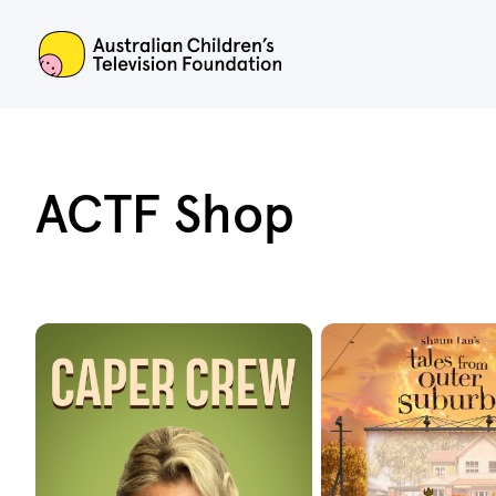
ACTF
ACTF Shop