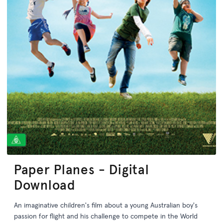
Paper Planes - Digital
Download
An imaginative children's film about a young Australian boy's
passion for flight and his challenge to compete in the World