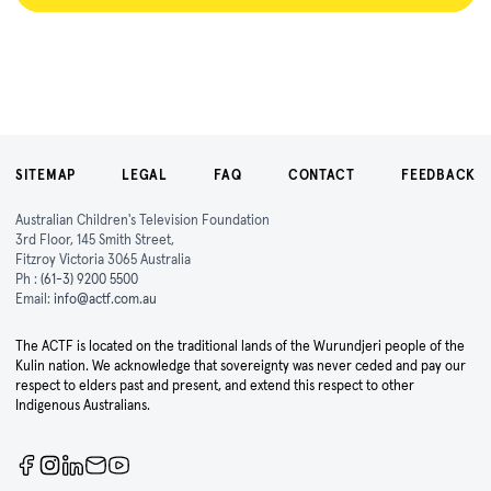
SITEMAP
LEGAL
FAQ
CONTACT
FEEDBACK
Australian Children's Television Foundation
3rd Floor, 145 Smith Street,
Fitzroy Victoria 3065 Australia
Ph :
(61-3) 9200 5500
Email:
info@actf.com.au
The ACTF is located on the traditional lands of the Wurundjeri people of the
Kulin nation. We acknowledge that sovereignty was never ceded and pay our
respect to elders past and present, and extend this respect to other
Indigenous Australians.