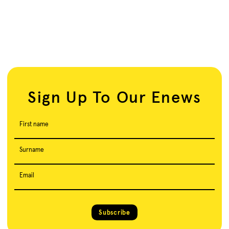
Sign Up To Our Enews
First name
Surname
Email
Subscribe