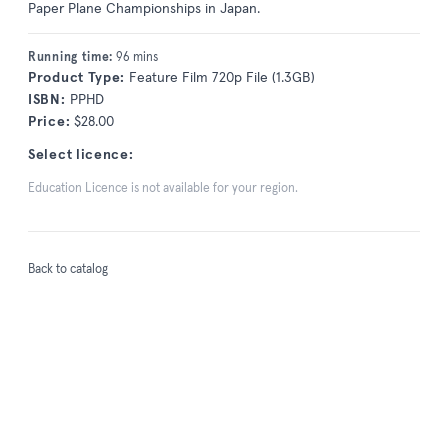
Paper Plane Championships in Japan.
Running time:
96 mins
Product Type:
Feature Film 720p File (1.3GB)
ISBN:
PPHD
Price:
$28.00
Select licence:
Education Licence is not available for your region.
Back to catalog