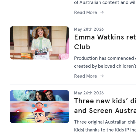
of Australian content and wi
Read More
May 28th 2026
Emma Watkins ret
Club
Production has commenced
created by beloved children
Read More
May 26th 2026
Three new kids’ di
and Screen Austra
Three original Australian chi
Kids) thanks to the Kids IP I