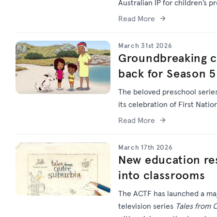
Australian IP for children’s p
Read More
March 31st 2026
Groundbreaking chi
back for Season 5
The beloved preschool serie
its celebration of First Natio
Read More
March 17th 2026
New education res
into classrooms
The ACTF has launched a maj
television series
Tales from 