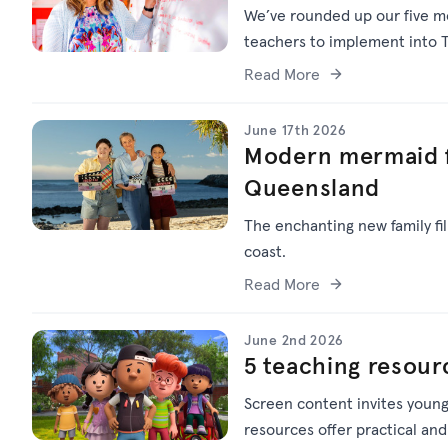
We’ve
rounded up o
ur f
ive
mo
teachers to implement into T
Read More
June 17th 2026
Modern mermaid f
Queensland
The enchanting new family f
coast.
Read More
June 2nd 2026
5 teaching resour
Screen content invites young
resources offer practical and