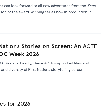
ies can look forward to all new adventures from the
Knee
son of the award-winning series now in production in
 Nations Stories on Screen: An ACTF
DOC Week 2026
s
50 Years of Deadly
, th
ese ACTF-supported films and
and diversity of First Nations storytelling across
es for 2026