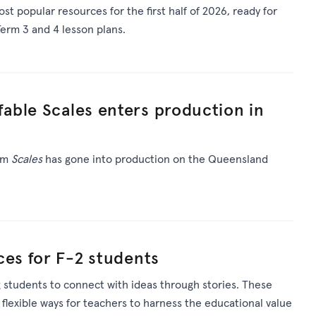
st popular resources for
the first half of 2026
, ready for
erm 3 and 4 lesson plans.
able Scales enters production in
ilm
Scales
has gone into production on the Queensland
ces for F-2 students
 students to connect with ideas through stories. These
 flexible ways for teachers to harness the educational value