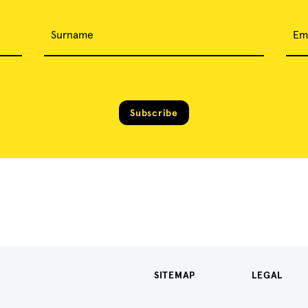
Surname
Em
Subscribe
SITEMAP
LEGAL