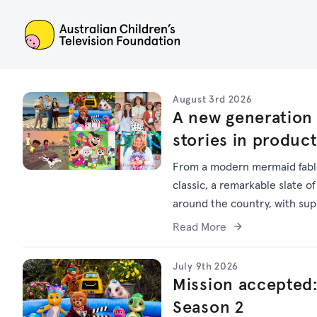
ACTF
August 3rd 2026
A new generation 
stories in produc
From a modern mermaid fable
classic, a remarkable slate of
around the country, with su
Read More
July 9th 2026
Mission accepted:
Season 2