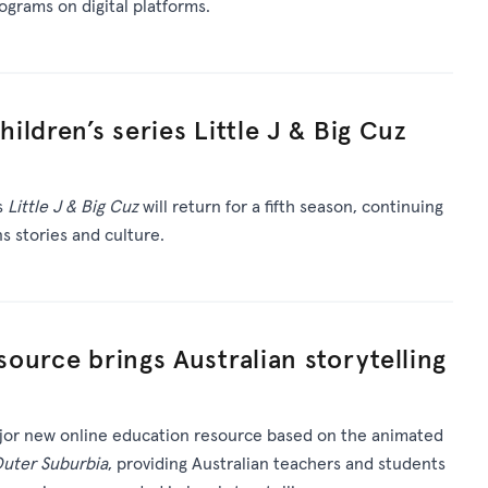
rograms on digital platforms.
ldren’s series Little J & Big Cuz
s
Little J & Big Cuz
will return for a fifth season, continuing
ns stories and culture.
ource brings Australian storytelling
or new online education resource based on the animated
Outer Suburbia
, providing Australian teachers and students