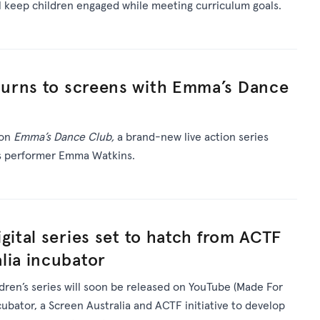
ll keep children engaged while meeting curriculum goals.
urns to screens with Emma’s Dance
 on
Emma’s Dance Club,
a brand-new live action series
’s performer Emma Watkins.
gital series set to hatch from ACTF
lia incubator
ldren’s series will soon be released on YouTube (Made For
ncubator, a Screen Australia and ACTF initiative to develop