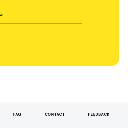
ail
FAQ
CONTACT
FEEDBACK