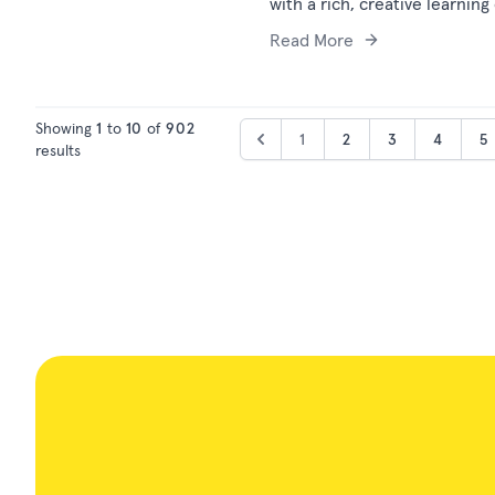
with a rich, creative learning
Read More
Showing
1
to
10
of
902
1
2
3
4
5
results