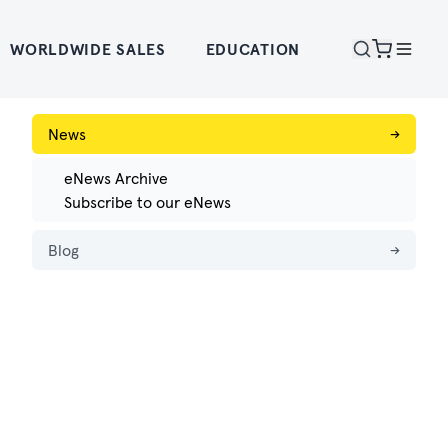
WORLDWIDE SALES
EDUCATION
News
→
eNews Archive
Subscribe to our eNews
Blog
→