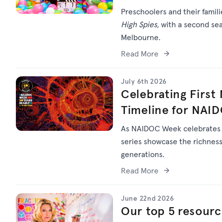
Preschoolers and their famil
High Spies,
with a second sea
Melbourne.
Read More
July 6th 2026
Celebrating First
Timeline for NAI
As NAIDOC Week celebrate
series
showcase
the richness 
generations.
Read More
June 22nd 2026
Our top 5 resourc