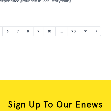
 experience grounded in local storytelling.
6
7
8
9
10
...
90
91
Sign Up To Our Enews