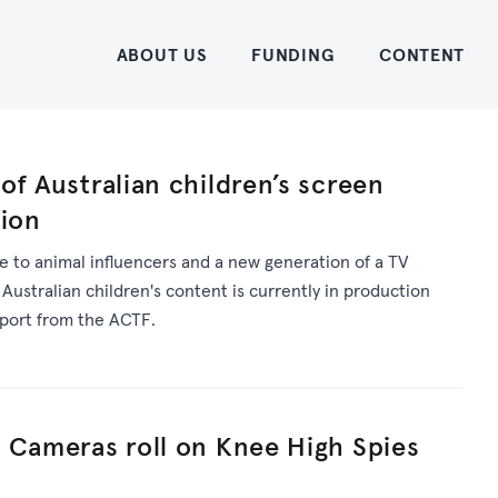
Home
ABOUT US
FUNDING
CONTENT
of Australian children’s screen
tion
 to animal influencers and a new generation of a TV
 Australian children's content is currently in production
pport from the ACTF.
 Cameras roll on Knee High Spies