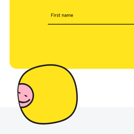
First name