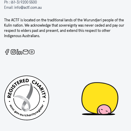
Ph :
(61-3) 9200 5500
Email:
info@actf.com.au
The ACTF is located on the traditional lands of the Wurundjeri people of the
Kulin nation. We acknowledge that sovereignty was never ceded and pay our
respect to elders past and present, and extend this respect to other
Indigenous Australians.