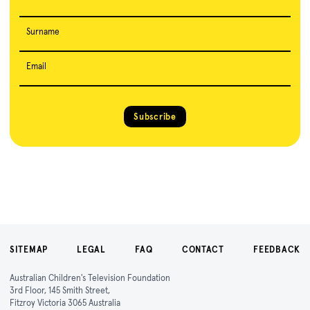
Surname
Email
Subscribe
SITEMAP
LEGAL
FAQ
CONTACT
FEEDBACK
Australian Children's Television Foundation
3rd Floor, 145 Smith Street,
Fitzroy Victoria 3065 Australia