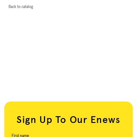
Back to catalog
Sign Up To Our Enews
First name