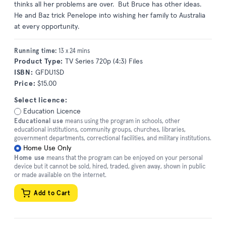
thinks all her problems are over. But Bruce has other ideas.
He and Baz trick Penelope into wishing her family to Australia
at every opportunity.
Running time:
13 x 24 mins
Product Type:
TV Series 720p (4:3) Files
ISBN:
GFDU1SD
Price:
$15.00
Select licence:
Education Licence
Educational use
means using the program in schools, other
educational institutions, community groups, churches, libraries,
government departments, correctional facilities, and military institutions.
Home Use Only
Home use
means that the program can be enjoyed on your personal
device but it cannot be sold, hired, traded, given away, shown in public
or made available on the internet.
Add to Cart