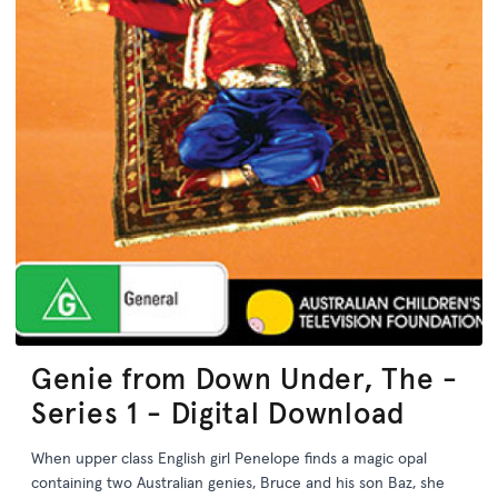
Genie from Down Under, The -
Series 1 - Digital Download
When upper class English girl Penelope finds a magic opal
containing two Australian genies, Bruce and his son Baz, she