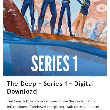
The Deep - Series 1 - Digital
Download
The Deep
follows the adventures of the Nekton family - a
brilliant team of underwater explorers. With state-of-the-art