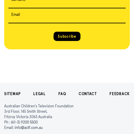
Email
Subscribe
SITEMAP
LEGAL
FAQ
CONTACT
FEEDBACK
Australian Children's Television Foundation
3rd Floor, 145 Smith Street,
Fitzroy Victoria 3065 Australia
Ph :
(61-3) 9200 5500
Email:
info@actf.com.au