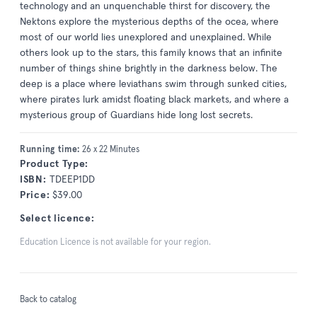
technology and an unquenchable thirst for discovery, the
Nektons explore the mysterious depths of the ocea, where
most of our world lies unexplored and unexplained. While
others look up to the stars, this family knows that an infinite
number of things shine brightly in the darkness below. The
deep is a place where leviathans swim through sunked cities,
where pirates lurk amidst floating black markets, and where a
mysterious group of Guardians hide long lost secrets.
Running time:
26 x 22 Minutes
Product Type:
ISBN:
TDEEP1DD
Price:
$39.00
Select licence:
Education Licence is not available for your region.
Back to catalog