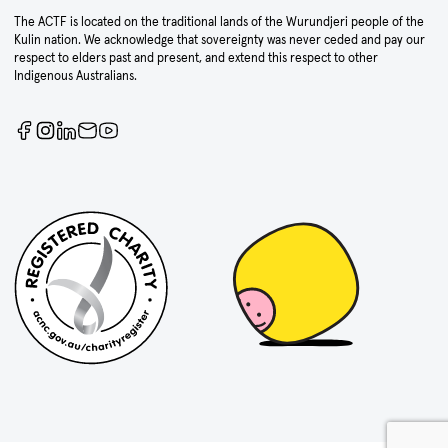
The ACTF is located on the traditional lands of the Wurundjeri people of the
Kulin nation. We acknowledge that sovereignty was never ceded and pay our
respect to elders past and present, and extend this respect to other
Indigenous Australians.