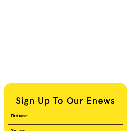
Sign Up To Our Enews
First name
Surname