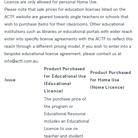
Licence are only allowed for personal Home Use.
Please note that sale prices for education licenses listed on the
ACTF website are geared towards single teachers or schools that
wish to purchase items for their classrooms. Other educational
institutions such as libraries or educational portals with wider reach
enter into specific license agreements with the ACTF to reflect this
reach through a different pricing model. If you wish to enter into a
bespoke educational license agreement, please contact us at
info@actf.com.au
.
Product Purchased
Product Purchased
for Educational Use
Issue
for Home Use
(Educational
(Home Licence)
Licence)
The purchase price of
the program or
Educational Resource
includes an Educational
Licence to use on
teacher and student