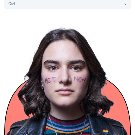
Cart
→