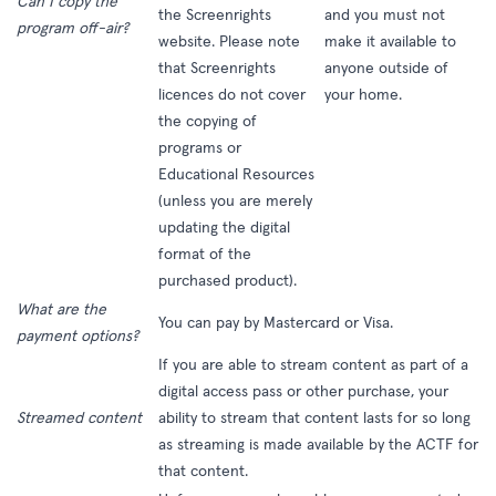
Can I copy the
the
Screenrights
and you must not
program off-air?
website
. Please note
make it available to
that Screenrights
anyone outside of
licences do not cover
your home.
the copying of
programs or
Educational Resources
(unless you are merely
updating the digital
format of the
purchased product).
What are the
You can pay by Mastercard or Visa.
payment options?
If you are able to stream content as part of a
digital access pass or other purchase, your
Streamed content
ability to stream that content lasts for so long
as streaming is made available by the ACTF for
that content.