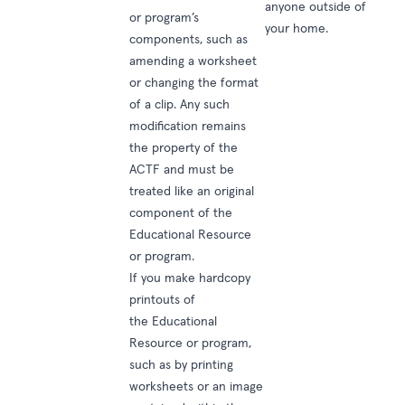
anyone outside of
or program’s
your home.
components, such as
amending a worksheet
or changing the format
of a clip. Any such
modification remains
the property of the
ACTF and must be
treated like an original
component of the
Educational Resource
or program.
If you make hardcopy
printouts of
the Educational
Resource or program,
such as by printing
worksheets or an image