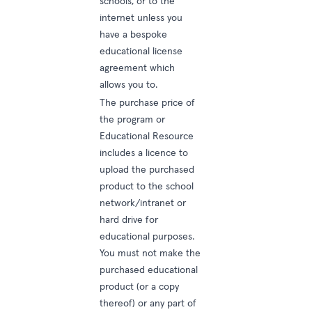
schools, or to the
internet unless you
have a bespoke
educational license
agreement which
allows you to.
The purchase price of
the program or
Educational Resource
includes a licence to
upload the purchased
product to the school
network/intranet or
hard drive for
educational purposes.
You must not make the
purchased educational
product (or a copy
thereof) or any part of