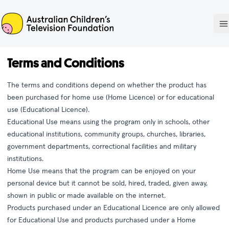
ACTF
O
Terms and Conditions
The terms and conditions depend on whether the product has
been purchased for home use (Home Licence) or for educational
use (Educational Licence).
Educational Use means using the program only in schools, other
educational institutions, community groups, churches, libraries,
government departments, correctional facilities and military
institutions.
Home Use means that the program can be enjoyed on your
personal device but it cannot be sold, hired, traded, given away,
shown in public or made available on the internet.
Products purchased under an Educational Licence are only allowed
for Educational Use and products purchased under a Home