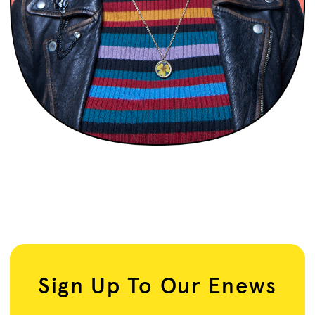
Sign Up To Our Enews