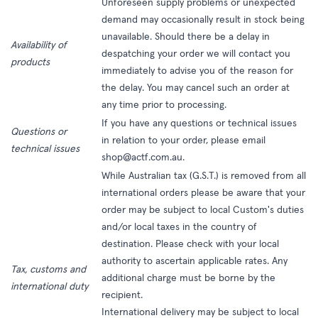
Unforeseen supply problems or unexpected
demand may occasionally result in stock being
unavailable. Should there be a delay in
Availability of
despatching your order we will contact you
products
immediately to advise you of the reason for
the delay. You may cancel such an order at
any time prior to processing.
If you have any questions or technical issues
Questions or
in relation to your order, please email
technical issues
shop@actf.com.au.
While Australian tax (G.S.T.) is removed from all
international orders please be aware that your
order may be subject to local Custom's duties
and/or local taxes in the country of
destination. Please check with your local
authority to ascertain applicable rates. Any
Tax, customs and
additional charge must be borne by the
international duty
recipient.
International delivery may be subject to local