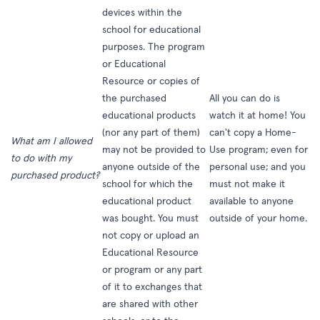
devices within the
school for educational
purposes. The program
or Educational
Resource or copies of
the purchased
All you can do is
educational products
watch it at home! You
(nor any part of them)
can't copy a Home-
What am I allowed
may not be provided to
Use program; even for
to do with my
anyone outside of the
personal use; and you
purchased product?
school for which the
must not make it
educational product
available to anyone
was bought. You must
outside of your home.
not copy or upload an
Educational Resource
or program or any part
of it to exchanges that
are shared with other