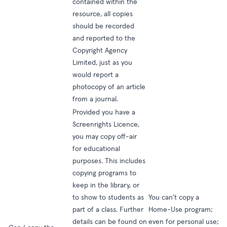
contained within the
resource, all copies
should be recorded
and reported to the
Copyright Agency
Limited, just as you
would report a
photocopy of an article
from a journal.
Provided you have a
Screenrights Licence,
you may copy off-air
for educational
purposes. This includes
copying programs to
keep in the library, or
to show to students as
You can't copy a
part of a class. Further
Home-Use program;
details can be found on
even for personal use;