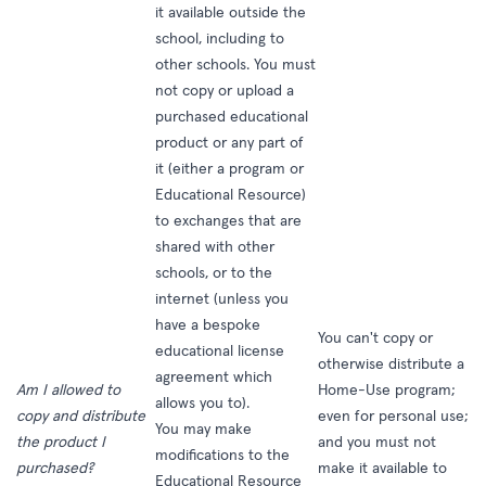
it available outside the
school, including to
other schools. You must
not copy or upload a
purchased educational
product or any part of
it (either a program or
Educational Resource)
to exchanges that are
shared with other
schools, or to the
internet (unless you
have a bespoke
You can't copy or
educational license
otherwise distribute a
agreement which
Am I allowed to
Home-Use program;
allows you to).
copy and distribute
even for personal use;
You may make
the product I
and you must not
modifications to the
purchased?
make it available to
Educational Resource