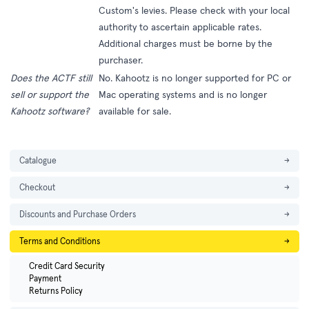
Custom's levies. Please check with your local
authority to ascertain applicable rates.
Additional charges must be borne by the
purchaser.
Does the ACTF still
No. Kahootz is no longer supported for PC or
sell or support the
Mac operating systems and is no longer
Kahootz software?
available for sale.
Catalogue
→
Checkout
→
Discounts and Purchase Orders
→
Terms and Conditions
→
Credit Card Security
Payment
Returns Policy