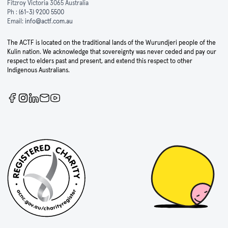
Fitzroy Victoria 3065 Australia
Ph :
(61-3) 9200 5500
Email:
info@actf.com.au
The ACTF is located on the traditional lands of the Wurundjeri people of the
Kulin nation. We acknowledge that sovereignty was never ceded and pay our
respect to elders past and present, and extend this respect to other
Indigenous Australians.