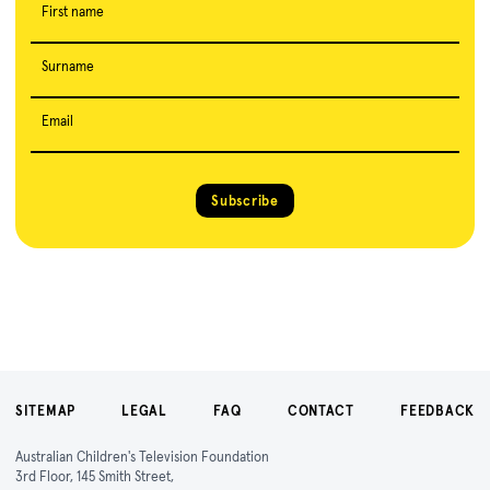
First name
Surname
Email
Subscribe
SITEMAP
LEGAL
FAQ
CONTACT
FEEDBACK
Australian Children's Television Foundation
3rd Floor, 145 Smith Street,