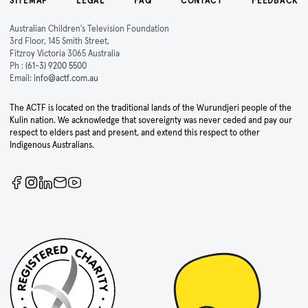
SITEMAP
LEGAL
FAQ
CONTACT
FEEDBACK
Australian Children's Television Foundation
3rd Floor, 145 Smith Street,
Fitzroy Victoria 3065 Australia
Ph :
(61-3) 9200 5500
Email:
info@actf.com.au
The ACTF is located on the traditional lands of the Wurundjeri people of the
Kulin nation. We acknowledge that sovereignty was never ceded and pay our
respect to elders past and present, and extend this respect to other
Indigenous Australians.