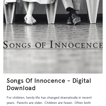
Songs Of Innocence - Digital
Download
For children, family life has changed dramatically in recent
years. Parents are older. Children are fewer. Often both