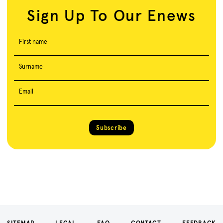
Sign Up To Our Enews
First name
Surname
Email
Subscribe