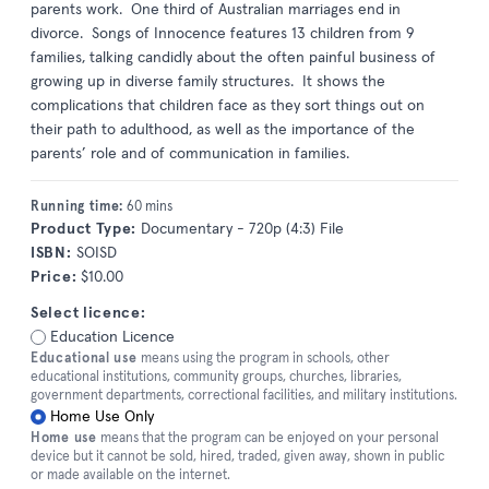
parents work. One third of Australian marriages end in
divorce. Songs of Innocence features 13 children from 9
families, talking candidly about the often painful business of
growing up in diverse family structures. It shows the
complications that children face as they sort things out on
their path to adulthood, as well as the importance of the
parents’ role and of communication in families.
Running time:
60 mins
Product Type:
Documentary - 720p (4:3) File
ISBN:
SOISD
Price:
$10.00
Select licence:
Education Licence
Educational use
means using the program in schools, other
educational institutions, community groups, churches, libraries,
government departments, correctional facilities, and military institutions.
Home Use Only
Home use
means that the program can be enjoyed on your personal
device but it cannot be sold, hired, traded, given away, shown in public
or made available on the internet.