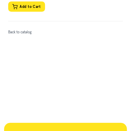
Add to Cart
Back to catalog