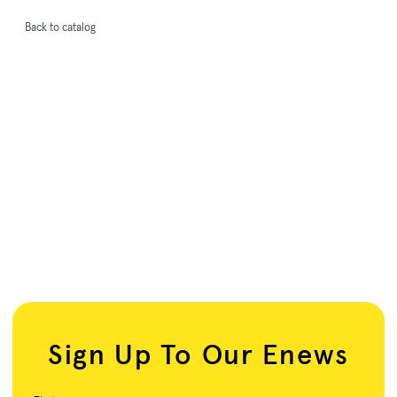
Back to catalog
Sign Up To Our Enews