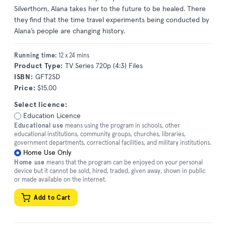
Silverthorn, Alana takes her to the future to be healed. There
they find that the time travel experiments being conducted by
Alana’s people are changing history.
Running time:
12 x 24 mins
Product Type:
TV Series 720p (4:3) Files
ISBN:
GFT2SD
Price:
$15.00
Select licence:
Education Licence
Educational use
means using the program in schools, other
educational institutions, community groups, churches, libraries,
government departments, correctional facilities, and military institutions.
Home Use Only
Home use
means that the program can be enjoyed on your personal
device but it cannot be sold, hired, traded, given away, shown in public
or made available on the internet.
Add to Cart