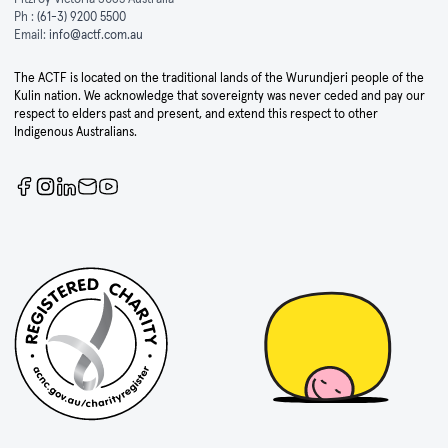
Ph :
(61-3) 9200 5500
Email:
info@actf.com.au
The ACTF is located on the traditional lands of the Wurundjeri people of the
Kulin nation. We acknowledge that sovereignty was never ceded and pay our
respect to elders past and present, and extend this respect to other
Indigenous Australians.