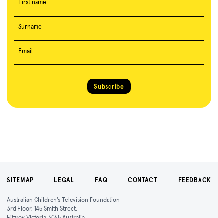
First name
Surname
Email
Subscribe
SITEMAP
LEGAL
FAQ
CONTACT
FEEDBACK
Australian Children's Television Foundation
3rd Floor, 145 Smith Street,
Fitzroy Victoria 3065 Australia