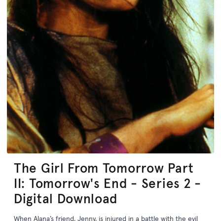
The Girl From Tomorrow Part
II: Tomorrow's End - Series 2 -
Digital Download
When Alana’s friend, Jenny, is injured in a battle with the evil