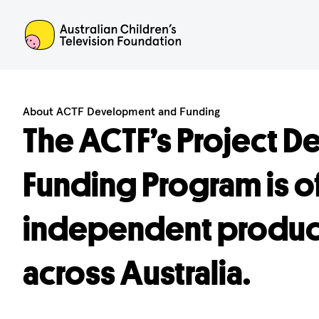
ACTF
About ACTF Development and Funding
The ACTF’s Project 
Funding Program is o
independent produce
across Australia.