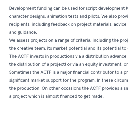
Development funding can be used for script development (wor
character designs, animation tests and pilots. We also prov
recipients, including feedback on project materials, advice
and guidance.
We assess projects on a range of criteria, including the proj
the creative team, its market potential and its potential t
The ACTF invests in productions via a distribution advance 
the distribution of a project) or via an equity investment, o
Sometimes the ACTF is a major financial contributor to a pr
significant market support for the program. In these circum
the production. On other occasions the ACTF provides a smal
a project which is almost financed to get made.