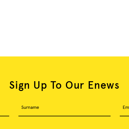
Sign Up To Our Enews
Surname
Em