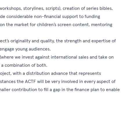
kshops, storylines, scripts), creation of series bibles,
ide considerable non-financial support to funding
 on the market for children’s screen content, mentoring
ect’s originality and quality, the strength and expertise of
o engage young audiences.
(where we invest against international sales and take on
r a combination of both.
oject, with a distribution advance that represents
stances the ACTF will be very involved in every aspect of
ler contribution to fill a gap in the finance plan to enable