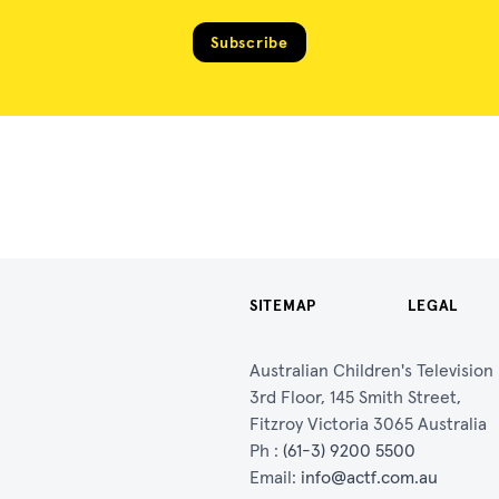
Subscribe
SITEMAP
LEGAL
Australian Children's Televisio
3rd Floor, 145 Smith Street,
Fitzroy Victoria 3065 Australia
Ph :
(61-3) 9200 5500
Email:
info@actf.com.au