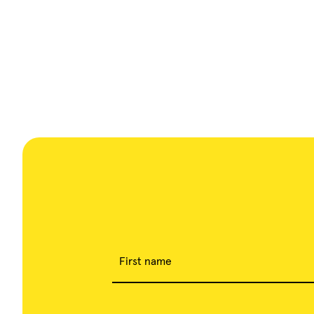
First name