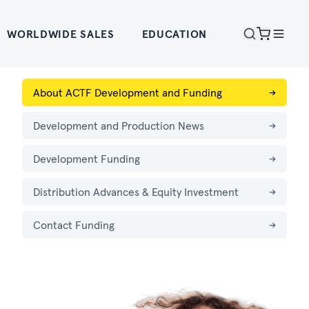
WORLDWIDE SALES
EDUCATION
About ACTF Development and Funding
→
Development and Production News
→
Development Funding
→
Distribution Advances & Equity Investment
→
Contact Funding
→