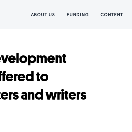
Home
ABOUT US
FUNDING
CONTENT
Development
ffered to
rs and writers