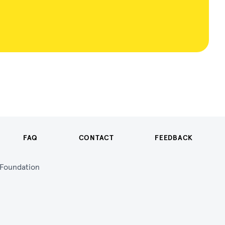
FAQ
CONTACT
FEEDBACK
n Foundation