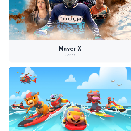
MaveriX
Series