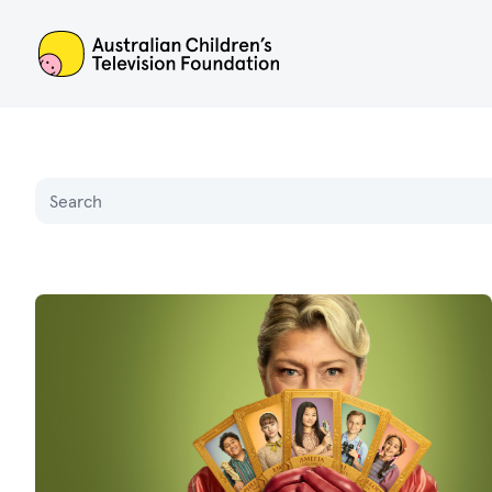
ACTF
Name