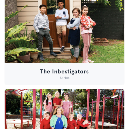
The Inbestigators
Series