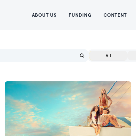
Home
ABOUT US
FUNDING
CONTENT
All