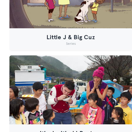
Little J & Big Cuz
Series