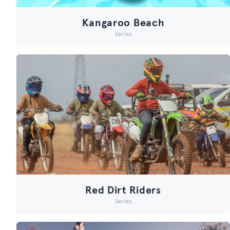
Kangaroo Beach
Series
Red Dirt Riders
Series