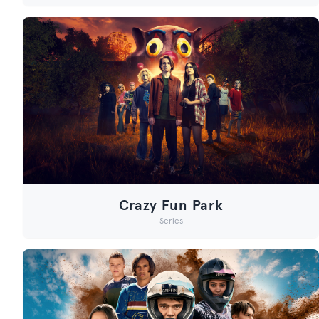
Crazy Fun Park
Series