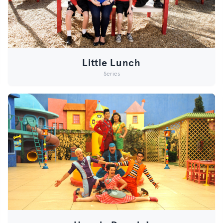
Little Lunch
Series