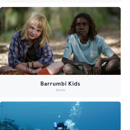
Barrumbi Kids
Series