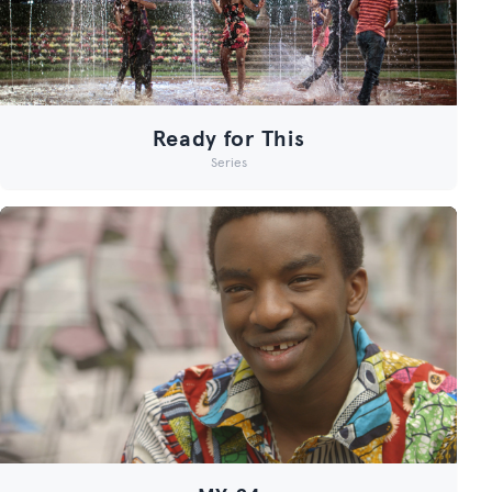
Ready for This
Series