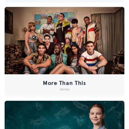
More Than This
Series