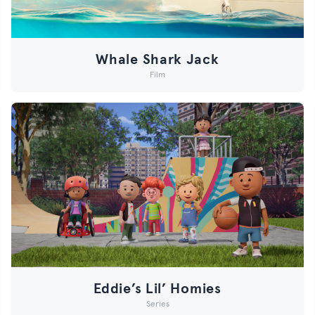
Whale Shark Jack
Film
Eddie’s Lil’ Homies
Series