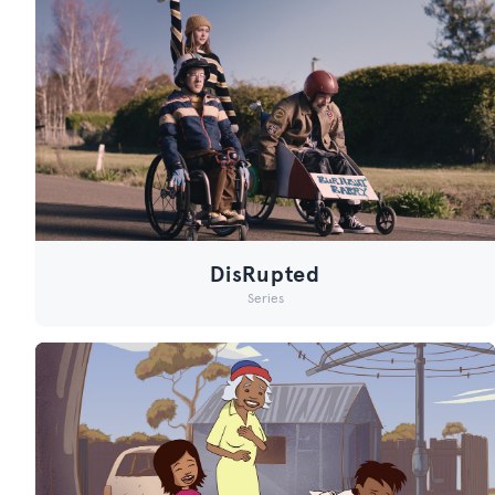
DisRupted
Series