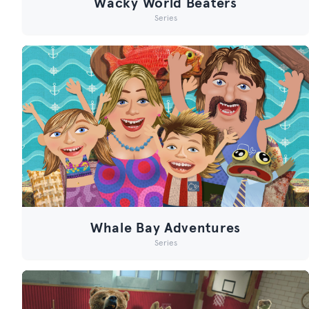
Wacky World Beaters
Series
Whale Bay Adventures
Series