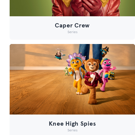
Caper Crew
Series
Knee High Spies
Series