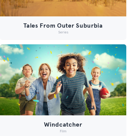
Tales From Outer Suburbia
Series
Windcatcher
Film