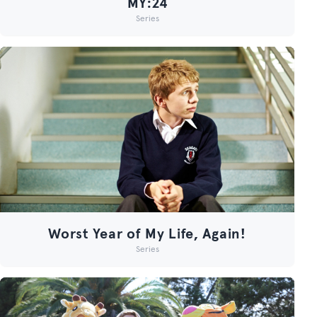
MY:24
Series
Worst Year of My Life, Again!
Series