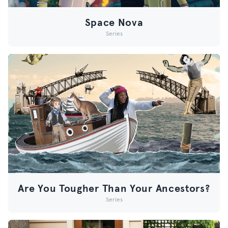
Space Nova
Series
Are You Tougher Than Your Ancestors?
Series