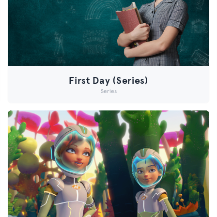
First Day (Series)
Series