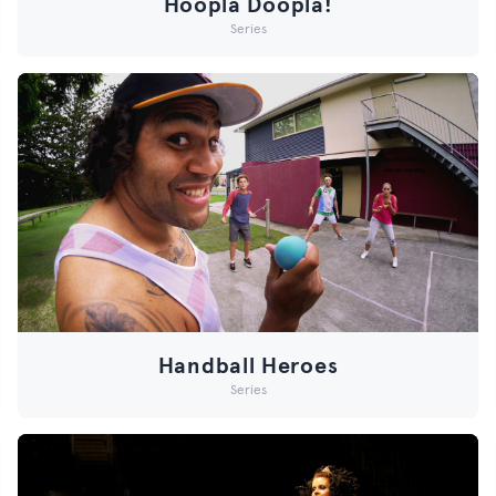
Hoopla Doopla!
Series
Handball Heroes
Series