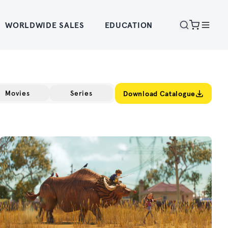
WORLDWIDE SALES
EDUCATION
Movies
Series
Download Catalogue