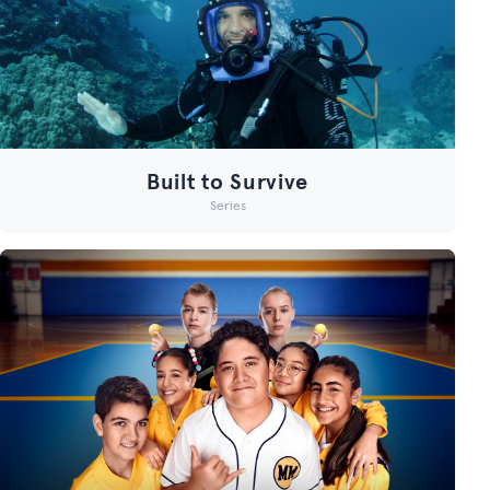
Built to Survive
Series