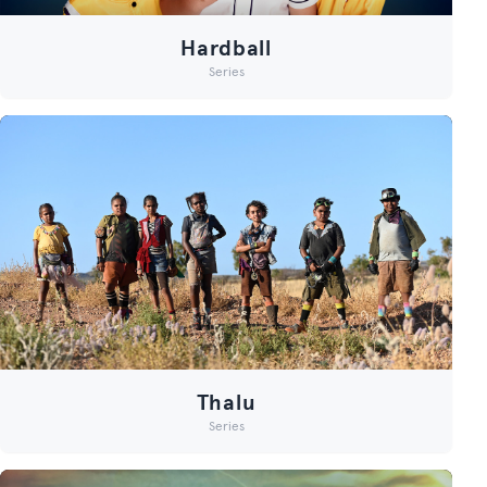
Hardball
Series
Thalu
Series