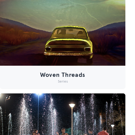
Woven Threads
Series