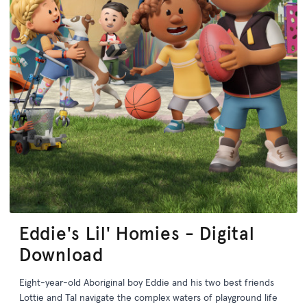
Eddie's Lil' Homies - Digital
Download
Eight-year-old Aboriginal boy Eddie and his two best friends
Lottie and Tal navigate the complex waters of playground life