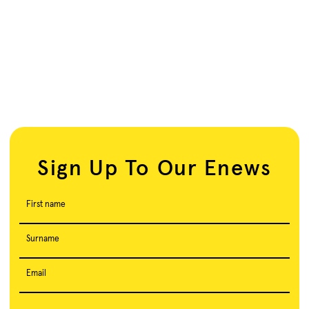
Sign Up To Our Enews
First name
Surname
Email