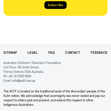
Subscribe
SITEMAP
LEGAL
FAQ
CONTACT
FEEDBACK
Australian Children's Television Foundation
3rd Floor, 145 Smith Street,
Fitzroy Victoria 3065 Australia
Ph :
(61-3) 9200 5500
Email:
info@actf.com.au
The ACTF is located on the traditional lands of the Wurundjeri people of the
Kulin nation. We acknowledge that sovereignty was never ceded and pay our
respect to elders past and present, and extend this respect to other
Indigenous Australians.