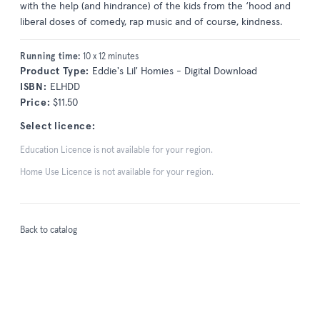
with the help (and hindrance) of the kids from the ‘hood and
liberal doses of comedy, rap music and of course, kindness.
Running time:
10 x 12 minutes
Product Type:
Eddie's Lil' Homies - Digital Download
ISBN:
ELHDD
Price:
$11.50
Select licence:
Education Licence is not available for your region.
Home Use Licence is not available for your region.
Back to catalog