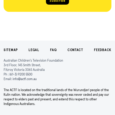
Subscribe
SITEMAP
LEGAL
FAQ
CONTACT
FEEDBACK
Australian Children's Television Foundation
3rd Floor, 145 Smith Street,
Fitzroy Victoria 3065 Australia
Ph :
(61-3) 9200 5500
Email:
info@actf.com.au
The ACTF is located on the traditional lands of the Wurundjeri people of the
Kulin nation. We acknowledge that sovereignty was never ceded and pay our
respect to elders past and present, and extend this respect to other
Indigenous Australians.