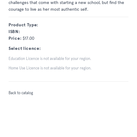
challenges that come with starting a new school, but find the
courage to live as her most authentic self.
Product Type:
ISBN:
Price:
$17.00
Select licence:
Education Licence is not available for your region.
Home Use Licence is not available for your region.
Back to catalog