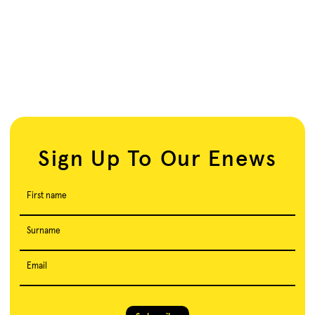
Sign Up To Our Enews
First name
Surname
Email