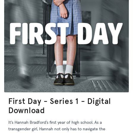
First Day - Series 1 - Digital
Download
It’s Hannah Bradford’s first year of high school. As a
transgender girl, Hannah not only has to navigate the