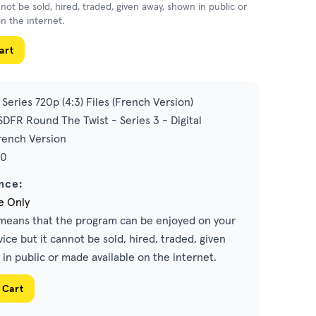
nnot be sold, hired, traded, given away, shown in public or
n the internet.
art
Series 720p (4:3) Files (French Version)
DFR Round The Twist - Series 3 - Digital
ench Version
00
nce:
e Only
eans that the program can be enjoyed on your
ice but it cannot be sold, hired, traded, given
in public or made available on the internet.
 Cart