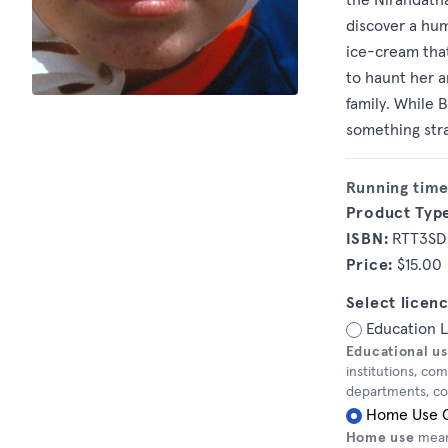
discover a hu
ice-cream that
to haunt her a
family. While 
something stra
Running time
Product Typ
ISBN:
RTT3SD
Price:
$15.00
Select licenc
Education 
Educational u
institutions, co
departments, corr
Home Use 
Home use
means