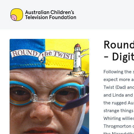
ACTF
Round
- Dig
Following the 
expect more a
Twist (Dad) an
and Linda and 
the rugged Aus
strange thing
Whirling willi
Throgmorton o
the Nirandatha