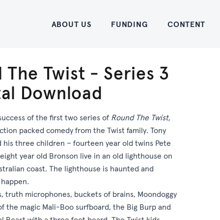
Home
ABOUT US
FUNDING
CONTENT
 The Twist - Series 3
ital Download
success of the first two series of
Round The Twist,
ction packed comedy from the Twist family. Tony
d his three children – fourteen year old twins Pete
eight year old Bronson live in an old lighthouse on
tralian coast. The lighthouse is haunted and
s happen.
es, truth microphones, buckets of brains, Moondoggy
f the magic Mali-Boo surfboard, the Big Burp and
l Beast with a three foot beard. The Twist kids