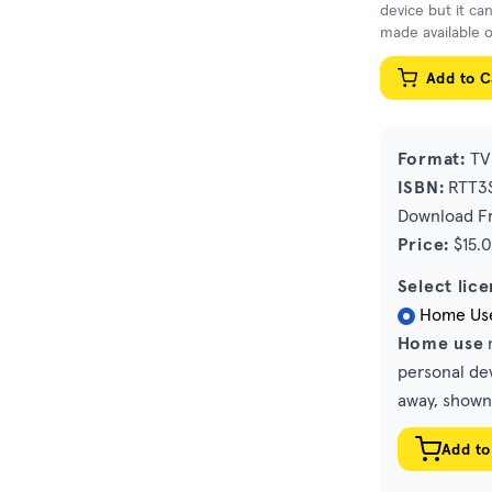
device but it ca
made available o
Add to C
Format:
TV 
ISBN:
RTT3S
Download Fr
Price:
$15.
Select lice
Home Us
Home use
m
personal dev
away, shown 
Add to