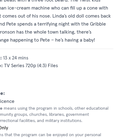
man ice-cream machine who can fill up a cone with
 comes out of his nose. Linda’s old doll comes back
nd Pete spends a terrifying night with the Gribble
Bronson has the whole town talking, there’s
nge happening to Pete – he’s having a baby!
:
13 x 24 mins
e:
TV Series 720p (4:3) Files
e:
Licence
se
means using the program in schools, other educational
mmunity groups, churches, libraries, government
ectional facilities, and military institutions.
Only
 that the program can be enjoyed on your personal