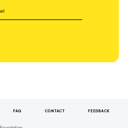
ail
FAQ
CONTACT
FEEDBACK
n Foundation