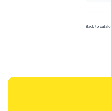
Back to catalo