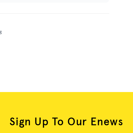
g
Sign Up To Our Enews