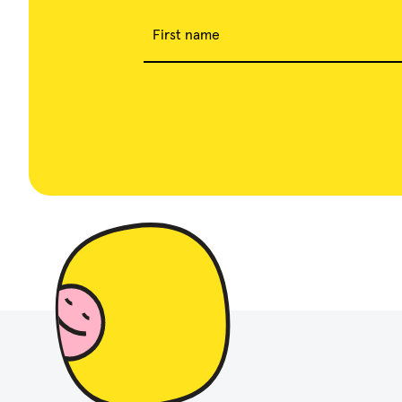
First name