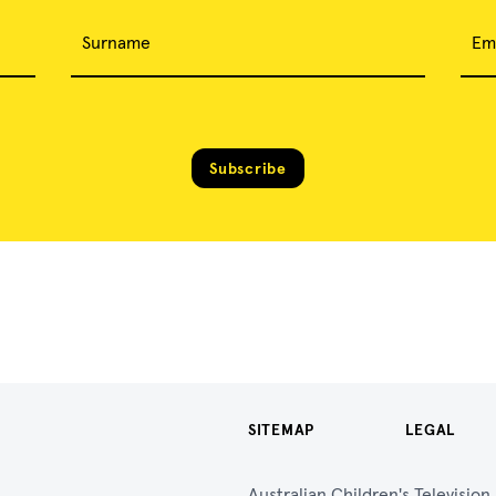
Surname
Em
Subscribe
SITEMAP
LEGAL
Australian Children's Televisio