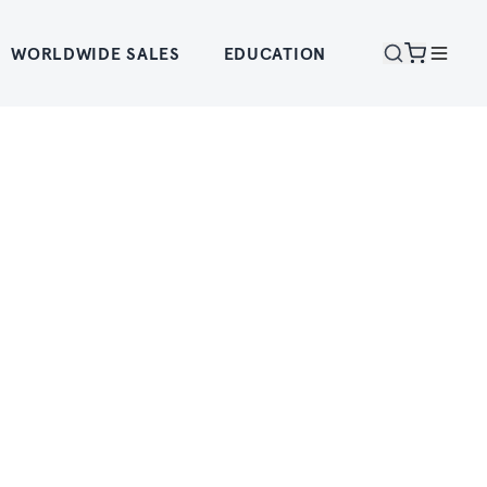
WORLDWIDE SALES
EDUCATION