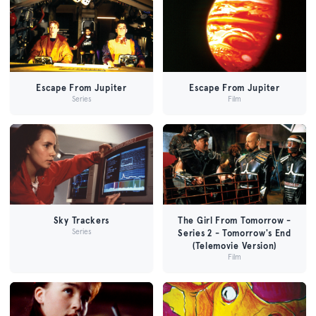
Escape From Jupiter
Escape From Jupiter
Series
Film
Sky Trackers
The Girl From Tomorrow -
Series
Series 2 - Tomorrow's End
(Telemovie Version)
Film