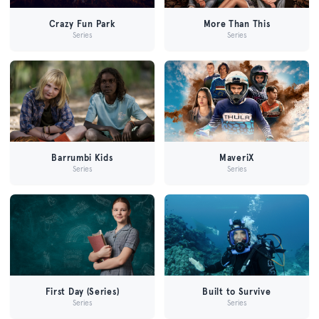
Crazy Fun Park
More Than This
Series
Series
Barrumbi Kids
MaveriX
Series
Series
First Day (Series)
Built to Survive
Series
Series