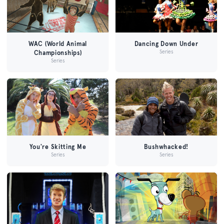
WAC (World Animal
Dancing Down Under
Series
Championships)
Series
You're Skitting Me
Bushwhacked!
Series
Series