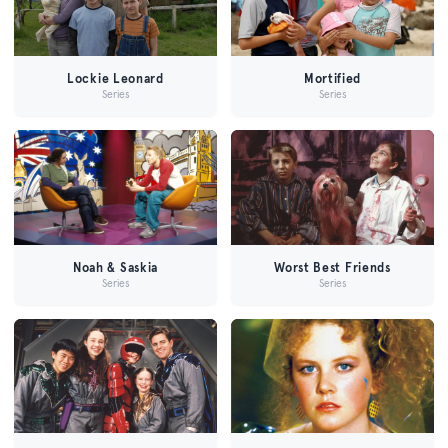
Lockie Leonard
Mortified
Series
Series
Noah & Saskia
Worst Best Friends
Series
Series