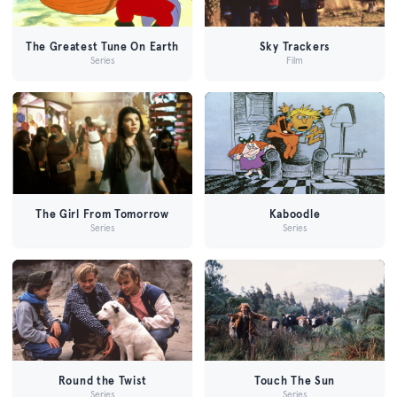
The Greatest Tune On Earth
Sky Trackers
Series
Film
The Girl From Tomorrow
Kaboodle
Series
Series
Round the Twist
Touch The Sun
Series
Series