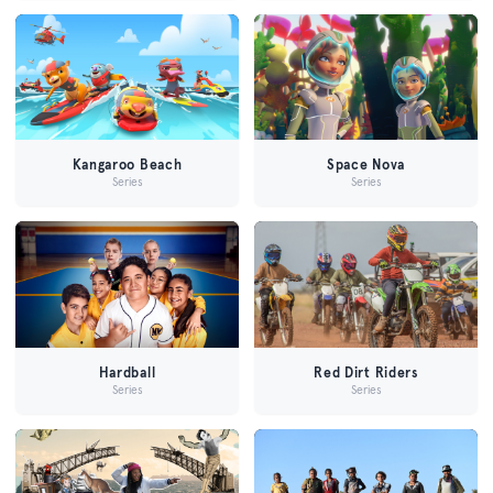
Kangaroo Beach
Space Nova
Series
Series
Hardball
Red Dirt Riders
Series
Series