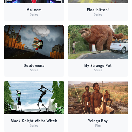
Mal.com
Flea-bitten!
Series
Series
Desdemona
My Strange Pet
Series
Series
Black Knight White Witch
Yolngu Boy
Series
Film