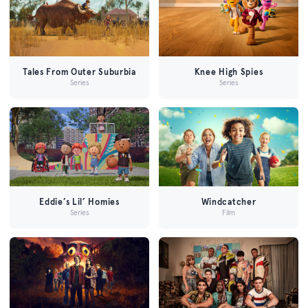
Tales From Outer Suburbia
Knee High Spies
Series
Series
Eddie’s Lil’ Homies
Windcatcher
Series
Film