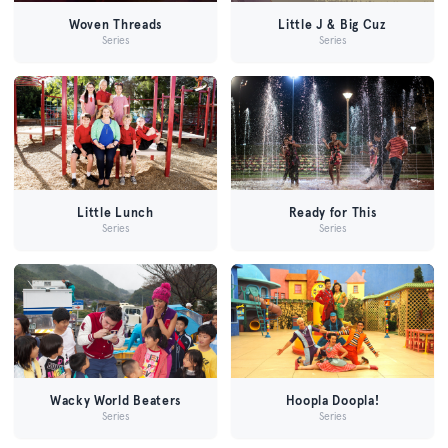
Woven Threads
Little J & Big Cuz
Series
Series
Little Lunch
Ready for This
Series
Series
Wacky World Beaters
Hoopla Doopla!
Series
Series