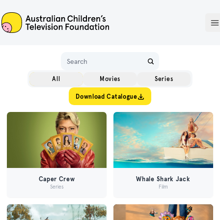
ACTF
O
Name
All
Movies
Series
Download Catalogue
Caper Crew
Whale Shark Jack
Series
Film