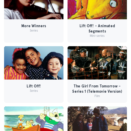
More Winners
Lift Off! - Animated
Series
Segments
Mini-series
Lift Off!
The Girl From Tomorrow -
Series
Series 1 (Telemovie Version)
Film