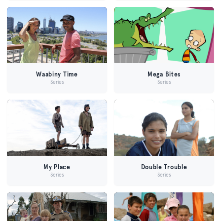
Waabiny Time
Mega Bites
Series
Series
My Place
Double Trouble
Series
Series