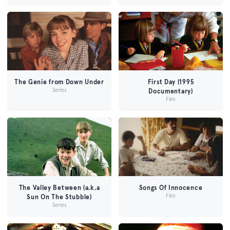
The Genie from Down Under
First Day (1995
Series
Documentary)
Film
The Valley Between (a.k.a
Songs Of Innocence
Film
Sun On The Stubble)
Series