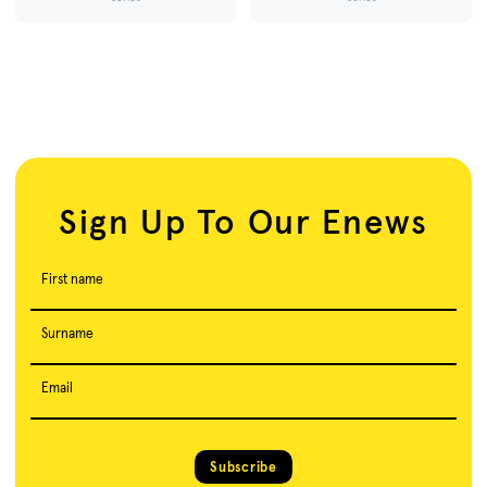
Sign Up To Our Enews
First name
Surname
Email
Subscribe