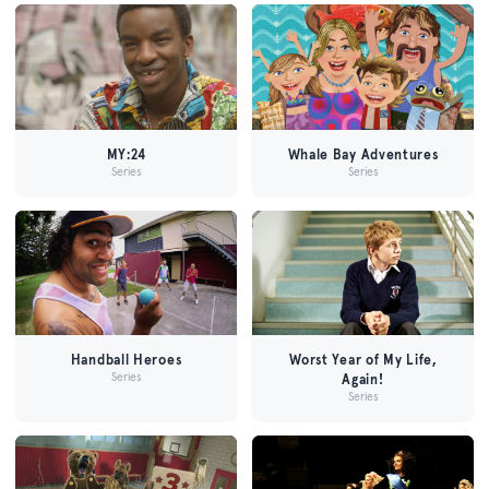
MY:24
Whale Bay Adventures
Series
Series
Handball Heroes
Worst Year of My Life,
Series
Again!
Series