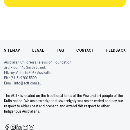
SITEMAP
LEGAL
FAQ
CONTACT
FEEDBACK
Australian Children's Television Foundation
3rd Floor, 145 Smith Street,
Fitzroy Victoria 3065 Australia
Ph :
(61-3) 9200 5500
Email:
info@actf.com.au
The ACTF is located on the traditional lands of the Wurundjeri people of the
Kulin nation. We acknowledge that sovereignty was never ceded and pay our
respect to elders past and present, and extend this respect to other
Indigenous Australians.