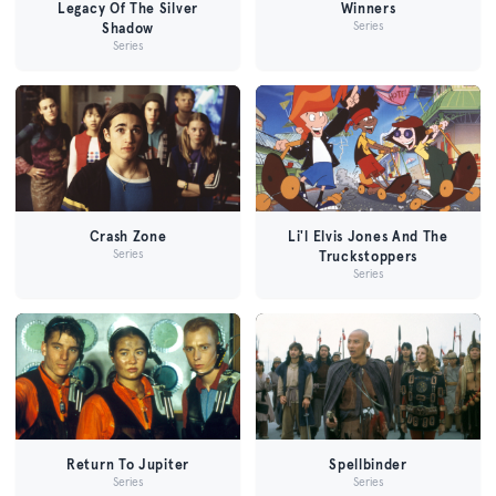
Legacy Of The Silver
Winners
Series
Shadow
Series
Crash Zone
Li'l Elvis Jones And The
Series
Truckstoppers
Series
Return To Jupiter
Spellbinder
Series
Series