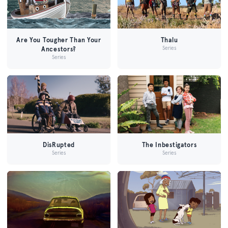
Are You Tougher Than Your
Thalu
Series
Ancestors?
Series
DisRupted
The Inbestigators
Series
Series