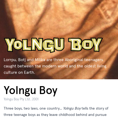
Lorrpu, Botj and Milika are three Aboriginal teenagers
caught between the modern world and the oldest living
culture on Earth.
Yolngu Boy
Yolngu Boy Pty Ltd , 2001
Three boys, two laws, one country...
Yolngu Boy
tells the story of
three teenage boys as they leave childhood behind and pursue