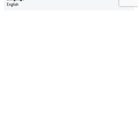
English
Contact Sales Team
Sign Up To Our Enews
First name
Surname