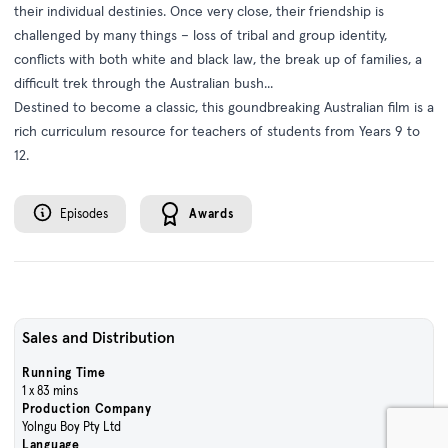
their individual destinies. Once very close, their friendship is
challenged by many things – loss of tribal and group identity,
conflicts with both white and black law, the break up of families, a
difficult trek through the Australian bush...
Destined to become a classic, this gound­breaking Australian film is a
rich curriculum resource for teachers of students from Years 9 to
12.
Episodes
Awards
Sales and Distribution
Running Time
1 x 83 mins
Production Company
Yolngu Boy Pty Ltd
Language