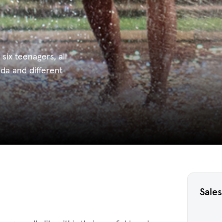
 six teenagers, all
nda and different
Sales