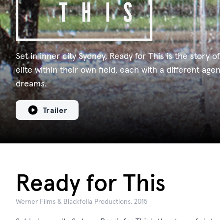
Set in inner city Sydney, Ready for This is the story of
elite within their own field, each with a different age
dreams.
Trailer
Ready for This
Werner Films & Blackfella Productions, 2015