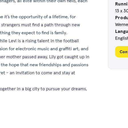
enagers, all elite within their own field, each
Runni
13 x 3
it’s the opportunity of a lifetime, for
Prod
Werner
six strangers must find a path through new
Lang
ing they expect to find is family.
Englis
le Levi is a rising talent in the football
on for electronic music and graffiti art, and
Con
her mother passed away, Lily got caught up in
 the hope that new friendships and passions
ret - an invitation to come and stay at
 together in a big city to pursue your dreams,