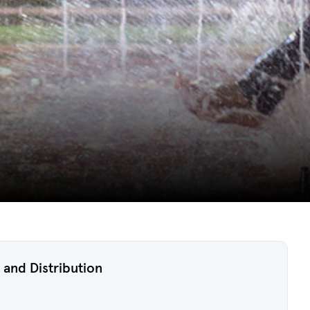
 and Distribution