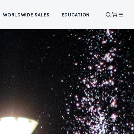
WORLDWIDE SALES
EDUCATION