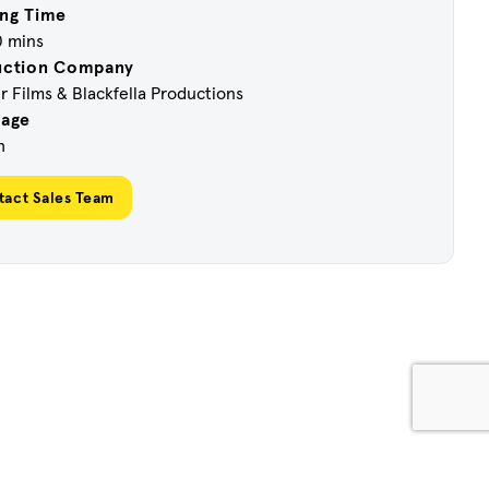
ng Time
0 mins
uction Company
 Films & Blackfella Productions
uage
h
tact Sales Team