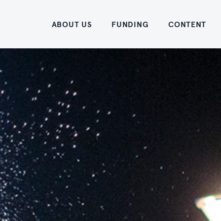
Home
ABOUT US
FUNDING
CONTENT