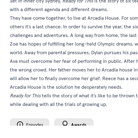
Set in inner city Sydney,
Ready for This
is the story of six te
with a different agenda and different dreams.
They have come together, to live at Arcadia House. For some 
others it’s a last chance. In order to survive the year, the 
challenges and adventures. A long way from home, the last th
Zoe has hopes of fulfilling her long-held Olympic dreams, whi
world. Away from parental pressures, Dylan pursues his passi
Ava must overcome her fear of performing in public. After 
the wrong crowd. Her father moves her to Arcadia house in
will allow her to finally overcome her grief. Reece has a sec
Arcadia House is the solution he desperately needs.
Ready for This
tells the story of what it’s like to be thrown
while dealing with all the trials of growing up.
Episodes
Awards