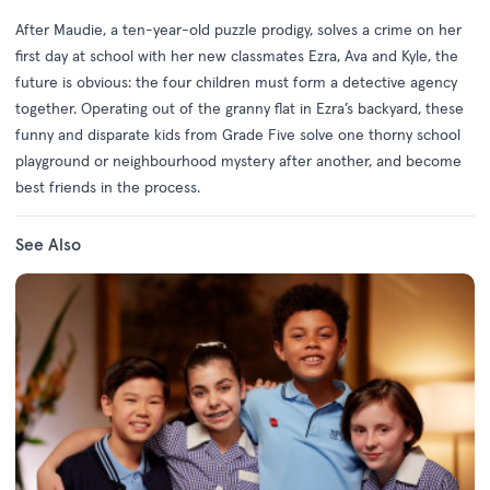
After Maudie, a ten-year-old puzzle prodigy, solves a crime on her
ﬁrst day at school with her new classmates Ezra, Ava and Kyle, the
future is obvious: the four children must form a detective agency
together. Operating out of the granny ﬂat in Ezra’s backyard, these
funny and disparate kids from Grade Five solve one thorny school
playground or neighbourhood mystery after another, and become
best friends in the process.
See Also