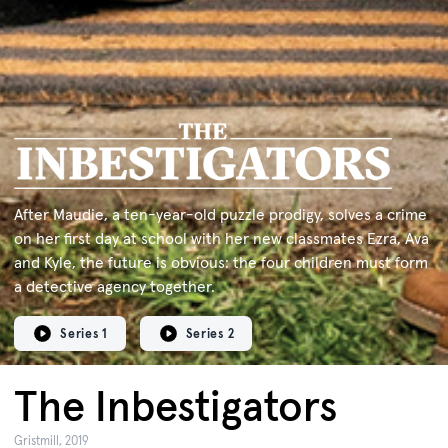
After Maudie, a ten-year-old puzzle prodigy, solves a crime
on her ﬁrst day at school with her new classmates Ezra, Ava
and Kyle, the future is obvious: the four children must form
a detective agency together.
Series 1
Series 2
The Inbestigators
Gristmill, 2019