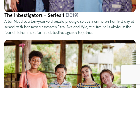
The Inbestigators - Series 1
(2019)
After Maudie, a ten-year-old puzzle prodigy, solves a crime on her ﬁrst day at
school with her new classmates Ezra, Ava and Kyle, the future is obvious: the
four children must form a detective agency together.
The Inbestigators - Series 2
(2019)
When ten-year-old Maudie, a freakishly gifted observer of human behaviour,
forms an investigator agency with her classmates Ezra, Ava and Kyle, no school
or neighbourhood crime is left unsolved.