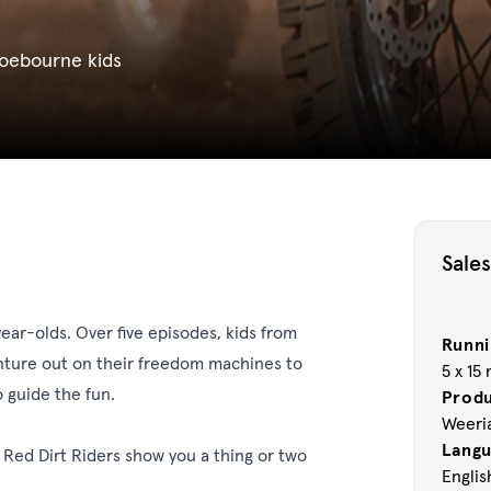
oebourne kids
Sales
year-olds. Over five episodes, kids from
Runni
nture out on their freedom machines to
5 x 15
 guide the fun.
Prod
Weeri
Lang
 Red Dirt Riders show you a thing or two
Englis