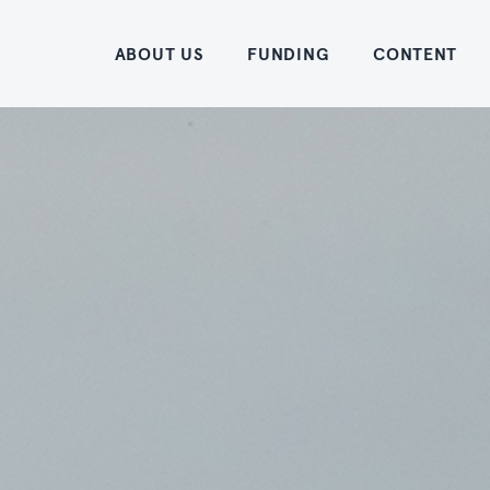
Home
ABOUT US
FUNDING
CONTENT