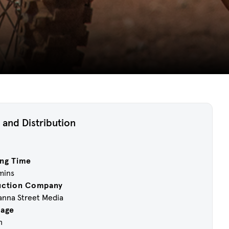
 and Distribution
ng Time
 mins
uction Company
anna Street Media
uage
h