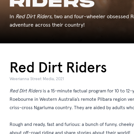
In
Red Dirt Riders,
two and four-wheeler obsessed R
adventure across their country!
Red Dirt Riders
Weerianna Street Media, 2021
Red Dirt Riders
is a 15-minute factual program for 10 to 12-
Roebourne in Western Australia’s remote Pilbara region ve
criss-cross Ngarluma country. They are aided by adults who
Rough and ready, fast and furious: a bunch of funny, cheeky
about off-road riding and share stories about their world!