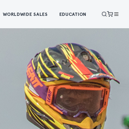
WORLDWIDE SALES
EDUCATION