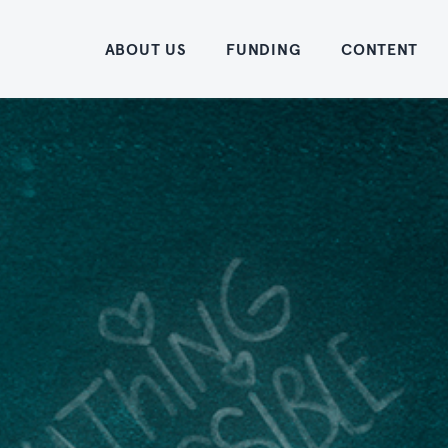
Home
ABOUT US
FUNDING
CONTENT