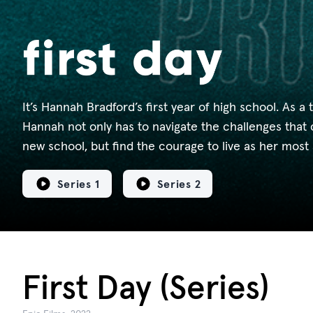
It’s Hannah Bradford’s first year of high school. As a 
Hannah not only has to navigate the challenges that 
new school, but find the courage to live as her most 
Series 1
Series 2
First Day (Series)