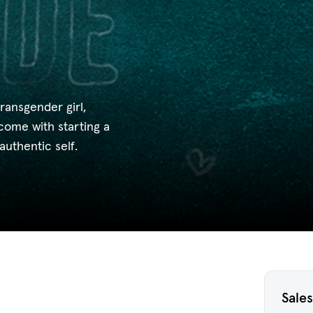
transgender girl,
come with starting a
authentic self.
Sales