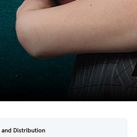
 and Distribution