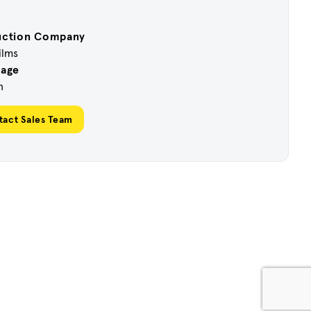
uction Company
ilms
uage
h
tact Sales Team