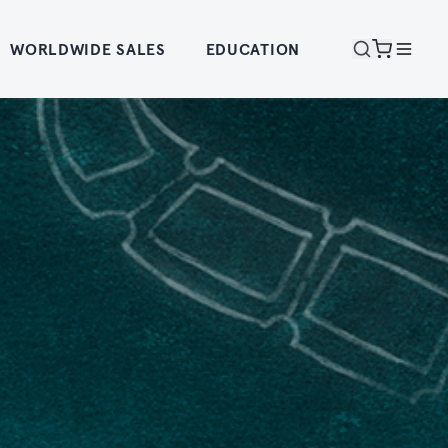
WORLDWIDE SALES
EDUCATION