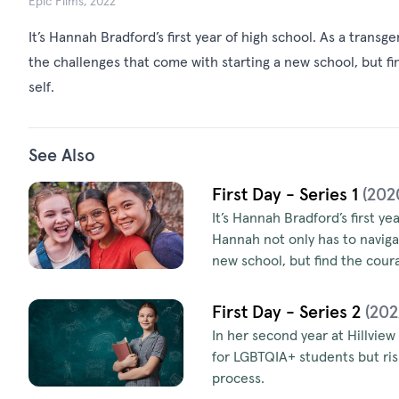
Epic Films, 2022
It’s Hannah Bradford’s first year of high school. As a transg
the challenges that come with starting a new school, but fi
self.
See Also
First Day - Series 1
(202
It’s Hannah Bradford’s first ye
Hannah not only has to naviga
new school, but find the coura
First Day - Series 2
(202
In her second year at Hillview
for LGBTQIA+ students but risk
process.