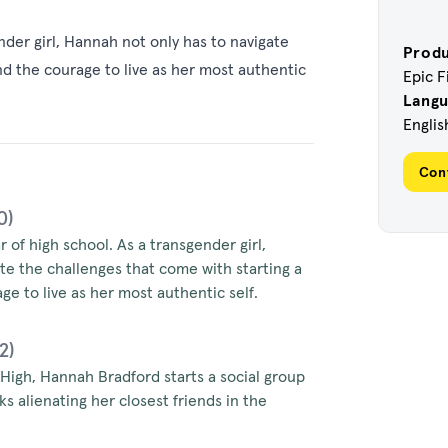
ender girl, Hannah not only has to navigate
Prod
nd the courage to live as her most authentic
Epic F
Lang
Englis
Con
0)
ar of high school. As a transgender girl,
te the challenges that come with starting a
ge to live as her most authentic self.
2)
 High, Hannah Bradford starts a social group
s alienating her closest friends in the