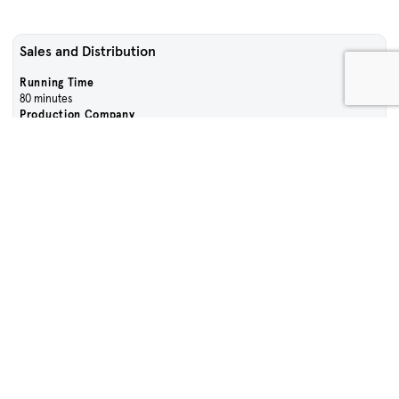
Sales and Distribution
Running Time
80 minutes
Production Company
Unless Pictures and Every Cloud Productions
Language
English
Contact Sales Team