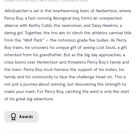
Unless Pictures and Every Cloud Productions, 2024
Windcatcher
is set in the heartwarming town of Herbertson, where
Percy Boy, a fast-running Aboriginal boy, forms an unexpected
alliance with Keithy Cobb, the newcomer, and Daisy Hawkins, a
daring girl. Together, the trio aim to clinch the athletics carnival title
from the “Wolf Pack” — the notorious grade five bullies. As Percy
Boy trains, he uncovers his unique gift of seeing Lost Souls, a gift
inherited from his grandfather. But as the big day approaches, a
crisis looms over Herbertson and threatens Percy Boy’s family and
the town. Percy Boy must harness the support of his mates, his
family, and his community to face the challenge head-on. This is
not just a journey about winning, but discovering the strength to
make your mark. For Percy Boy, catching the wind is only the start
of his great big adventure.
Awards