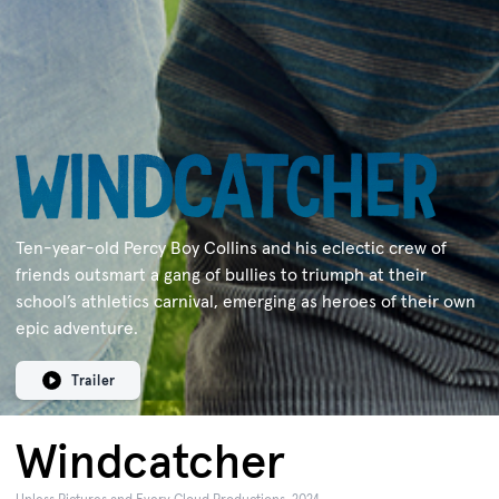
Ten-year-old Percy Boy Collins and his eclectic crew of
friends outsmart a gang of bullies to triumph at their
school’s athletics carnival, emerging as heroes of their own
epic adventure.
Trailer
Windcatcher