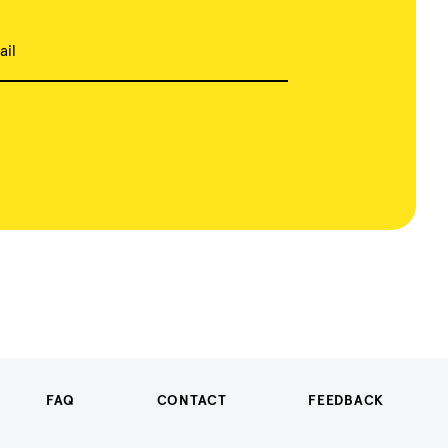
ail
FAQ
CONTACT
FEEDBACK