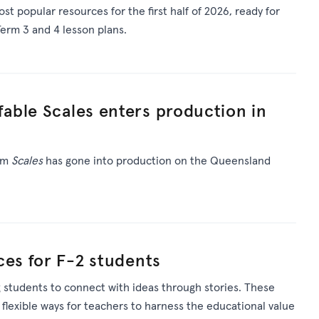
st popular resources for
the first half of 2026
, ready for
erm 3 and 4 lesson plans.
able Scales enters production in
ilm
Scales
has gone into production on the Queensland
ces for F-2 students
 students to connect with ideas through stories. These
 flexible ways for teachers to harness the educational value