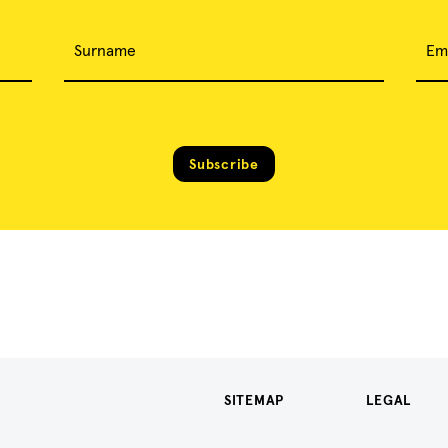
Surname
Em
Subscribe
SITEMAP
LEGAL