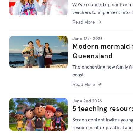
We’ve
rounded up o
ur f
ive
mo
teachers to implement into T
Read More
June 17th 2026
Modern mermaid f
Queensland
The enchanting new family f
coast.
Read More
June 2nd 2026
5 teaching resour
Screen content invites young
resources offer practical and