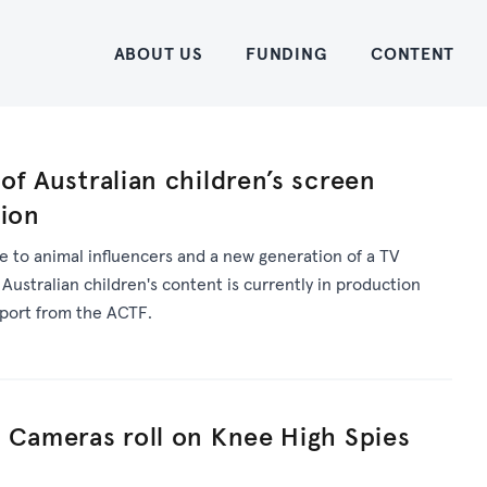
Home
ABOUT US
FUNDING
CONTENT
of Australian children’s screen
tion
 to animal influencers and a new generation of a TV
 Australian children's content is currently in production
pport from the ACTF.
 Cameras roll on Knee High Spies