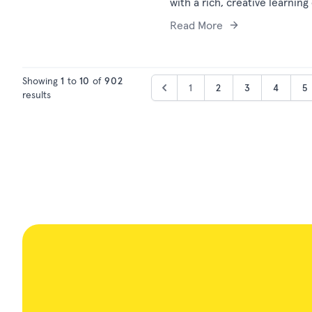
with a rich, creative learning
Read More
Showing
1
to
10
of
902
1
2
3
4
5
results