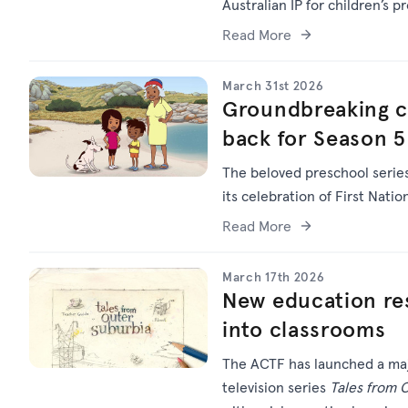
Australian IP for children’s p
Read More
March 31st 2026
Groundbreaking chi
back for Season 5
The beloved preschool serie
its celebration of First Natio
Read More
March 17th 2026
New education res
into classrooms
The ACTF has launched a maj
television series
Tales from 