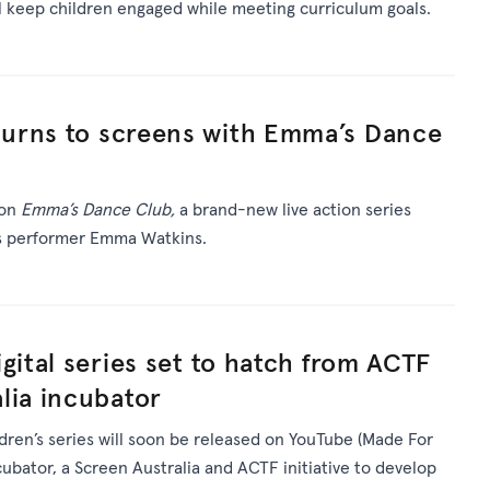
ll keep children engaged while meeting curriculum goals.
urns to screens with Emma’s Dance
 on
Emma’s Dance Club,
a brand-new live action series
’s performer Emma Watkins.
gital series set to hatch from ACTF
lia incubator
ldren’s series will soon be released on YouTube (Made For
ncubator, a Screen Australia and ACTF initiative to develop