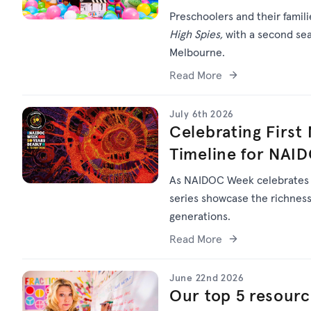
Preschoolers and their famil
High Spies,
with a second sea
Melbourne.
Read More
July 6th 2026
Celebrating First
Timeline for NAI
As NAIDOC Week celebrate
series
showcase
the richness 
generations.
Read More
June 22nd 2026
Our top 5 resourc