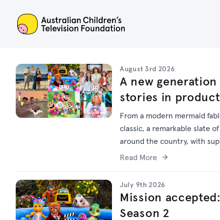
ACTF
August 3rd 2026
A new generation 
stories in produc
From a modern mermaid fable
classic, a remarkable slate of
around the country, with su
Read More
July 9th 2026
Mission accepted:
Season 2