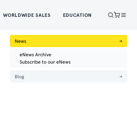
WORLDWIDE SALES
EDUCATION
News
→
eNews Archive
Subscribe to our eNews
Blog
→