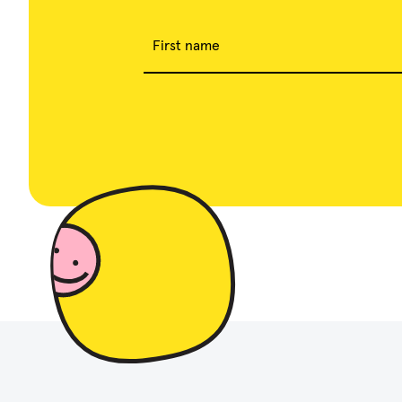
First name