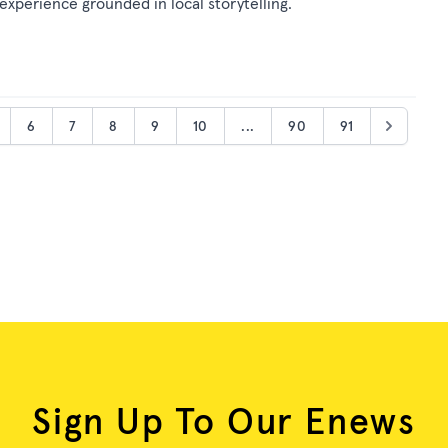
 experience grounded in local storytelling.
6
7
8
9
10
...
90
91
Sign Up To Our Enews