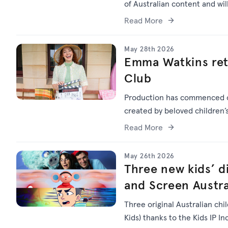
of Australian content and wi
Read More
May 28th 2026
Emma Watkins ret
Club
Production has commenced
created by beloved children
Read More
May 26th 2026
Three new kids’ di
and Screen Austra
Three original Australian chi
Kids) thanks to the Kids IP I