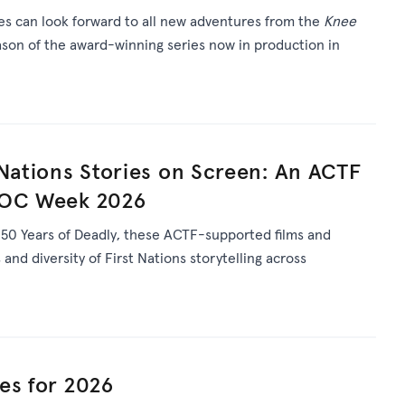
ies can look forward to all new adventures from the
Knee
son of the award-winning series now in production in
 Nations Stories on Screen: An ACTF
DOC Week 2026
s
50 Years of Deadly
, th
ese ACTF-supported films and
and diversity of First Nations storytelling across
es for 2026