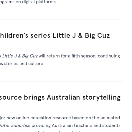
rograms on digital platforms.
ldren’s series Little J & Big Cuz
s
Little J & Big Cuz
will return for a fifth season, continuing
ns stories and culture.
ource brings Australian storytelling
or new online education resource based on the animated
Outer Suburbia
, providing Australian teachers and students