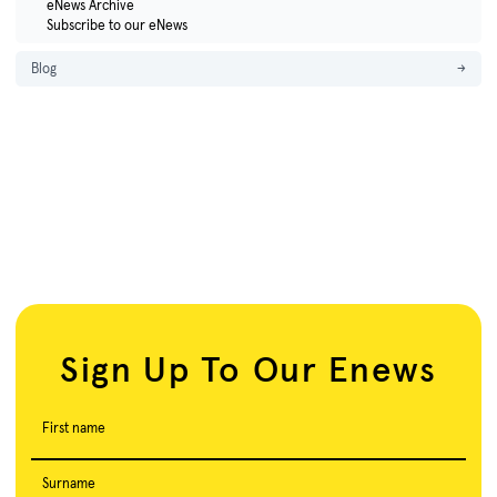
eNews Archive
Subscribe to our eNews
Blog
→
Sign Up To Our Enews
First name
Surname