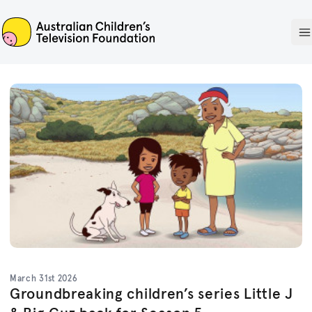
ACTF
O
March 31st 2026
Groundbreaking children’s series Little J