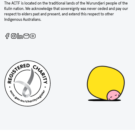
The ACTF is located on the traditional lands of the Wurundjeri people of the
Kulin nation. We acknowledge that sovereignty was never ceded and pay our
respect to elders past and present, and extend this respect to other
Indigenous Australians.