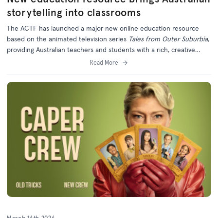
storytelling into classrooms
The ACTF has launched a major new online education resource
based on the animated television series
Tales from Outer Suburbia
,
providing Australian teachers and students with a rich, creative
learning experience grounded in local storytelling.
Read More