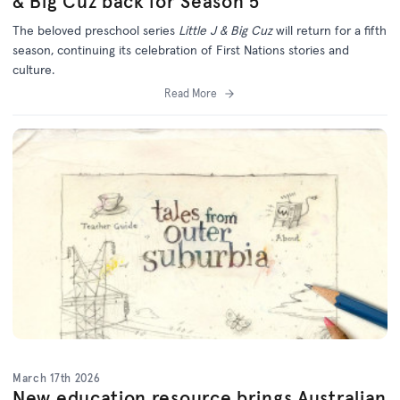
& Big Cuz back for Season 5
The beloved preschool series
Little J & Big Cuz
will return for a fifth
season, continuing its celebration of First Nations stories and
culture.
Read More
March 17th 2026
New education resource brings Australian