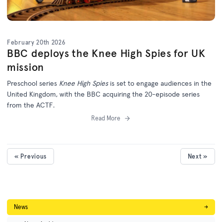
February 20th 2026
BBC deploys the Knee High Spies for UK
mission
Preschool series
Knee High Spies
is set to engage audiences in the
United Kingdom, with the BBC acquiring the 20-episode series
from the ACTF.
Read More
« Previous
Next »
News
→