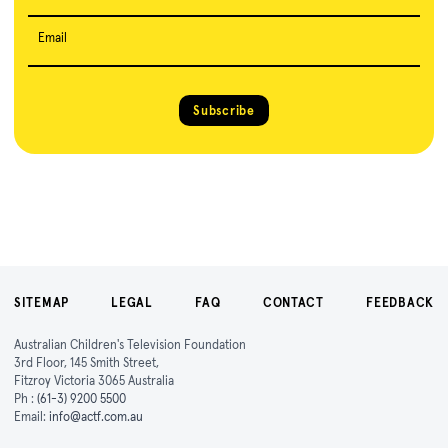
Email
Subscribe
SITEMAP
LEGAL
FAQ
CONTACT
FEEDBACK
Australian Children's Television Foundation
3rd Floor, 145 Smith Street,
Fitzroy Victoria 3065 Australia
Ph :
(61-3) 9200 5500
Email:
info@actf.com.au