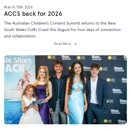
March 15th 2026
ACCS back for 2026
The Australian Children’s Content Summit returns to the New
South Wales Coffs Coast this August for four days of connection
and collaboration.
Read More