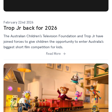
February 22nd 2026
Trop Jr back for 2026
The Australian Children’s Television Foundation and Trop Jr have
joined forces to give children the opportunity to enter Australia’s
biggest short film competition for kids.
Read More