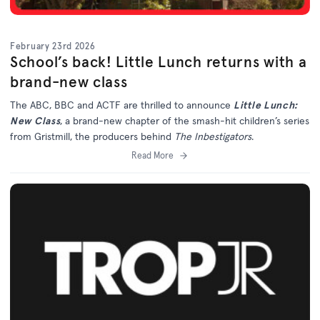
February 23rd 2026
School’s back! Little Lunch returns with a
brand-new class
The ABC, BBC and ACTF are thrilled to announce
Little Lunch:
New Class
, a brand-new chapter of the smash-hit children’s series
from Gristmill, the producers behind
The Inbestigators
.
Read More