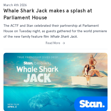
March 4th 2026
Whale Shark Jack makes a splash at
Parliament House
The ACTF and Stan celebrated their partnership at Parliament
House on Tuesday night, as guests gathered for the world premiere
of the new family feature film
Whale Shark Jack
.
Read More