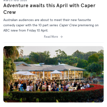
March 16th 2026
Adventure awaits this April with Caper
Crew
Australian audiences are about to meet their new favourite
comedy caper with the 10 part series
Caper Crew
premiering on
ABC iview from Friday 10 April.
Read More