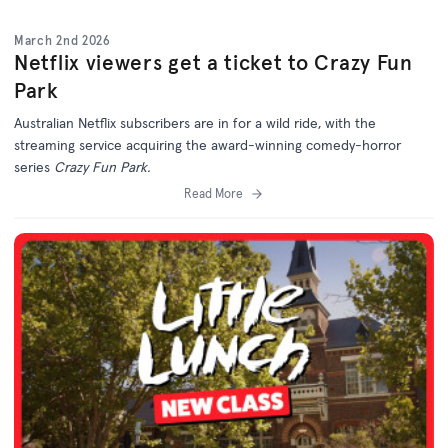
March 2nd 2026
Netflix viewers get a ticket to Crazy Fun
Park
Australian Netflix subscribers are in for a wild ride, with the
streaming service acquiring the award-winning comedy-horror
series
Crazy Fun Park.
Read More