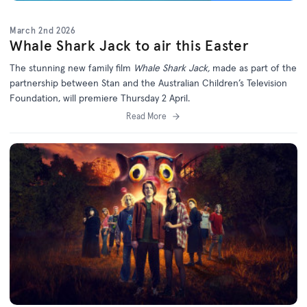
March 2nd 2026
Whale Shark Jack to air this Easter
The stunning new family film
Whale Shark Jack,
made as part of the
partnership between Stan and the Australian Children’s Television
Foundation, will premiere Thursday 2 April.
Read More