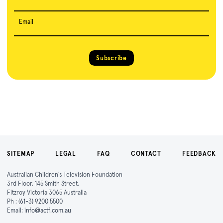
Email
Subscribe
SITEMAP
LEGAL
FAQ
CONTACT
FEEDBACK
Australian Children's Television Foundation
3rd Floor, 145 Smith Street,
Fitzroy Victoria 3065 Australia
Ph :
(61-3) 9200 5500
Email:
info@actf.com.au