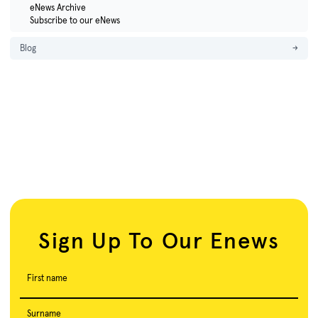
eNews Archive
Subscribe to our eNews
Blog
→
Sign Up To Our Enews
First name
Surname