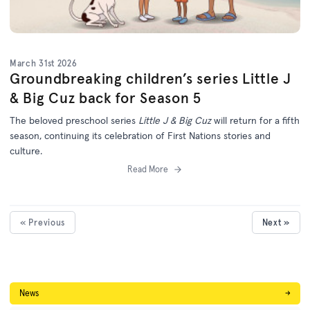
March 31st 2026
Groundbreaking children’s series Little J
& Big Cuz back for Season 5
The beloved preschool series
Little J & Big Cuz
will return for a fifth
season, continuing its celebration of First Nations stories and
culture.
Read More
« Previous
Next »
News
→