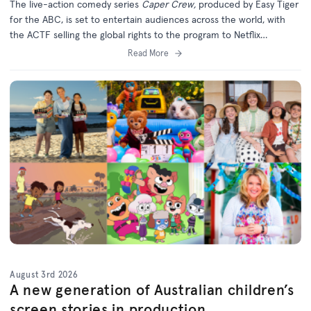
The live-action comedy series
Caper Crew,
produced by Easy Tiger
for the ABC, is set to entertain audiences across the world, with
the ACTF selling the global rights to the program to Netflix
(excluding Australia).
Read More
August 3rd 2026
A new generation of Australian children’s
screen stories in production