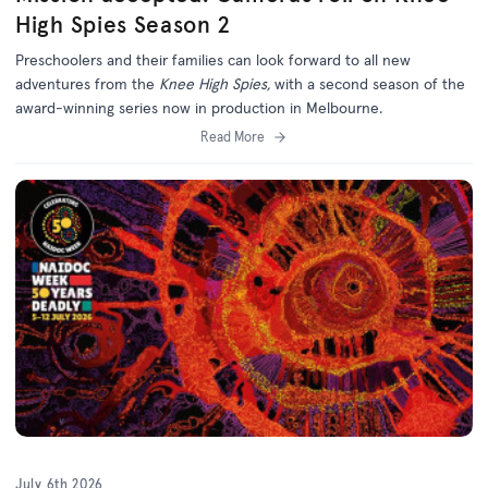
High Spies Season 2
Preschoolers and their families can look forward to all new
adventures from the
Knee High Spies,
with a second season of the
award-winning series now in production in Melbourne.
Read More
July 6th 2026