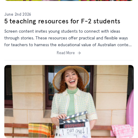
June 2nd 2026
5 teaching resources for F-2 students
Screen content invites young students to connect with ideas
through stories. These resources offer practical and flexible ways
for teachers to harness the educational value of Australian content
and will keep children engaged while meeting curriculum goals.
Read More