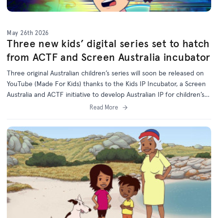
May 26th 2026
Three new kids’ digital series set to hatch
from ACTF and Screen Australia incubator
Three original Australian children’s series will soon be released on
YouTube (Made For Kids) thanks to the Kids IP Incubator, a Screen
Australia and ACTF initiative to develop Australian IP for children’s
programs on digital platforms.
Read More