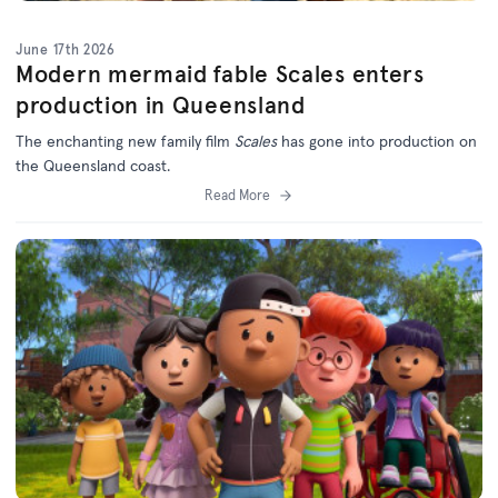
June 17th 2026
Modern mermaid fable Scales enters
production in Queensland
The enchanting new family film
Scales
has gone into production on
the Queensland coast.
Read More