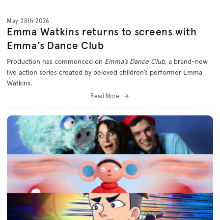
May 28th 2026
Emma Watkins returns to screens with
Emma’s Dance Club
Production has commenced on
Emma’s Dance Club,
a brand-new
live action series created by beloved children’s performer Emma
Watkins.
Read More