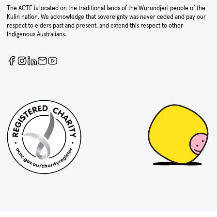
The ACTF is located on the traditional lands of the Wurundjeri people of the
Kulin nation. We acknowledge that sovereignty was never ceded and pay our
respect to elders past and present, and extend this respect to other
Indigenous Australians.