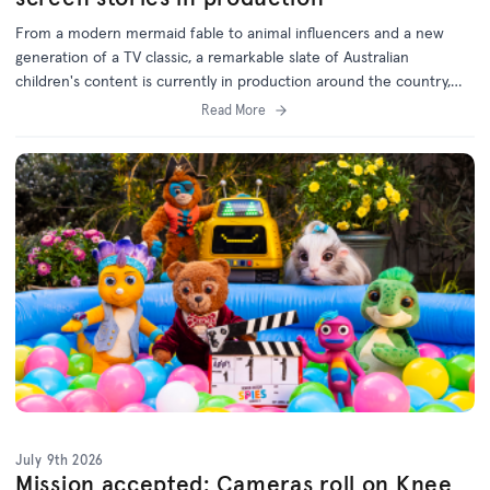
From a modern mermaid fable to animal influencers and a new
generation of a TV classic, a remarkable slate of Australian
children's content is currently in production around the country,
with support from the ACTF.
Read More
July 9th 2026
Mission accepted: Cameras roll on Knee