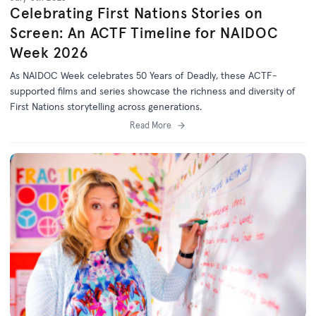
Celebrating First Nations Stories on
Screen: An ACTF Timeline for NAIDOC
Week 2026
As NAIDOC Week celebrates
50 Years of Deadly
, th
ese ACTF-
supported films and series
showcase
the richness and diversity of
First Nations storytelling across generations.
Read More