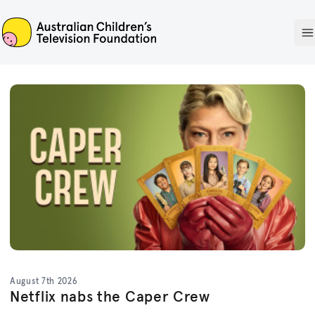
ACTF
O
August 7th 2026
Netflix nabs the Caper Crew