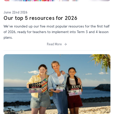
June 22nd 2026
Our top 5 resources for 2026
We’ve
rounded up o
ur f
ive
most popular resources for
the first half
of 2026
, ready for teachers to implement into Term 3 and 4 lesson
plans.
Read More