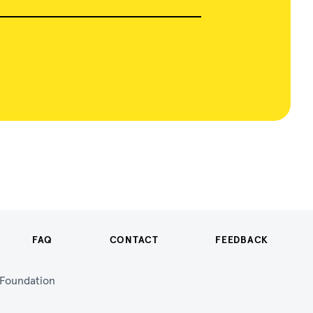
FAQ
CONTACT
FEEDBACK
n Foundation