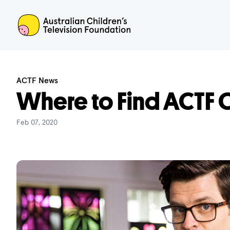
ACTF
ACTF News
Where to Find ACTF C
Feb 07, 2020