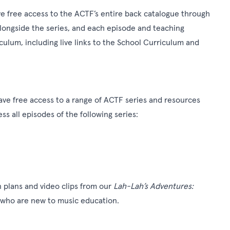
e free access to the ACTF’s entire back catalogue through
alongside the series, and each episode and teaching
ulum, including live links to the School Curriculum and
ave free access to a range of ACTF series and resources
ss all episodes of the following series:
n plans and video clips from our
Lah-Lah’s Adventures:
 who are new to music education.