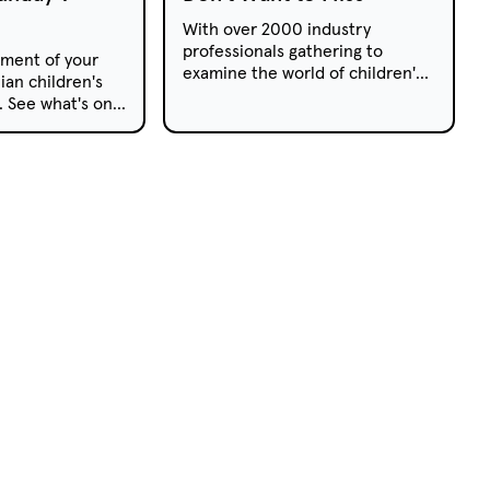
With over 2000 industry
professionals gathering to
ment of your
examine the world of children's
ian children's
television, the 2020 Kidscreen
s. See what's on
Summit boasts an exciting and
pay TV this
insightful line-up of
presentations and workshops.