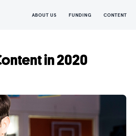
Home
ABOUT US
FUNDING
CONTENT
ontent in 2020