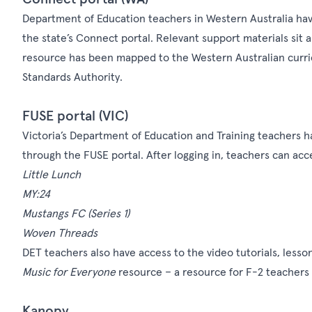
Department of Education teachers in Western Australia hav
the state’s
Connect
portal. Relevant support materials sit 
resource has been mapped to the Western Australian curric
Standards Authority.
FUSE portal (VIC)
Victoria’s Department of Education and Training teachers h
through the FUSE portal. After logging in, teachers can acce
Little Lunch
MY:24
Mustangs FC
(Series 1)
Woven Threads
DET teachers also have access to the video tutorials, lesso
Music for Everyone
resource – a resource for F-2 teachers
Kanopy