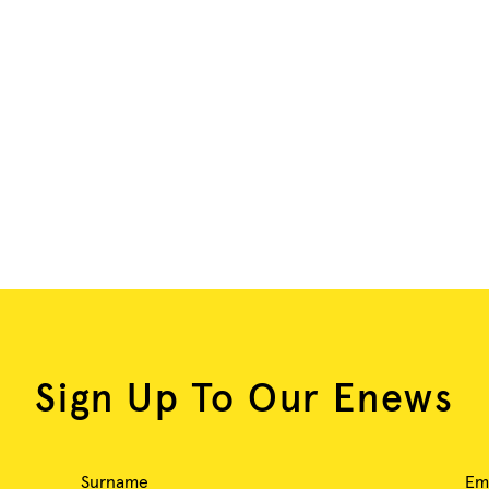
Sign Up To Our Enews
Surname
Em