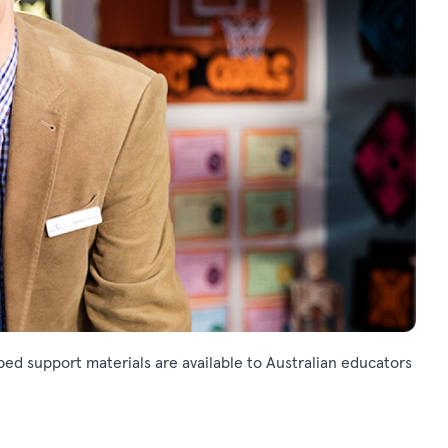
ed support materials are available to Australian educators