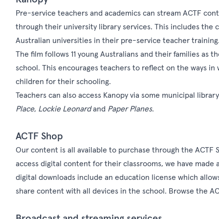
Pre-service teachers and academics can stream ACTF conten
through their university library services. This includes th
Australian universities in their pre-service teacher training
The film follows 11 young Australians and their families as t
school. This encourages teachers to reflect on the ways in 
children for their schooling.
Teachers can also access Kanopy via some municipal librar
Place
,
Lockie Leonard
and
Paper Planes
.
ACTF Shop
Our content is all available to purchase through the
ACTF 
access digital content for their classrooms, we have made al
digital downloads include an education license which allows
share content with all devices in the school. Browse the ACT
Broadcast and streaming services