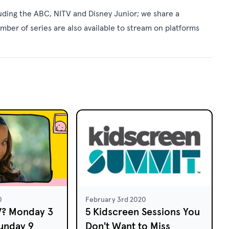
uding the ABC, NITV and Disney Junior; we share a
umber of series are also available to stream on platforms
0
February 3rd 2020
V? Monday 3
5 Kidscreen Sessions You
unday 9
Don't Want to Miss