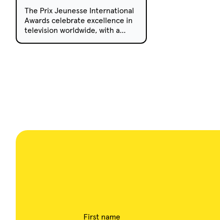
The Prix Jeunesse International
Awards celebrate excellence in
television worldwide, with a
strong focus on high-quality and
innovative programming.
First name