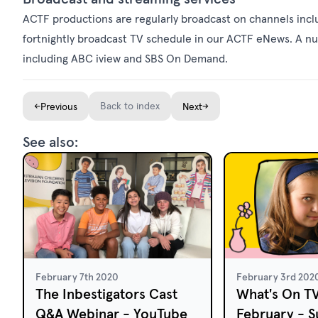
ACTF productions are regularly broadcast on channels incl
fortnightly broadcast
TV schedule
in our
ACTF eNews
. A n
including ABC iview and SBS On Demand.
←
Back to index
→
Previous
Next
See also:
February 7th 2020
February 3rd 202
The Inbestigators Cast
What's On T
Q&A Webinar - YouTube
February - S