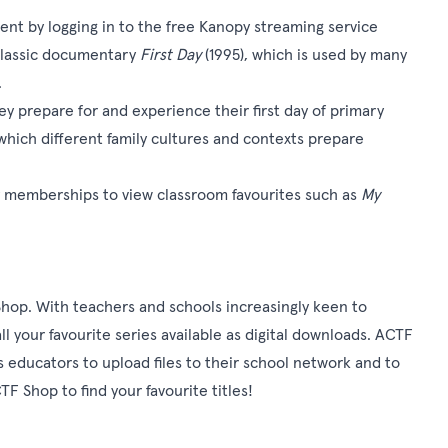
t by logging in to the free Kanopy streaming service
e classic documentary
First Day
(1995), which is used by many
.
hey prepare for and experience their first day of primary
which different family cultures and contexts prepare
y memberships to view classroom favourites such as
My
Shop
. With teachers and schools increasingly keen to
l your favourite series available as digital downloads. ACTF
 educators to upload files to their school network and to
F Shop to find your favourite titles!