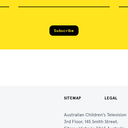
Subscribe
SITEMAP
LEGAL
Australian Children's Televisio
3rd Floor, 145 Smith Street,