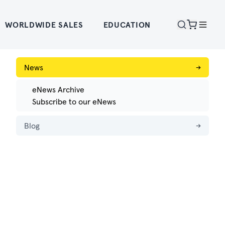
WORLDWIDE SALES
EDUCATION
News
→
eNews Archive
Subscribe to our eNews
Blog
→