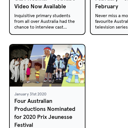
Video Now Available
February
Inquisitive primary students
Never miss a mo
from all over Australia had the
favourite Austral
chance to interview cast
television serie
members from The
free-to-air and 
Inbestigators.
week.
January 31st 2020
Four Australian
Productions Nominated
for 2020 Prix Jeunesse
Festival