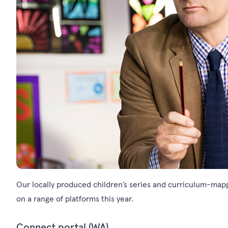
Our locally produced children’s series and curriculum-mapp
on a range of platforms this year.
Connect portal (WA)