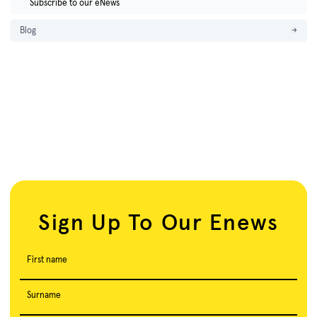
Subscribe to our eNews
Blog
→
Sign Up To Our Enews
First name
Surname