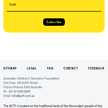
Email
Subscribe
SITEMAP
LEGAL
FAQ
CONTACT
FEEDBACK
Australian Children's Television Foundation
3rd Floor, 145 Smith Street,
Fitzroy Victoria 3065 Australia
Ph :
(61-3) 9200 5500
Email:
info@actf.com.au
The ACTF is located on the traditional lands of the Wurundjeri people of the