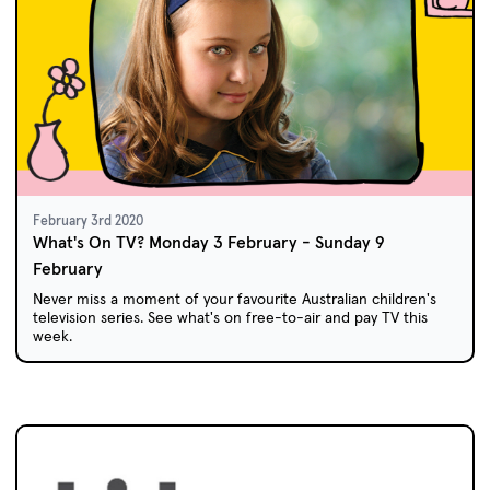
February 3rd 2020
What's On TV? Monday 3 February - Sunday 9
February
Never miss a moment of your favourite Australian children's
television series. See what's on free-to-air and pay TV this
week.