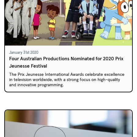
January 31st 2020
Four Australian Productions Nominated for 2020 Prix
Jeunesse Festival
The Prix Jeunesse International Awards celebrate excellence
in television worldwide, with a strong focus on high-quality
and innovative programming.