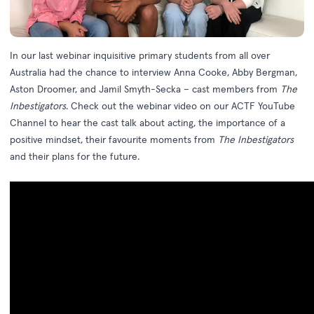
In our last webinar inquisitive primary students from all over
Australia had the chance to interview Anna Cooke, Abby Bergman,
Aston Droomer, and Jamil Smyth-Secka – cast members from
The
Inbestigators
. Check out the webinar video on our
ACTF YouTube
Channel
to hear the cast talk about acting, the importance of a
positive mindset, their favourite moments from
The Inbestigators
and their plans for the future.