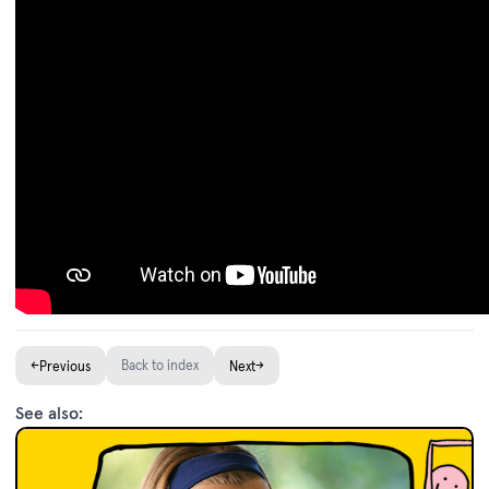
←
Back to index
→
Previous
Next
See also: