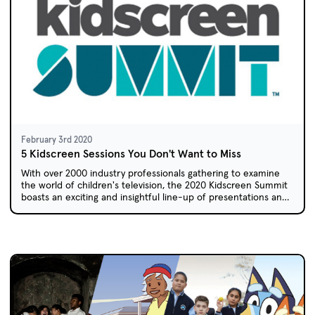
February 3rd 2020
5 Kidscreen Sessions You Don't Want to Miss
With over 2000 industry professionals gathering to examine
the world of children's television, the 2020 Kidscreen Summit
boasts an exciting and insightful line-up of presentations and
workshops.