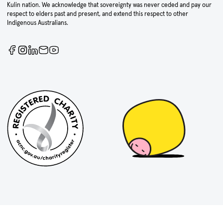
Kulin nation. We acknowledge that sovereignty was never ceded and pay our
respect to elders past and present, and extend this respect to other
Indigenous Australians.