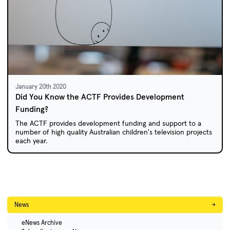
January 20th 2020
Did You Know the ACTF Provides Development
Funding?
The ACTF provides development funding and support to a
number of high quality Australian children's television projects
each year.
News
→
eNews Archive