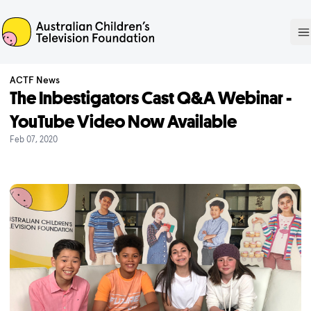
ACTF
O
ACTF News
The Inbestigators Cast Q&A Webinar -
YouTube Video Now Available
Feb 07, 2020