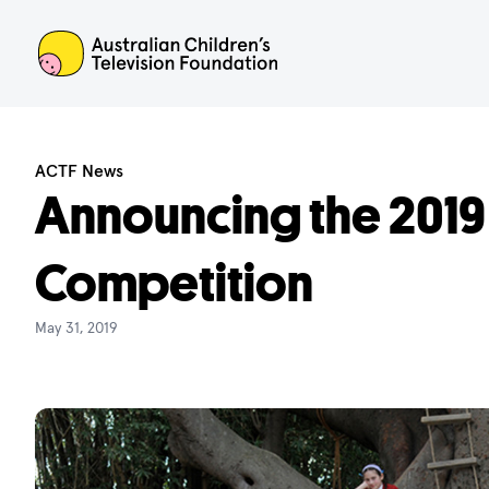
ACTF
ACTF News
Announcing the 2019
Competition
May 31, 2019