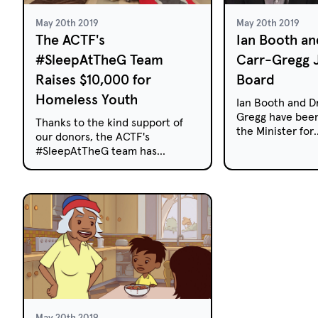
May 20th 2019
May 20th 2019
The ACTF's
Ian Booth an
#SleepAtTheG Team
Carr-Gregg 
Raises $10,000 for
Board
Homeless Youth
Ian Booth and Dr
Gregg have been
Thanks to the kind support of
the Minister for
our donors, the ACTF's
Communications 
#SleepAtTheG team has
Mitch Fifield, 
exceeded its $10,000 target to
representatives 
help end youth homelessness in
Australian Child
Victoria.
Foundation (ACT
three-year term
May 20th 2019