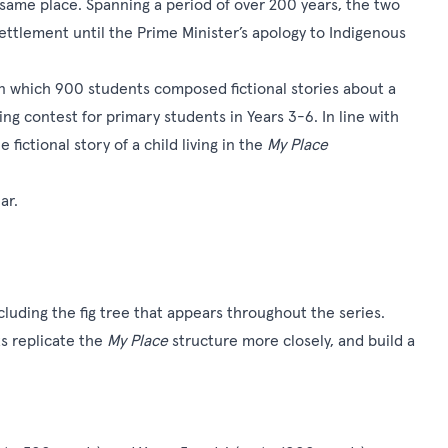
 same place. Spanning a period of over 200 years, the two
settlement until the Prime Minister’s apology to Indigenous
n which 900 students composed fictional stories about a
ling contest
for primary students in Years 3-6. In line with
 fictional story of a child living in the
My Place
ar.
uding the fig tree that appears throughout the series.
s replicate the
My Place
structure more closely, and build a