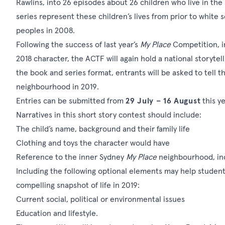
Rawlins, into 26 episodes about 26 children who live in the
series represent these children’s lives from prior to white 
peoples in 2008.
Following the success of last year’s
My Place
Competition, i
2018 character, the ACTF will again hold a
national storytel
the book and series format, entrants will be asked to tell the
neighbourhood in 2019.
Entries can be submitted from
29 July – 16 August
this ye
Narratives in this short story contest should include:
The child’s name, background and their family life
Clothing and toys the character would have
Reference to the inner Sydney
My Place
neighbourhood, incl
Including the following optional elements may help student
compelling snapshot of life in 2019:
Current social, political or environmental issues
Education and lifestyle.