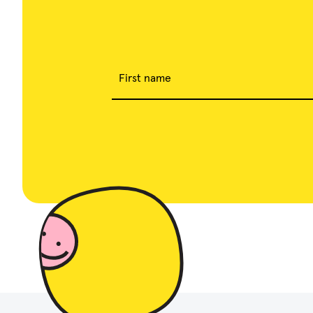
First name