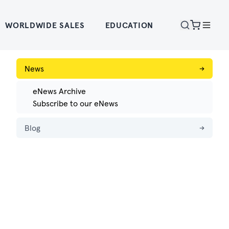
WORLDWIDE SALES
EDUCATION
News
→
eNews Archive
Subscribe to our eNews
Blog
→