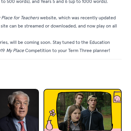
 to 500 words), and Years 5 and 6 (up to 1000 words).
 Place for Teachers
website, which was recently updated
he site can be streamed or downloaded, and now play on all
ries, will be coming soon. Stay tuned to the Education
019
My Place
Competition to your Term Three planner!