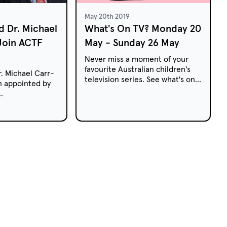
May 20th 2019
d Dr. Michael
What's On TV? Monday 20
Join ACTF
May - Sunday 26 May
Never miss a moment of your
favourite Australian children's
. Michael Carr-
television series. See what's on
 appointed by
free-to-air and pay TV this
week.
and the Arts,
as Commonwealth
to the
ren's Television
F) Board for
s.