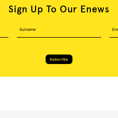
Sign Up To Our Enews
Surname
Em
Subscribe