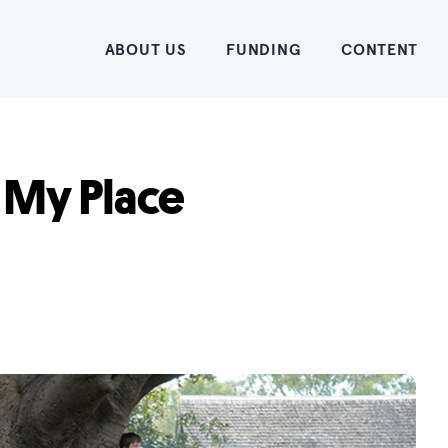
Home
ABOUT US
FUNDING
CONTENT
 My Place