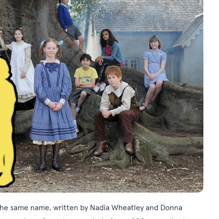
the same name, written by Nadia Wheatley and Donna