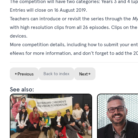
The competition will have two categories: Years 3 and 4 (up
Entries will close on 16 August 2019.
Teachers can introduce or revisit the series through the
My
with high resolution clips from all 26 episodes. Clips on t
devices.
More competition details, including how to submit your ent
eNews for more information, and don’t forget to add the 2
←
Back to index
→
Previous
Next
See also: