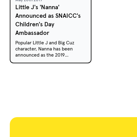
Little J's 'Nanna'
Announced as SNAICC's
Children's Day
Ambassador
Popular Little J and Big Cuz
character, Nanna has been
announced as the 2019
ambassador for Aboriginal and
Torres Strait Islander National
Children's Day on August 4.