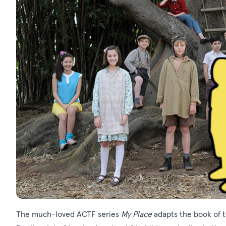
The much-loved ACTF series
My Place
adapts the book of 