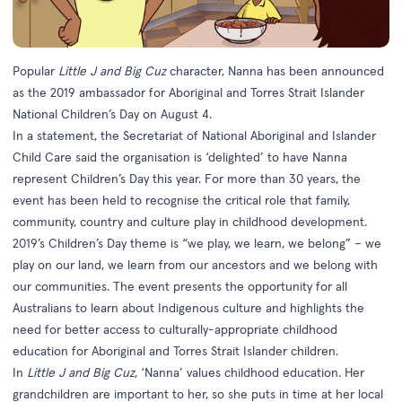
Popular
Little J and Big Cuz
character, Nanna has been announced
as the 2019 ambassador for
Aboriginal and Torres Strait Islander
National Children’s Day
on August 4.
In a
statement
, the Secretariat of National Aboriginal and Islander
Child Care said the organisation is ‘delighted’ to have Nanna
represent Children’s Day this year. For more than 30 years, the
event has been held to recognise the critical role that family,
community, country and culture play in childhood development.
2019’s Children’s Day theme is “we play, we learn, we belong” – we
play on our land, we learn from our ancestors and we belong with
our communities. The event presents the opportunity for all
Australians to learn about Indigenous culture and highlights the
need for better access to culturally-appropriate childhood
education for Aboriginal and Torres Strait Islander children.
In
Little J and Big Cuz
, ‘Nanna’ values childhood education. Her
grandchildren are important to her, so she puts in time at her local