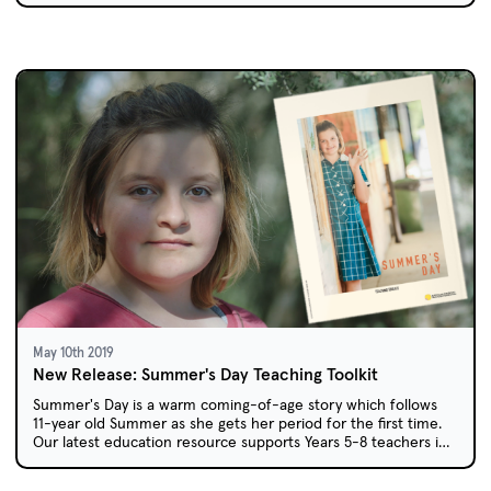
May 10th 2019
New Release: Summer's Day Teaching Toolkit
Summer's Day is a warm coming-of-age story which follows
11-year old Summer as she gets her period for the first time.
Our latest education resource supports Years 5-8 teachers in
using this locally-produced short film in their classrooms.