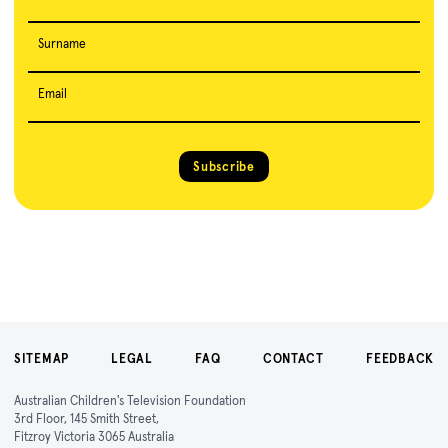
Surname
Email
Subscribe
SITEMAP
LEGAL
FAQ
CONTACT
FEEDBACK
Australian Children's Television Foundation
3rd Floor, 145 Smith Street,
Fitzroy Victoria 3065 Australia