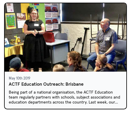
May 10th 2019
ACTF Education Outreach: Brisbane
Being part of a national organisation, the ACTF Education
team regularly partners with schools, subject associations and
education departments across the country. Last week, our
travels took us to north to sunny Queensland.