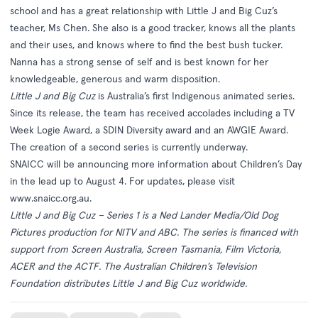
school and has a great relationship with Little J and Big Cuz’s
teacher, Ms Chen. She also is a good tracker, knows all the plants
and their uses, and knows where to find the best bush tucker.
Nanna has a strong sense of self and is best known for her
knowledgeable, generous and warm disposition.
Little J and Big Cuz
is Australia’s first Indigenous animated series.
Since its release, the team has received accolades including a TV
Week Logie Award, a SDIN Diversity award and an AWGIE Award.
The creation of a second series is currently underway.
SNAICC will be announcing more information about Children’s Day
in the lead up to August 4. For updates, please visit
www.snaicc.org.au
.
Little J and Big Cuz – Series 1
is a Ned Lander Media/Old Dog
Pictures production for NITV and ABC. The series is financed with
support from Screen Australia, Screen Tasmania, Film Victoria,
ACER and the ACTF. The Australian Children’s Television
Foundation distributes
Little J and Big Cuz
worldwide.