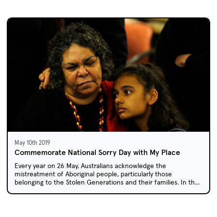
May 10th 2019
Commemorate National Sorry Day with My Place
Every year on 26 May, Australians acknowledge the
mistreatment of Aboriginal people, particularly those
belonging to the Stolen Generations and their families. In the
My Place episode 'Laura', one girl reflects on how policies of
forced child removal affected her own family members.