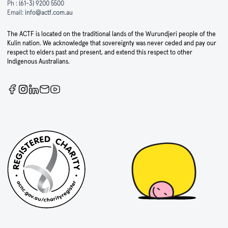
Ph :
(61-3) 9200 5500
Email:
info@actf.com.au
The ACTF is located on the traditional lands of the Wurundjeri people of the
Kulin nation. We acknowledge that sovereignty was never ceded and pay our
respect to elders past and present, and extend this respect to other
Indigenous Australians.