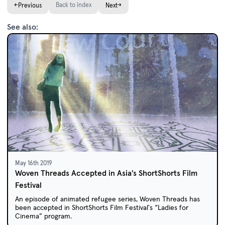
←
Back to index
→
Previous
Next
See also:
May 16th 2019
Woven Threads Accepted in Asia's ShortShorts Film
Festival
An episode of animated refugee series, Woven Threads has
been accepted in ShortShorts Film Festival's “Ladies for
Cinema” program.