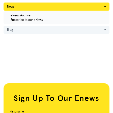
News
→
eNews Archive
Subscribe to our eNews
Blog
→
Sign Up To Our Enews
First name