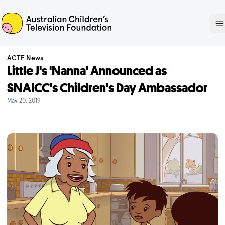
ACTF
O
ACTF News
Little J's 'Nanna' Announced as
SNAICC's Children's Day Ambassador
May 20, 2019