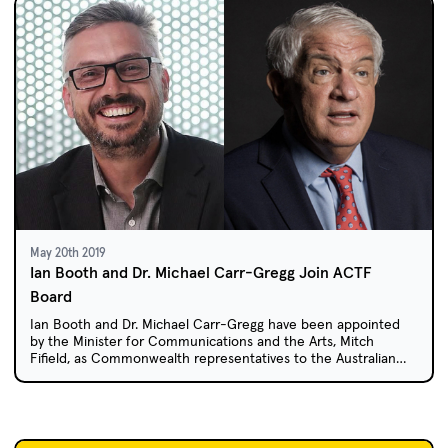
May 20th 2019
Ian Booth and Dr. Michael Carr-Gregg Join ACTF
Board
Ian Booth and Dr. Michael Carr-Gregg have been appointed
by the Minister for Communications and the Arts, Mitch
Fifield, as Commonwealth representatives to the Australian
Children's Television Foundation (ACTF) Board for three-year
terms.