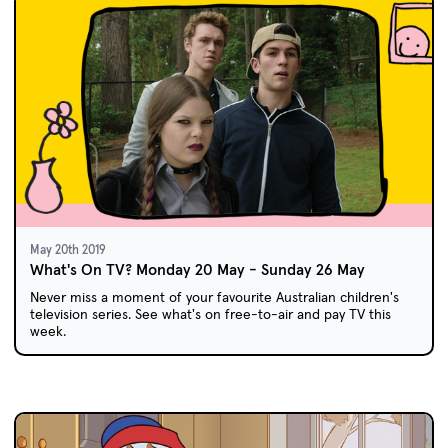
May 20th 2019
What's On TV? Monday 20 May - Sunday 26 May
Never miss a moment of your favourite Australian children's
television series. See what's on free-to-air and pay TV this
week.