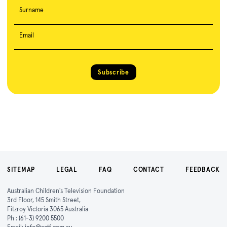
Surname
Email
Subscribe
SITEMAP
LEGAL
FAQ
CONTACT
FEEDBACK
Australian Children's Television Foundation
3rd Floor, 145 Smith Street,
Fitzroy Victoria 3065 Australia
Ph :
(61-3) 9200 5500