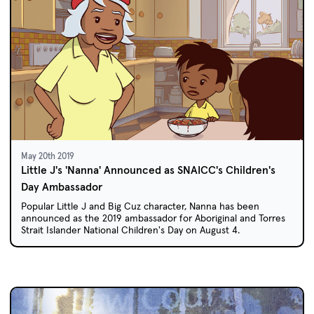
May 20th 2019
Little J's 'Nanna' Announced as SNAICC's Children's
Day Ambassador
Popular Little J and Big Cuz character, Nanna has been
announced as the 2019 ambassador for Aboriginal and Torres
Strait Islander National Children's Day on August 4.