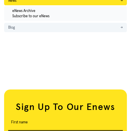
News
→
eNews Archive
Subscribe to our eNews
Blog
→
Sign Up To Our Enews
First name