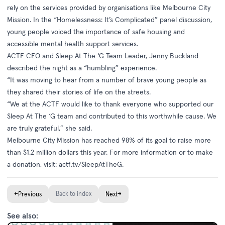
rely on the services provided by organisations like Melbourne City
Mission. In the “Homelessness: It’s Complicated” panel discussion,
young people voiced the importance of safe housing and
accessible mental health support services.
ACTF CEO and Sleep At The ‘G Team Leader, Jenny Buckland
described the night as a “humbling” experience.
“It was moving to hear from a number of brave young people as
they shared their stories of life on the streets.
“We at the ACTF would like to thank everyone who supported our
Sleep At The ‘G team and contributed to this worthwhile cause. We
are truly grateful,” she said.
Melbourne City Mission has reached 98% of its goal to raise more
than $1.2 million dollars this year. For more information or to make
a donation, visit:
actf.tv/SleepAtTheG
.
←
Back to index
→
Previous
Next
See also: