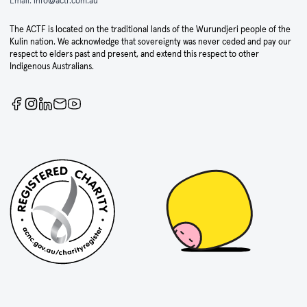
Email:
info@actf.com.au
The ACTF is located on the traditional lands of the Wurundjeri people of the
Kulin nation. We acknowledge that sovereignty was never ceded and pay our
respect to elders past and present, and extend this respect to other
Indigenous Australians.