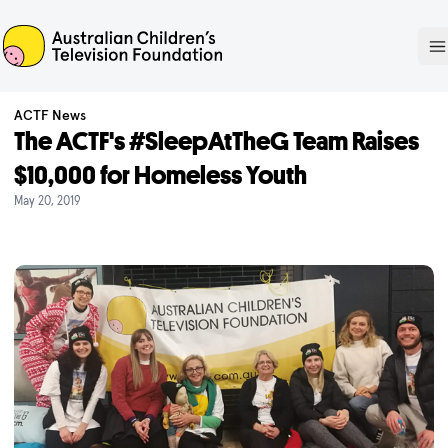
ACTF
O
ACTF News
The ACTF's #SleepAtTheG Team Raises
$10,000 for Homeless Youth
May 20, 2019