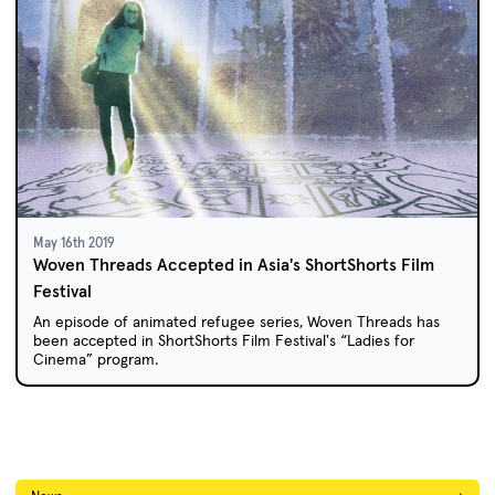
May 16th 2019
Woven Threads Accepted in Asia's ShortShorts Film
Festival
An episode of animated refugee series, Woven Threads has
been accepted in ShortShorts Film Festival's “Ladies for
Cinema” program.