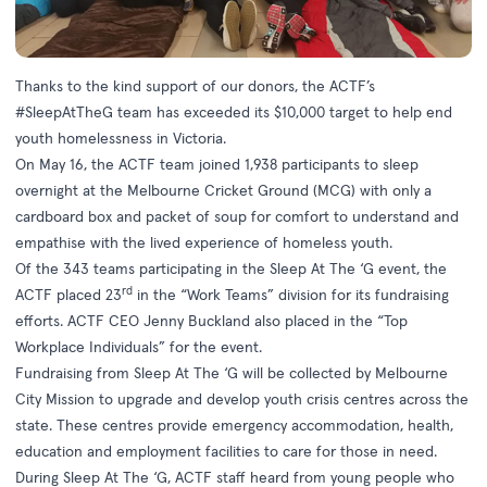
Thanks to the kind support of our donors, the ACTF’s
#SleepAtTheG team has exceeded its $10,000 target to help end
youth homelessness in Victoria.
On May 16, the ACTF team joined 1,938 participants to sleep
overnight at the Melbourne Cricket Ground (MCG) with only a
cardboard box and packet of soup for comfort to understand and
empathise with the lived experience of homeless youth.
Of the 343 teams participating in the
Sleep At The ‘G
event, the
rd
ACTF placed 23
in the “Work Teams” division for its fundraising
efforts. ACTF CEO Jenny Buckland also placed in the “Top
Workplace Individuals” for the event.
Fundraising from Sleep At The ‘G will be collected by Melbourne
City Mission to upgrade and develop youth crisis centres across the
state. These centres provide emergency accommodation, health,
education and employment facilities to care for those in need.
During Sleep At The ‘G, ACTF staff heard from young people who