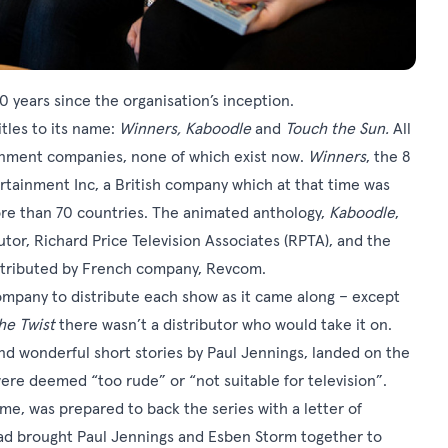
0 years since the organisation’s inception.
itles to its name:
Winners, Kaboodle
and
Touch the Sun.
All
ainment companies, none of which exist now.
Winners
, the 8
rtainment Inc, a British company which at that time was
ore than 70 countries. The animated anthology,
Kaboodle
,
utor, Richard Price Television Associates (RPTA), and the
tributed by French company, Revcom.
ompany to distribute each show as it came along – except
he Twist
there wasn’t a distributor who would take it on.
nd wonderful short stories by Paul Jennings, landed on the
ere deemed “too rude” or “not suitable for television”.
me, was prepared to back the series with a letter of
 had brought Paul Jennings and Esben Storm together to