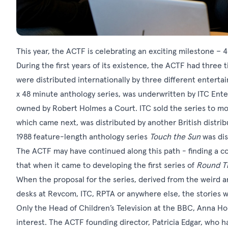
This year, the ACTF is celebrating an exciting milestone – 4
During the first years of its existence, the ACTF had three t
were distributed internationally by three different entert
x 48 minute anthology series, was underwritten by ITC Ente
owned by Robert Holmes a Court. ITC sold the series to m
which came next, was distributed by another British distrib
1988 feature-length anthology series
Touch the Sun
was dis
The ACTF may have continued along this path - finding a c
that when it came to developing the first series of
Round T
When the proposal for the series, derived from the weird a
desks at Revcom, ITC, RPTA or anywhere else, the stories w
Only the Head of Children’s Television at the BBC, Anna Ho
interest. The ACTF founding director, Patricia Edgar, who