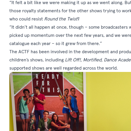
“It felt a bit like we were making it up as we went along. 
those royalty statements for the other shows trying to work
who could resist
Round the Twist
?
“It didn’t all happen at once, though – some broadcasters we
picked up momentum over the next few years, and we were s
catalogue each year – so it grew from there.”
The ACTF has been involved in the development and produc
children’s shows, including
Lift Off!, Mortified, Dance Acad
supported shows are well regarded across the world.