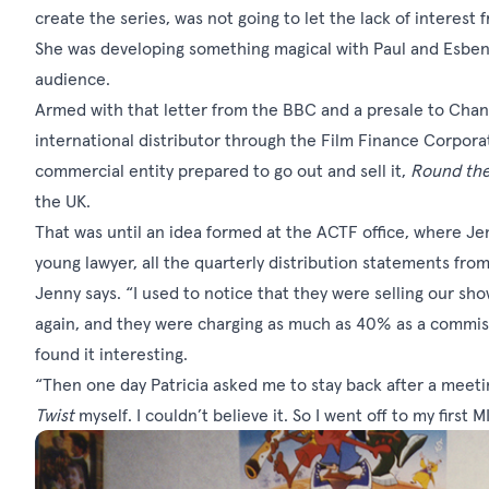
create the series, was not going to let the lack of interest
She was developing something magical with Paul and Esben, 
audience.
Armed with that letter from the BBC and a presale to Chann
international distributor through the Film Finance Corporati
commercial entity prepared to go out and sell it,
Round the
the UK.
That was until an idea formed at the ACTF office, where J
young lawyer, all the quarterly distribution statements f
Jenny says. “I used to notice that they were selling our s
again, and they were charging as much as 40% as a commissi
found it interesting.
“Then one day Patricia asked me to stay back after a meetin
Twist
myself. I couldn’t believe it. So I went off to my first 