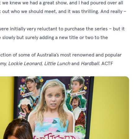
But we knew we had a great show, and I had poured over all
 out who we should meet, and it was thrilling. And really –
re initially very reluctant to purchase the series – but it
lowly but surely adding a new title or two to the
tion of some of Australia’s most renowned and popular
emy, Lockie Leonard, Little Lunch
and
Hardball.
ACTF