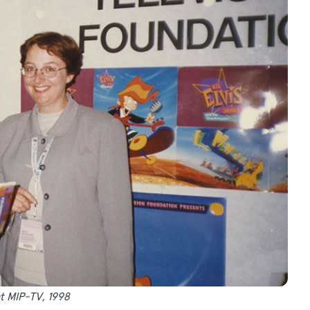
t MIP-TV, 1998