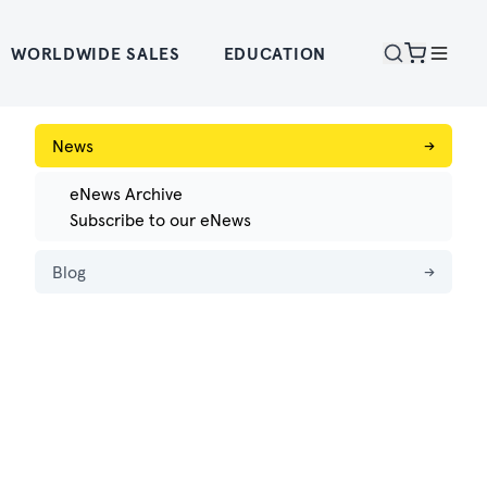
WORLDWIDE SALES
EDUCATION
News
→
eNews Archive
Subscribe to our eNews
Blog
→