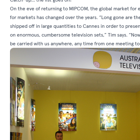
On the eve of returning to MIPCOM, the global market for 
for markets has changed over the years. “Long gone are th
shipped off in large quantities to Cannes in order to pres
on enormous, cumbersome television sets,” Tim says. “Now 
be carried with us anywhere, any time from one meeting to