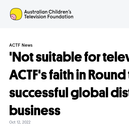
ACTF
ACTF News
'Not suitable for tele
ACTF's faith in Round 
successful global dis
business
Oct 12, 2022