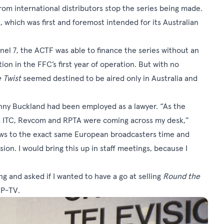
 from international distributors stop the series being made.
which was first and foremost intended for its Australian
el 7, the ACTF was able to finance the series without an
on in the FFC’s first year of operation. But with no
 Twist
seemed destined to be aired only in Australia and
enny Buckland had been employed as a lawyer. “As the
rom ITC, Revcom and RPTA were coming across my desk,”
hows to the exact same European broadcasters time and
on. I would bring this up in staff meetings, because I
g and asked if I wanted to have a go at selling
Round the
MIP-TV.