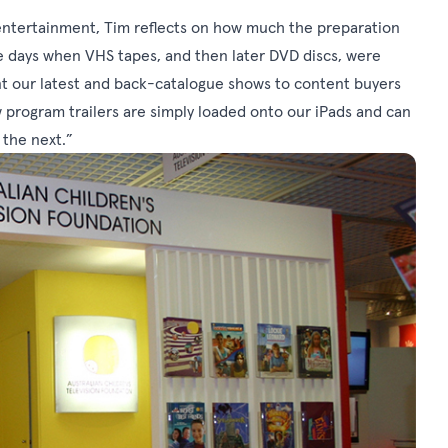
entertainment, Tim reflects on how much the preparation
e days when VHS tapes, and then later DVD discs, were
ent our latest and back-catalogue shows to content buyers
program trailers are simply loaded onto our iPads and can
 the next.”