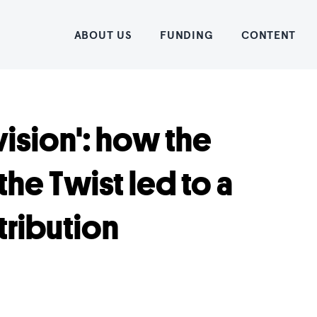
Home
ABOUT US
FUNDING
CONTENT
vision': how the
the Twist led to a
tribution