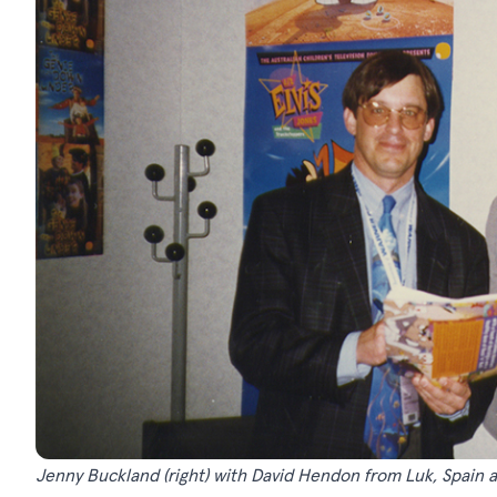
Jenny Buckland (right) with David Hendon from Luk, Spain a