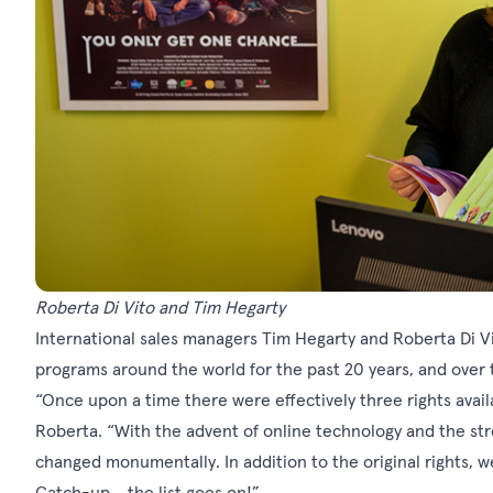
Roberta Di Vito and Tim Hegarty
International sales managers Tim Hegarty and Roberta Di V
programs around the world for the past 20 years, and over 
“Once upon a time there were effectively three rights avai
Roberta. “With the advent of online technology and the str
changed monumentally. In addition to the original rights
Catch-up… the list goes on!”