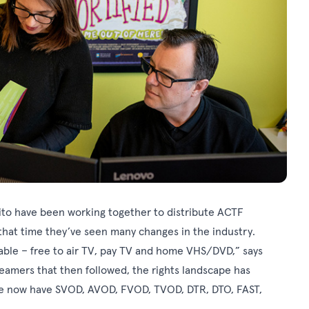
ito have been working together to distribute ACTF
that time they’ve seen many changes in the industry.
lable – free to air TV, pay TV and home VHS/DVD,” says
eamers that then followed, the rights landscape has
, we now have SVOD, AVOD, FVOD, TVOD, DTR, DTO, FAST,