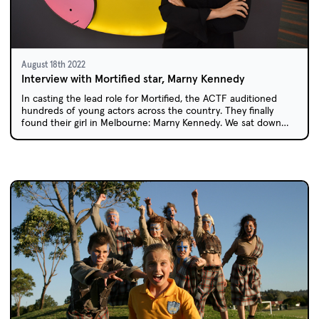
August 18th 2022
Interview with Mortified star, Marny Kennedy
In casting the lead role for Mortified, the ACTF auditioned
hundreds of young actors across the country. They finally
found their girl in Melbourne: Marny Kennedy. We sat down
with Marny to find out what it was like to star in her own show
at the age of 11, and how Mortified changed her life.