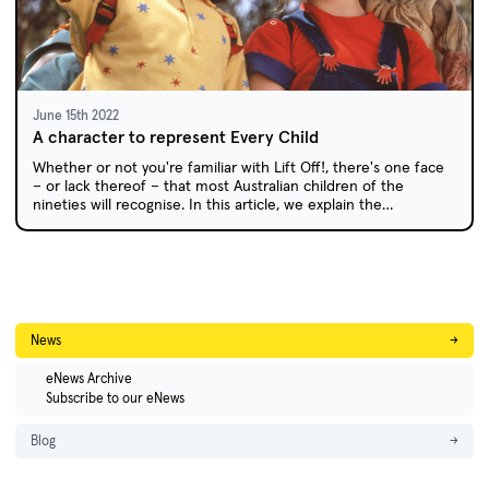
June 15th 2022
A character to represent Every Child
Whether or not you're familiar with Lift Off!, there's one face
– or lack thereof – that most Australian children of the
nineties will recognise. In this article, we explain the
philosophy behind EC and debunk the myth that children
were terrified of the gentle puppet, who was beloved by the
children of Lift Off! both on and off screen.
News
→
eNews Archive
Subscribe to our eNews
Blog
→