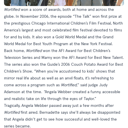
Mortified
won a score of awards, both at home and across the
globe. In November 2006, the episode “The Talk” won first prize at
the prestigious Chicago International Children’s Film Festival, North
America’s largest and most celebrated film festival devoted to films
for and by kids. It also won a Gold World Medal and the Grand
World Medal for Best Youth Program at the New York Festival.
Back home,
Mortified
won the AFI Award for Best Children’s
Television Series and Marny won the AFI Award for Best New Talent.
The series also won the Guide’s 2006 Couch Potato Award for Best
Children’s Show. “When you’re accustomed to kids’ shows that
mirror real life about as well as an anvil floats, it’s refreshing to
come across a program such as
Mortified,
” said judge Judy
Adamson at the time.
“
Angela Webber created a funny, accessible
and realistic take on life through the eyes of Taylor.”
Tragically, Angela Webber passed away just a few months after
Mortified
first aired. Bernadette says she’ll always be disappointed
that Angela didn’t get to see how successful and well-loved the
series became.