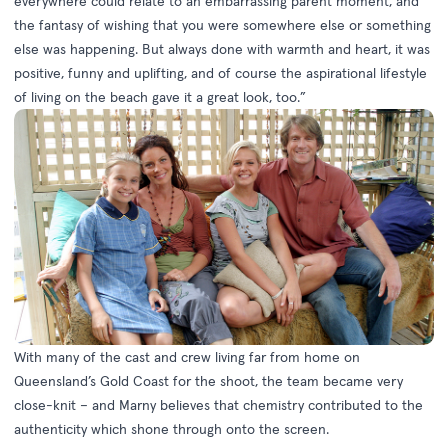
everywhere could relate to an embarrassing parent moment, and
the fantasy of wishing that you were somewhere else or something
else was happening. But always done with warmth and heart, it was
positive, funny and uplifting, and of course the aspirational lifestyle
of living on the beach gave it a great look, too.”
With many of the cast and crew living far from home on
Queensland’s Gold Coast for the shoot, the team became very
close-knit – and Marny believes that chemistry contributed to the
authenticity which shone through onto the screen.