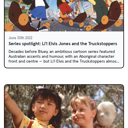
June 30th 2022
Series spotlight: Li'l Elvis Jones and the Truckstoppers
Decades before Bluey, an ambitious cartoon series featured
Australian accents and humour, with an Aboriginal character
front and centre — but Li'l Elvis and the Truckstoppers almost
didn't get made.