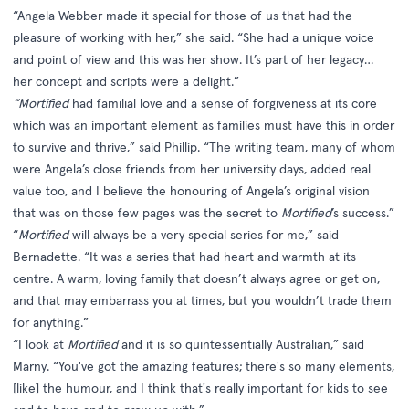
“Angela Webber made it special for those of us that had the
pleasure of working with her,” she said. “She had a unique voice
and point of view and this was her show. It’s part of her legacy…
her concept and scripts were a delight.”
“Mortified
had familial love and a sense of forgiveness at its core
which was an important element as families must have this in order
to survive and thrive,” said Phillip. “The writing team, many of whom
were Angela’s close friends from her university days, added real
value too, and I believe the honouring of Angela’s original vision
that was on those few pages was the secret to
Mortified
’s success.”
“
Mortified
will always be a very special series for me,” said
Bernadette. “It was a series that had heart and warmth at its
centre. A warm, loving family that doesn’t always agree or get on,
and that may embarrass you at times, but you wouldn’t trade them
for anything.”
“I look at
Mortified
and it is so quintessentially Australian,” said
Marny. “You've got the amazing features; there's so many elements,
[like] the humour, and I think that's really important for kids to see