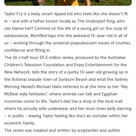
Taylor Fry is a lively, smart-lipped kid who feels like she doesn’t fit
in – and with a father known locally as The Underpant King, who
can blame her? Centred on the life of a young girl on the cusp of
adolescence,
Mortified
taps into the awkward 13-year-old in all of
us – working through the universal prepubescent issues of crushes,
confidence and fitting in.
The 26 x half hour $9.3 million series, produced by the Australian
Children’s Television Foundation and Enjoy Entertainment for the
Nine Network, tells the story of a quirky 13-year-old growing up in
the fictional seaside town of Sunburn Beach and what the Sydney
Morning Herald’s Michael Idato referred to at the time as her “Ally
McBeal style fantasies”, where animals can talk and Egyptian
mummies come to life. Taylor’s dad has a shop in the local mall
where he proudly sells underwear, and her mum loves belly dancing
– in public – leaving Taylor feeling like she’s an outsider within her
eccentric family.
The series was created and written by scriptwriter and author