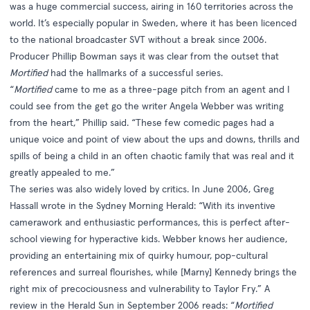
was a huge commercial success, airing in 160 territories across the
world. It’s especially popular in Sweden, where it has been licenced
to the national broadcaster SVT without a break since 2006.
Producer Phillip Bowman says it was clear from the outset that
Mortified
had the hallmarks of a successful series.
“
Mortified
came to me as a three-page pitch from an agent and I
could see from the get go the writer Angela Webber was writing
from the heart,” Phillip said. “These few comedic pages had a
unique voice and point of view about the ups and downs, thrills and
spills of being a child in an often chaotic family that was real and it
greatly appealed to me.”
The series was also widely loved by critics. In June 2006, Greg
Hassall wrote in the Sydney Morning Herald: “With its inventive
camerawork and enthusiastic performances, this is perfect after-
school viewing for hyperactive kids. Webber knows her audience,
providing an entertaining mix of quirky humour, pop-cultural
references and surreal flourishes, while [Marny] Kennedy brings the
right mix of precociousness and vulnerability to Taylor Fry.” A
review in the Herald Sun in September 2006 reads: “
Mortified