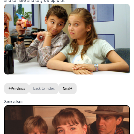
and to have and to grow up with.”
←
Back to index
→
Previous
Next
See also: