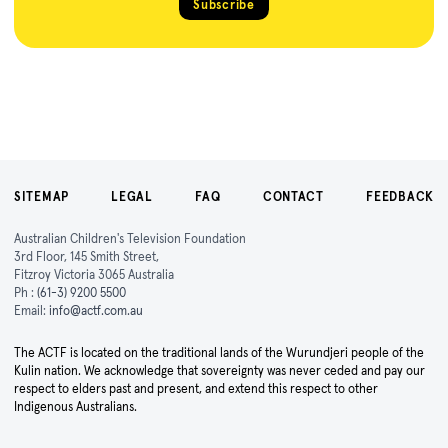
Subscribe
SITEMAP
LEGAL
FAQ
CONTACT
FEEDBACK
Australian Children's Television Foundation
3rd Floor, 145 Smith Street,
Fitzroy Victoria 3065 Australia
Ph :
(61-3) 9200 5500
Email:
info@actf.com.au
The ACTF is located on the traditional lands of the Wurundjeri people of the
Kulin nation. We acknowledge that sovereignty was never ceded and pay our
respect to elders past and present, and extend this respect to other
Indigenous Australians.