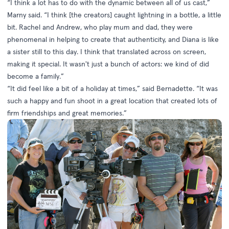
“I think a lot has to do with the dynamic between all of us cast,”
Marny said. “I think [the creators] caught lightning in a bottle, a little
bit. Rachel and Andrew, who play mum and dad, they were
phenomenal in helping to create that authenticity, and Diana is like
a sister still to this day. I think that translated across on screen,
making it special. It wasn't just a bunch of actors: we kind of did
become a family.”
“It did feel like a bit of a holiday at times,” said Bernadette. “It was
such a happy and fun shoot in a great location that created lots of
firm friendships and great memories.”