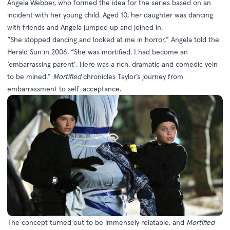
Angela Webber, who formed the idea for the series based on an
incident with her young child. Aged 10, her daughter was dancing
with friends and Angela jumped up and joined in.
“She stopped dancing and looked at me in horror,” Angela told the
Herald Sun in 2006. “She was mortified. I had become an
‘embarrassing parent’. Here was a rich, dramatic and comedic vein
to be mined.”
Mortified
chronicles Taylor’s journey from
embarrassment to self-acceptance.
The concept turned out to be immensely relatable, and
Mortified