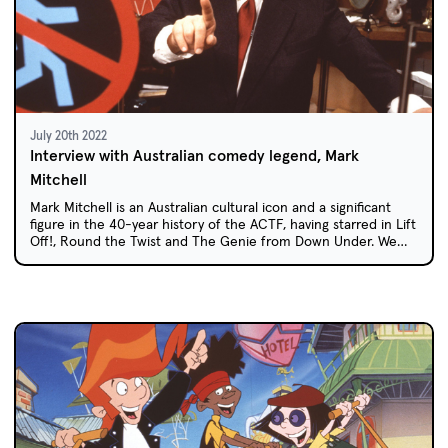
July 20th 2022
Interview with Australian comedy legend, Mark
Mitchell
Mark Mitchell is an Australian cultural icon and a significant
figure in the 40-year history of the ACTF, having starred in Lift
Off!, Round the Twist and The Genie from Down Under. We
spoke to Mark about his time on these iconic shows and how
he became one of Australia's best known comedic
personalities.