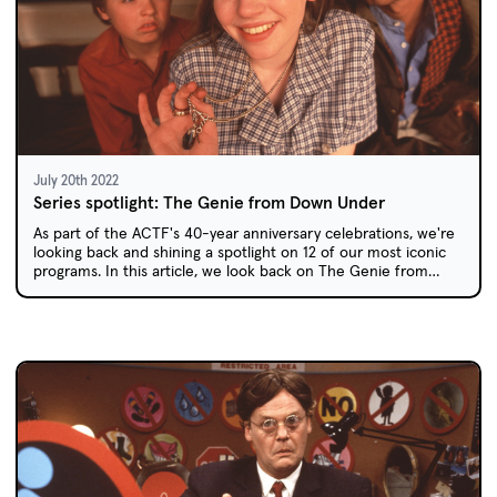
July 20th 2022
Series spotlight: The Genie from Down Under
As part of the ACTF's 40-year anniversary celebrations, we're
looking back and shining a spotlight on 12 of our most iconic
programs. In this article, we look back on The Genie from
Down Under: a quintessentially Australian, one-of-a-kind
comedy series.