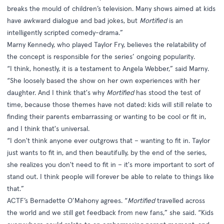
breaks the mould of children’s television. Many shows aimed at kids
have awkward dialogue and bad jokes, but
Mortified
is an
intelligently scripted comedy-drama.”
Marny Kennedy, who played Taylor Fry, believes the relatability of
the concept is responsible for the series’ ongoing popularity.
“I think, honestly, it is a testament to Angela Webber,” said Marny.
“She loosely based the show on her own experiences with her
daughter. And I think that's why
Mortified
has stood the test of
time, because those themes have not dated: kids will still relate to
finding their parents embarrassing or wanting to be cool or fit in,
and I think that's universal.
“I don't think anyone ever outgrows that – wanting to fit in. Taylor
just wants to fit in, and then beautifully, by the end of the series,
she realizes you don't need to fit in – it's more important to sort of
stand out. I think people will forever be able to relate to things like
that.”
ACTF’s Bernadette O’Mahony agrees. “
Mortified
travelled across
the world and we still get feedback from new fans,” she said. “Kids