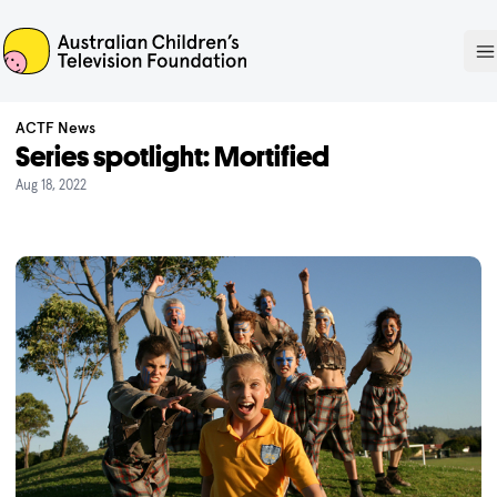
ACTF
O
ACTF News
Series spotlight: Mortified
Aug 18, 2022