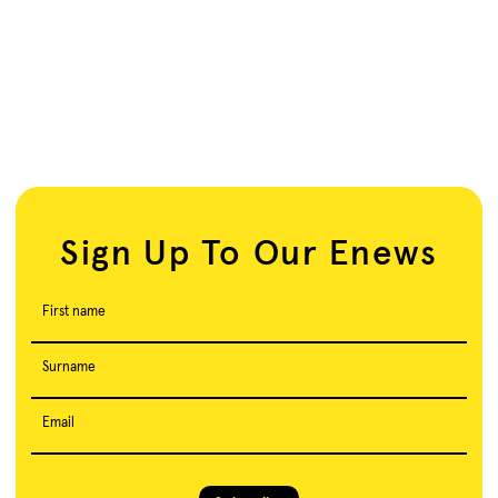
Sign Up To Our Enews
First name
Surname
Email