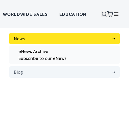
WORLDWIDE SALES
EDUCATION
News
→
eNews Archive
Subscribe to our eNews
Blog
→