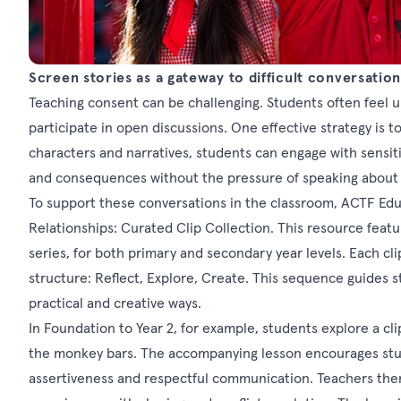
Screen stories as a gateway to difficult conversation
Teaching consent can be challenging. Students often feel 
participate in open discussions. One effective strategy is t
characters and narratives, students can engage with sensiti
and consequences without the pressure of speaking about 
To support these conversations in the classroom, ACTF Ed
Relationships: Curated Clip Collection. This resource featur
series, for both primary and secondary year levels. Each cli
structure: Reflect, Explore, Create. This sequence guides
practical and creative ways.
In Foundation to Year 2, for example, students explore a cl
the monkey bars. The accompanying lesson encourages stude
assertiveness and respectful communication. Teachers the