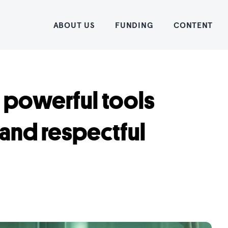
Home
ABOUT US
FUNDING
CONTENT
 powerful tools
 and respectful