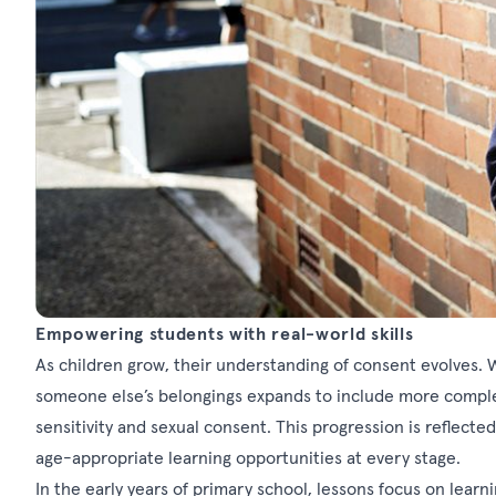
Empowering students with real-world skills
As children grow, their understanding of consent evolves. 
someone else’s belongings expands to include more complex i
sensitivity and sexual consent. This progression is reflected
age-appropriate learning opportunities at every stage.
In the early years of primary school, lessons focus on lea