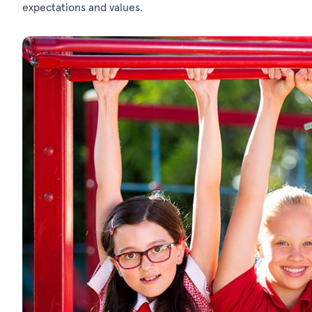
expectations and values.