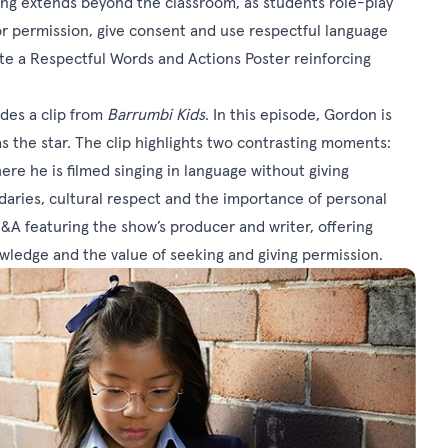
ning extends beyond the classroom, as students role-play
for permission, give consent and use respectful language
ate a Respectful Words and Actions Poster reinforcing
udes a clip from
Barrumbi Kids
. In this episode, Gordon is
 as the star. The clip highlights two contrasting moments:
e he is filmed singing in language without giving
aries, cultural respect and the importance of personal
&A featuring the show’s producer and writer, offering
nowledge and the value of seeking and giving permission.