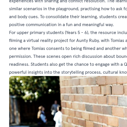
experiences with sharing and conflict resolution. The lear
similar scenarios in the playground, practising how to ask 
and body cues. To consolidate their learning, students cre
positive communication in a fun and meaningful way.
For upper primary students (Years 5 - 6), the resource incl
filming a virtual reality project for Aunty Ruby, with Tomias
one where Tomias consents to being filmed and another wher
permission. These scenes open rich discussion about bound
readiness. Students also get the chance to engage with a Q
powerful insights into the storytelling process, cultural k