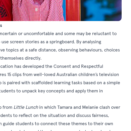
s
uncertain or uncomfortable and some may be reluctant to
o use screen stories as a springboard. By analysing
ve topics at a safe distance, observing behaviours, choices
themselves directly.
ucation has developed the Consent and Respectful
es 15 clips from well-loved Australian children’s television
p is paired with scaffolded learning tasks based on a simple
 students to unpack key concepts and apply them in
ip from
Little Lunch
in which Tamara and Melanie clash over
nts to reflect on the situation and discuss fairness,
n guide students to connect these themes to their own