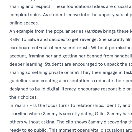
sharing and respect. These foundational ideas are crucial a
complex topics. As students move into the upper years of pr
online spaces.
An example from the popular series
Hardball
brings these id
Rally’ to Salwa and decides to get revenge. She secretly fil
cardboard cut-out of her secret crush. Without permission,
account, framing her and getting her banned from handball.
deeper learning. Students are encouraged to unpack the s
sharing something private online? They then engage in tasks 
guidelines and creating a presentation to educate their pee
designed to build digital literacy, encourage responsible o
their choices.
In Years 7 - 8, the focus turns to relationships, identity and
storyline where Sammy is secretly dating Ollie. Sammy has no
others without asking. The clip shows Sammy discovering th
ready to go public. This moment opens vital discussions a