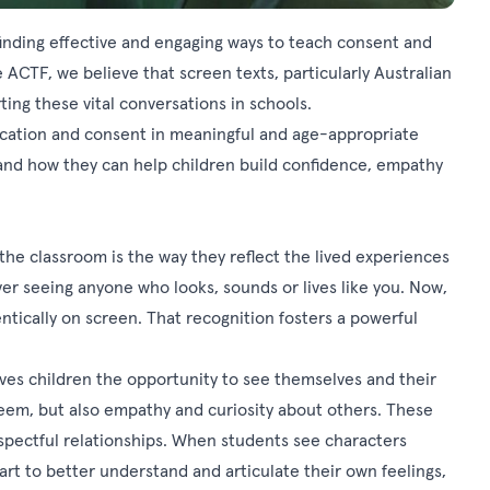
 finding effective and engaging ways to teach consent and
 ACTF, we believe that screen texts, particularly Australian
ting these vital conversations in schools.
cation and consent in meaningful and age-appropriate
 and how they can help children build confidence, empathy
the classroom is the way they reflect the lived experiences
er seeing anyone who looks, sounds or lives like you. Now,
tically on screen. That recognition fosters a powerful
gives children the opportunity to see themselves and their
esteem, but also empathy and curiosity about others. These
spectful relationships. When students see characters
rt to better understand and articulate their own feelings,