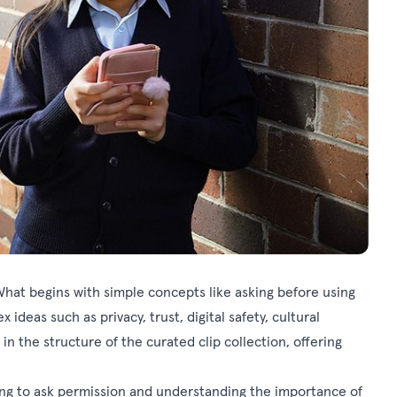
What begins with simple concepts like asking before using
deas such as privacy, trust, digital safety, cultural
 in the structure of the curated clip collection, offering
rning to ask permission and understanding the importance of