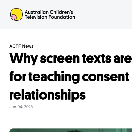
ACTF
ACTF News
Why screen texts are
for teaching consent
relationships
Jun 04, 2025