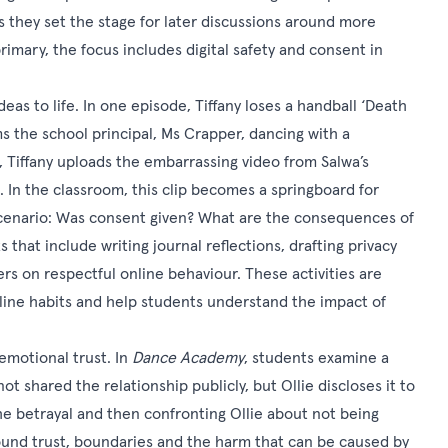
s they set the stage for later discussions around more
imary, the focus includes digital safety and consent in
eas to life. In one episode, Tiffany loses a handball ‘Death
ms the school principal, Ms Crapper, dancing with a
 Tiffany uploads the embarrassing video from Salwa’s
 In the classroom, this clip becomes a springboard for
cenario: Was consent given? What are the consequences of
that include writing journal reflections, drafting privacy
rs on respectful online behaviour. These activities are
nline habits and help students understand the impact of
 emotional trust. In
Dance Academy
, students examine a
t shared the relationship publicly, but Ollie discloses it to
e betrayal and then confronting Ollie about not being
round trust, boundaries and the harm that can be caused by