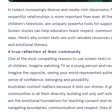
In today’s increasingly diverse and media-rich classrooms,
respectful relationships is more important than ever. At the
children's television, are uniquely powerful tools for suppor
Screen stories can help educators teach respect, communi
ways. Here’s why screen texts are such valuable resources
and emotional literacy.
A true reflection of their community
One of the most compelling reasons to use screen texts in 
of children. Imagine watching TV as a young person and nev
imagine the opposite, seeing your world represented authen
sense of confidence, belonging and possibility.
Australian content matters because it tells our stories. It 
communities in all their diversity, building not only self-
are the emotional foundations for teaching consent and re
navigating boundaries, communication and respect, they sta