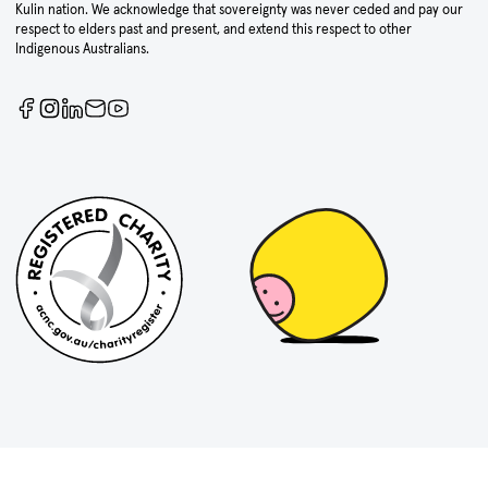
Kulin nation. We acknowledge that sovereignty was never ceded and pay our
respect to elders past and present, and extend this respect to other
Indigenous Australians.