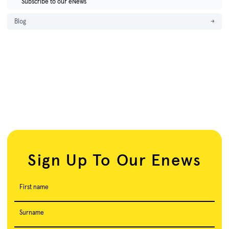
Subscribe to our eNews
Blog
→
Sign Up To Our Enews
First name
Surname