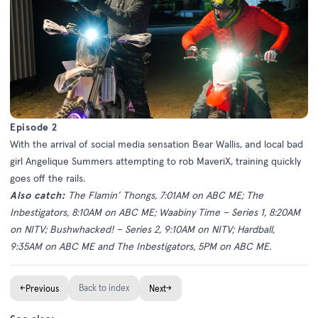
Episode 2
With the arrival of social media sensation Bear Wallis, and local bad
girl Angelique Summers attempting to rob MaveriX, training quickly
goes off the rails.
Also catch:
The Flamin’ Thongs, 7:01AM on ABC ME; The
Inbestigators, 8:10AM on ABC ME; Waabiny Time – Series 1, 8:20AM
on NITV; Bushwhacked! – Series 2, 9:10AM on NITV; Hardball,
9:35AM on ABC ME and The Inbestigators, 5PM on ABC ME.
←
Back to index
→
Previous
Next