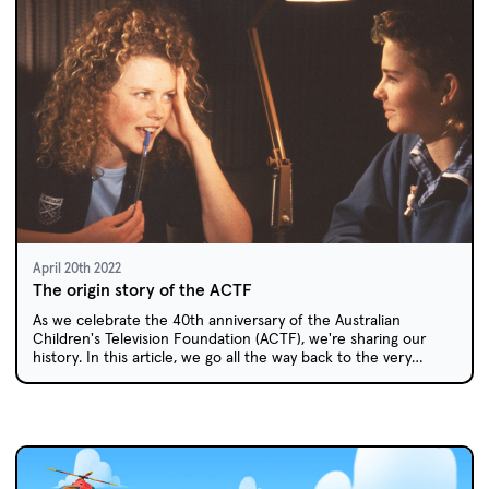
April 20th 2022
The origin story of the ACTF
As we celebrate the 40th anniversary of the Australian
Children's Television Foundation (ACTF), we're sharing our
history. In this article, we go all the way back to the very
beginning: how and why did the ACTF come about?