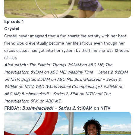
Episode 1
Crystal
Crystal never imagined that a fun sparetime activity with her best
friend would eventually become her life’s focus even though her
circus classes had got into her system by the time she was 12 years
of age.
Also catch:
The Flamin’ Thongs, 7:02AM on ABC ME; The
Inbestigators, 8:15AM on ABC ME; Waabiny Time – Series 2, 8:20AM
on NITV; Dogstar, 8:31AM on ABC ME; Bushwhacked! – Series 2,
9:10AM on NITV; WAC (World Animal Championships), 9:35AM on
ABC ME; Bushwhacked! – Series 2, 3PM on NITV and The
Inbestigators, 5PM on ABC ME.
FRIDAY:
Bushwhacked! – Series 2
, 9:10AM on NITV