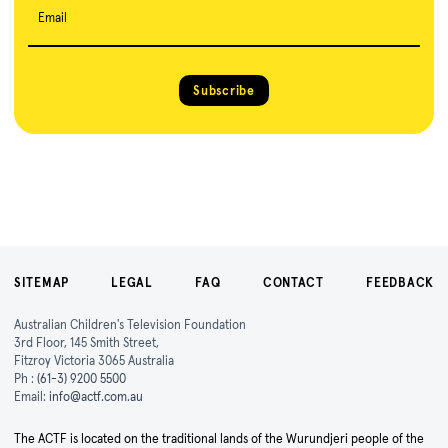
Email
Subscribe
SITEMAP
LEGAL
FAQ
CONTACT
FEEDBACK
Australian Children's Television Foundation
3rd Floor, 145 Smith Street,
Fitzroy Victoria 3065 Australia
Ph :
(61-3) 9200 5500
Email:
info@actf.com.au
The ACTF is located on the traditional lands of the Wurundjeri people of the