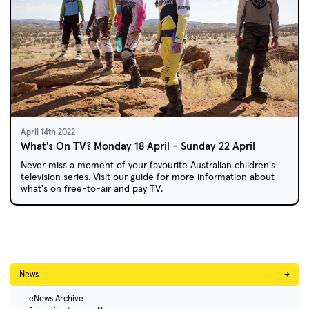
April 14th 2022
What's On TV? Monday 18 April - Sunday 22 April
Never miss a moment of your favourite Australian children's
television series. Visit our guide for more information about
what's on free-to-air and pay TV.
News
→
eNews Archive