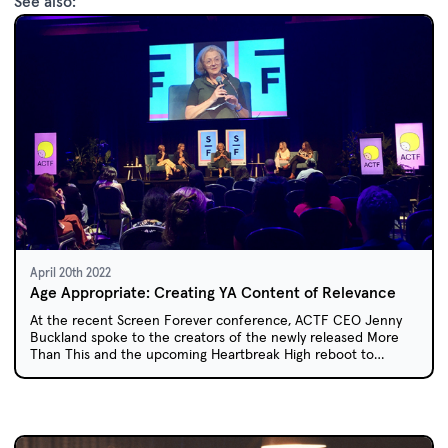
See also:
April 20th 2022
Age Appropriate: Creating YA Content of Relevance
At the recent Screen Forever conference, ACTF CEO Jenny
Buckland spoke to the creators of the newly released More
Than This and the upcoming Heartbreak High reboot to
explore how creators can tap into the Young Adult market and
create content that the teen audience can relate to.