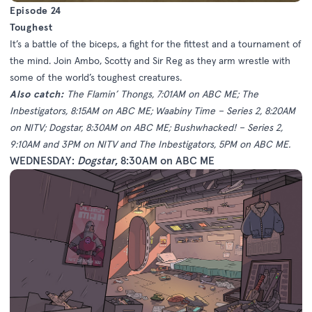
Episode 24
Toughest
It’s a battle of the biceps, a fight for the fittest and a tournament of
the mind. Join Ambo, Scotty and Sir Reg as they arm wrestle with
some of the world’s toughest creatures.
Also catch:
The Flamin’ Thongs, 7:01AM on ABC ME; The
Inbestigators, 8:15AM on ABC ME; Waabiny Time – Series 2, 8:20AM
on NITV; Dogstar, 8:30AM on ABC ME; Bushwhacked! – Series 2,
9:10AM and 3PM on NITV and The Inbestigators, 5PM on ABC ME.
WEDNESDAY:
Dogstar
, 8:30AM on ABC ME