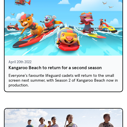
April 20th 2022
Kangaroo Beach to return for a second season
Everyone's favourite lifeguard cadets will return to the small
screen next summer, with Season 2 of Kangaroo Beach now in
production.