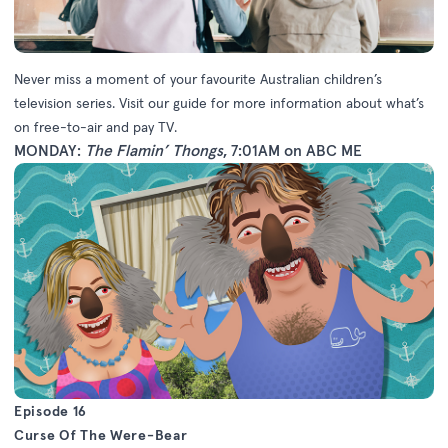
Never miss a moment of your favourite Australian children’s
television series. Visit our guide for more information about what’s
on free-to-air and pay TV.
MONDAY:
The Flamin’ Thongs
, 7:01AM on ABC ME
Episode 16
Curse Of The Were-Bear