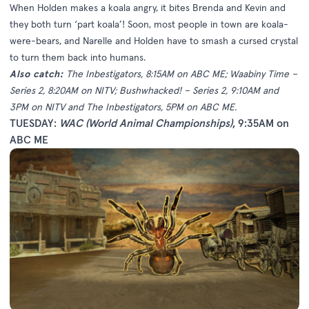
When Holden makes a koala angry, it bites Brenda and Kevin and
they both turn ‘part koala’! Soon, most people in town are koala-
were-bears, and Narelle and Holden have to smash a cursed crystal
to turn them back into humans.
Also catch:
The Inbestigators, 8:15AM on ABC ME; Waabiny Time –
Series 2, 8:20AM on NITV; Bushwhacked! – Series 2, 9:10AM and
3PM on NITV and The Inbestigators, 5PM on ABC ME.
TUESDAY:
WAC (World Animal Championships)
, 9:35AM on
ABC ME