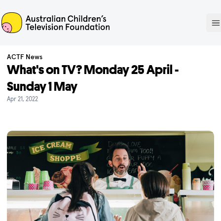
ACTF
O
ACTF News
What's on TV? Monday 25 April -
Sunday 1 May
Apr 21, 2022