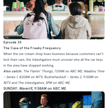
Episode 33
The Case of the Freaky Frequency
When the ice-cream shop loses business because customers can’t
lock their cars, the Inbestigators must uncover why all the car keys
in the area have stopped working.
Also catch:
The Flamin’ Thongs, 7:01AM on ABC ME; Waabiny Time
– Series 1, 8:20AM on NITV; Bushwhacked! – Series 2, 9:10AM on
NITV and The Inbestigators, 5PM on ABC ME.
SUNDAY:
MaveriX
, 9:58AM on ABC ME