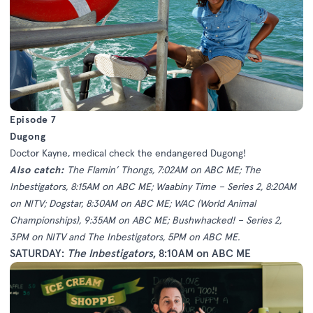
Episode 7
Dugong
Doctor Kayne, medical check the endangered Dugong!
Also catch:
The Flamin’ Thongs, 7:02AM on ABC ME; The
Inbestigators, 8:15AM on ABC ME; Waabiny Time – Series 2, 8:20AM
on NITV; Dogstar, 8:30AM on ABC ME; WAC (World Animal
Championships), 9:35AM on ABC ME; Bushwhacked! – Series 2,
3PM on NITV and The Inbestigators, 5PM on ABC ME.
SATURDAY:
The Inbestigators
, 8:10AM on ABC ME