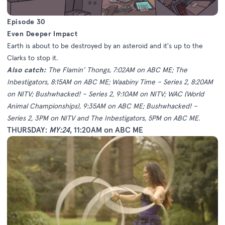
Episode 30
Even Deeper Impact
Earth is about to be destroyed by an asteroid and it's up to the
Clarks to stop it.
Also catch:
The Flamin’ Thongs, 7:02AM on ABC ME; The
Inbestigators, 8:15AM on ABC ME; Waabiny Time – Series 2, 8:20AM
on NITV; Bushwhacked! – Series 2, 9:10AM on NITV; WAC (World
Animal Championships), 9:35AM on ABC ME; Bushwhacked! –
Series 2, 3PM on NITV and The Inbestigators, 5PM on ABC ME.
THURSDAY:
MY:24
, 11:20AM on ABC ME