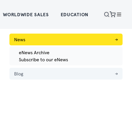
WORLDWIDE SALES
EDUCATION
News
→
eNews Archive
Subscribe to our eNews
Blog
→