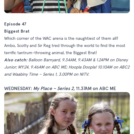
Episode 47
Biggest Brat
Which corner of the WAC arena is the naughtiest of them all?
Ambo, Scotty and Sir Reg tred through the world to find the most
terrific tantrum-throwing animal, the Biggest Brat!
Also catch:
Balloon Barnyard, 9.34AM, 9.43AM & 1.24PM on Disney
Junior; MY:24, 9.46AM on ABC ME; Hoopla Doopla! 10.10AM on ABC2
and Waabiny Time – Series 1, 3.00PM on NITV.
WEDNESDAY:
My Place – Series 2
,
11.37AM on ABC ME