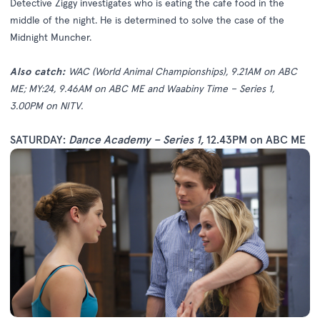
Detective Ziggy investigates who is eating the cafe food in the
middle of the night. He is determined to solve the case of the
Midnight Muncher.
Also catch:
WAC (World Animal Championships), 9.21AM on ABC
ME; MY:24, 9.46AM on ABC ME and Waabiny Time – Series 1,
3.00PM on NITV.
SATURDAY:
Dance Academy – Series 1
,
12.43PM on ABC ME