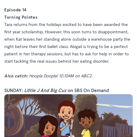
Episode 14
Turning Pointes
Tara returns from the holidays excited to have been awarded the
first year scholarship. However, this soon turns to disappointment,
when Kat leaves her standing alone outside a warehouse party the
night before their first ballet class. Abigail is trying to be a perfect
patient in her therapy sessions, but has to ask for help in order to
start tackling the real issues behind her eating disorder.
Also catch:
Hoopla Doopla! 10.10AM on ABC2.
SUNDAY:
Little J And Big Cuz
on SBS On Demand