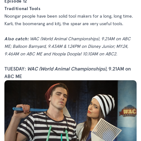
Episode 12
Traditional Tools
Noongar people have been solid tool makers for a long, long time.
Karli, the boomerang and kitj, the spear are very useful tools.
Also catch:
WAC (World Animal Championships), 9.21AM on ABC
ME; Balloon Barnyard, 9.43AM & 1.24PM on Disney Junior; MY:24,
9.46AM on ABC ME and Hoopla Doopla! 10.10AM on ABC2.
TUESDAY:
WAC (World Animal Championships)
,
9.21AM on
ABC ME