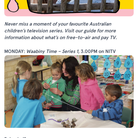
Never miss a moment of your favourite Australian
children’s television series.
Visit our guide
for more
information about what’s on free-to-air and pay TV.
MONDAY:
Waabiny Time – Series 1
,
3.00PM on NITV