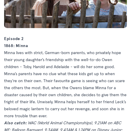
Episode 2
1868: Minna
Minna lives with strict, German-born parents, who privately hope
their young daughter’s friendship with the well-to-do Owen
children - Toby, Harold and Adelaide - will do her some good.
Minna’s parents have no clue what these kids get up to when
they’re on their own. Their favourite game is seeing who can scare
the others the most. But, when the Owens blame Minna for a
disaster caused by their own children, she decides to give them the
fright of their life. Unwisely, Minna helps herself to her friend Leck’s
beloved magic lantern to carry out her revenge, and soon she is in
more trouble than ever.
Also catch:
WAC (World Animal Championships), 9.21AM on ABC
ME; Balloon Barnyard, 9.34AM, 9.43AM & 1.24PM on Disney Junior;