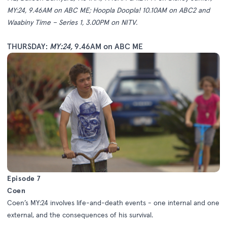
MY:24, 9.46AM on ABC ME; Hoopla Doopla! 10.10AM on ABC2 and
Waabiny Time – Series 1, 3.00PM on NITV.
THURSDAY:
MY:24
,
9.46AM on ABC ME
Episode 7
Coen
Coen’s MY:24 involves life-and-death events - one internal and one
external, and the consequences of his survival.