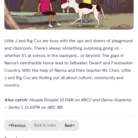
Little J and Big Cuz are busy with the ups and downs of playground
and classroom. There’s always something surprising going on -
whether it’s at school, in the backyard... or beyond. The gaps in
Nanna’s ramshackle fence lead to Saltwater, Desert and Freshwater
Country. With the help of Nanna and their teacher Ms Chen, Little
J and Big Cuz are finding out all about culture, community and
country.
Also catch:
H
oopla Doopla! 10.11AM on ABC2 and Dance Academy
– Series 1, 12.43PM on ABC ME.
←
Back to index
→
Previous
Next