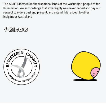
The ACTF is located on the traditional lands of the Wurundjeri people of the
Kulin nation. We acknowledge that sovereignty was never ceded and pay our
respect to elders past and present, and extend this respect to other
Indigenous Australians.