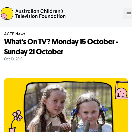
ACTF
O
ACTF News
What's On TV? Monday 15 October -
Sunday 21 October
Oct 10, 2018