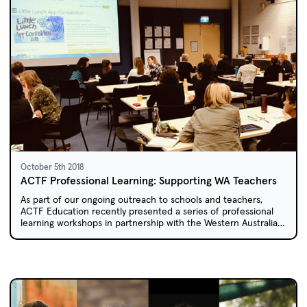
October 5th 2018
ACTF Professional Learning: Supporting WA Teachers
As part of our ongoing outreach to schools and teachers,
ACTF Education recently presented a series of professional
learning workshops in partnership with the Western Australian
Department of Education.