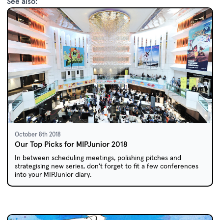
See also:
October 8th 2018
Our Top Picks for MIPJunior 2018
In between scheduling meetings, polishing pitches and
strategising new series, don't forget to fit a few conferences
into your MIPJunior diary.