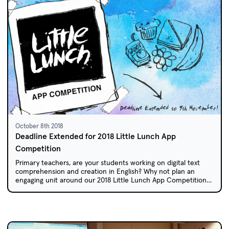
October 8th 2018
Deadline Extended for 2018 Little Lunch App
Competition
Primary teachers, are your students working on digital text
comprehension and creation in English? Why not plan an
engaging unit around our 2018 Little Lunch App Competition?
Due to popular demand, entries will remain open until Friday
09 November.