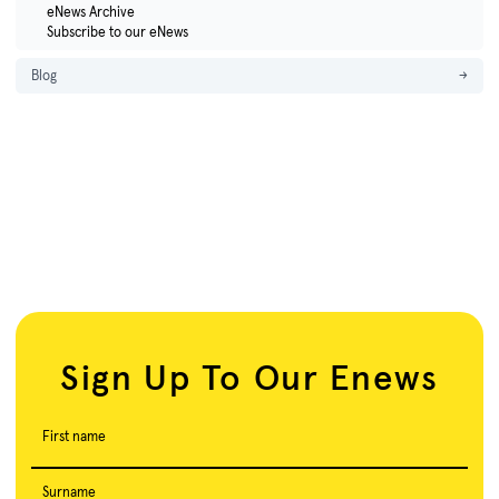
eNews Archive
Subscribe to our eNews
Blog
→
Sign Up To Our Enews
First name
Surname