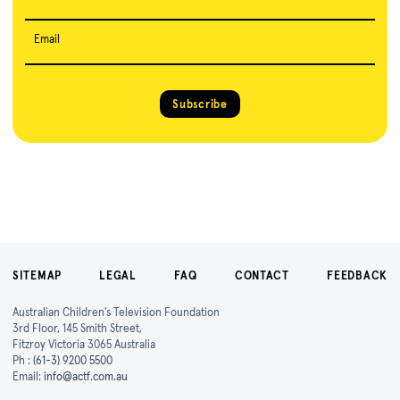
Email
Subscribe
SITEMAP
LEGAL
FAQ
CONTACT
FEEDBACK
Australian Children's Television Foundation
3rd Floor, 145 Smith Street,
Fitzroy Victoria 3065 Australia
Ph :
(61-3) 9200 5500
Email:
info@actf.com.au