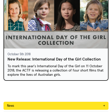
October 5th 2018
New Release: International Day of the Girl Collection
To mark this year's International Day of the Girl on 11 October
2018, the ACTF is releasing a collection of four short films that
explore the lives of Australian girls.
News
→