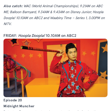
Also catch:
WAC (World Animal Championships), 9.21AM on ABC
ME; Balloon Barnyard, 9.34AM & 9.43AM on Disney Junior; Hoopla
Doopla! 10.10AM on ABC2 and Waabiny Time – Series 1, 3.00PM on
NITV.
FRIDAY:
Hoopla Doopla!
10.10AM on ABC2
Episode 20
Midnight Muncher