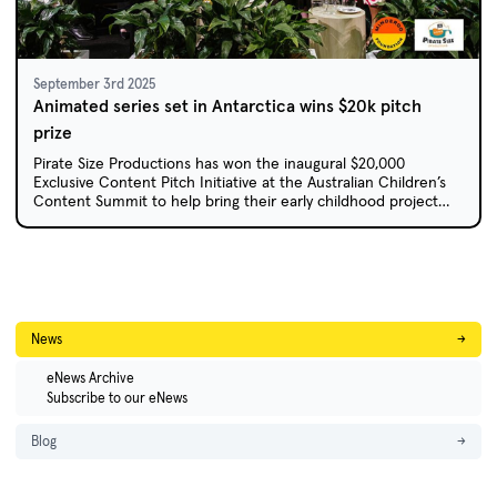
September 3rd 2025
Animated series set in Antarctica wins $20k pitch
prize
Pirate Size Productions has won the inaugural $20,000
Exclusive Content Pitch Initiative at the Australian Children’s
Content Summit to help bring their early childhood project
Anna Antarctica to life.
News
→
eNews Archive
Subscribe to our eNews
Blog
→