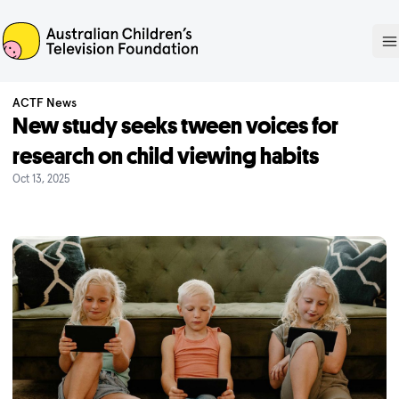
ACTF
O
ACTF News
New study seeks tween voices for
research on child viewing habits
Oct 13, 2025