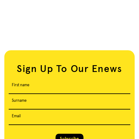
Sign Up To Our Enews
First name
Surname
Email
Subscribe