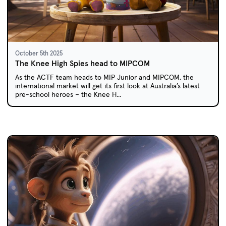
October 5th 2025
The Knee High Spies head to MIPCOM
As the ACTF team heads to MIP Junior and MIPCOM, the
international market will get its first look at Australia’s latest
pre-school heroes – the Knee H...