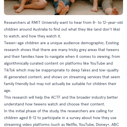
Researchers at RMIT University want to hear from 8- to 12-year-old
children around Australia to find out what they like (and don’t like)
to watch, and how they watch it.
Tween-age children are a unique audience demographic. Existing
research shows that there are many tricky grey areas that tweens
and their families have to navigate when it comes to viewing, from
algorithmically curated content on platforms like YouTube and
TikTok which may be inappropriate to deep fakes and low-quality
AI generated content, and shows on streaming services that seem
family friendly but may not actually be suitable for children their
age.
This research will help the ACTF and the broader industry better
understand how tweens watch and choose their content.
In the initial phase of the study, the researchers are calling for
children aged 8-12 to participate in a survey about how they use
streaming video platforms (such as Netflix, YouTube, Disney+, ABC