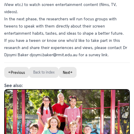
iView etc.) to watch screen entertainment content (films, TV,
videos).
In the next phase, the researchers will run focus groups with
tweens to speak with them directly about their screen
entertainment habits, tastes, and ideas to shape a better future.
If you have a tween or know one who’d like to take part in this
research and share their experiences and views, please contact Dr
Djoymi Baker
djoymi.baker@rmit.edu.au
for a survey link.
←
Back to index
→
Previous
Next
See also: