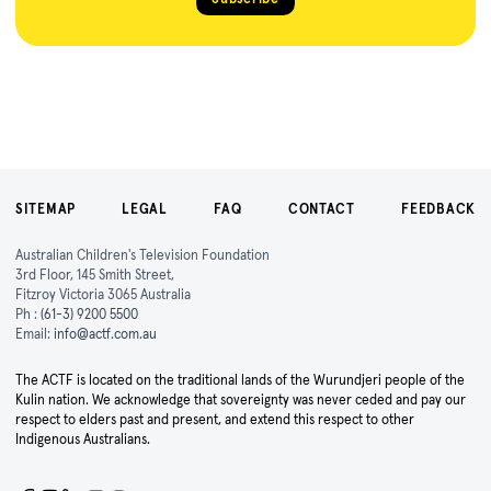
SITEMAP
LEGAL
FAQ
CONTACT
FEEDBACK
Australian Children's Television Foundation
3rd Floor, 145 Smith Street,
Fitzroy Victoria 3065 Australia
Ph :
(61-3) 9200 5500
Email:
info@actf.com.au
The ACTF is located on the traditional lands of the Wurundjeri people of the
Kulin nation. We acknowledge that sovereignty was never ceded and pay our
respect to elders past and present, and extend this respect to other
Indigenous Australians.