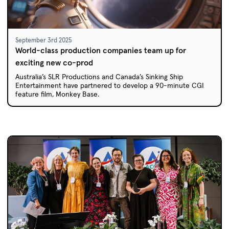
September 3rd 2025
World-class production companies team up for
exciting new co-prod
Australia’s SLR Productions and Canada’s Sinking Ship
Entertainment have partnered to develop a 90-minute CGI
feature film, Monkey Base.