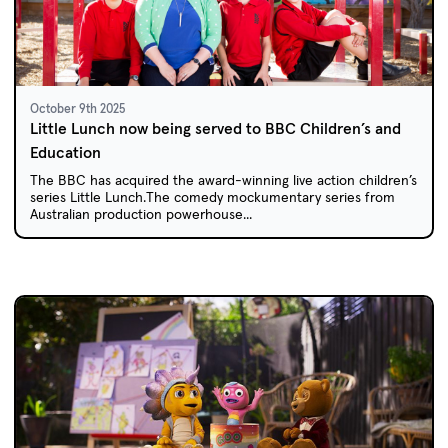
October 9th 2025
Little Lunch now being served to BBC Children’s and
Education
The BBC has acquired the award-winning live action children’s
series Little Lunch.The comedy mockumentary series from
Australian production powerhouse...