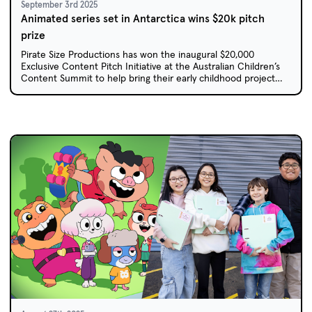
September 3rd 2025
Animated series set in Antarctica wins $20k pitch
prize
Pirate Size Productions has won the inaugural $20,000
Exclusive Content Pitch Initiative at the Australian Children’s
Content Summit to help bring their early childhood project
Anna Antarctica to life.