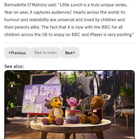
Bernadette O’Mahony said: “
Little Lunch
is a truly unique series.
Year on year, it captures audiences’ hearts across the world; its
humour and relatability are universal and loved by children and
their parents alike. The fact that it is now with the BBC for all
children across the UK to enjoy on BBC and iPlayer is very exciting.”
←
Back to index
→
Previous
Next
See also: