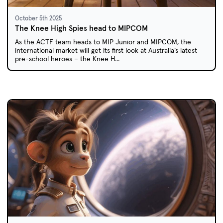
October 5th 2025
The Knee High Spies head to MIPCOM
As the ACTF team heads to MIP Junior and MIPCOM, the
international market will get its first look at Australia’s latest
pre-school heroes – the Knee H...