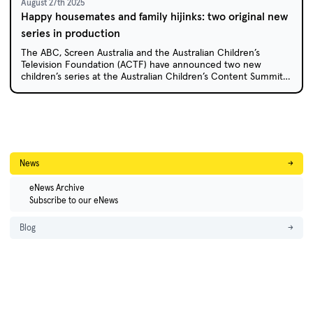
August 27th 2025
Happy housemates and family hijinks: two original new
series in production
The ABC, Screen Australia and the Australian Children’s
Television Foundation (ACTF) have announced two new
children’s series at the Australian Children’s Content Summit
in Coffs Harbour: animated sitcom Happy House and live-
action comedy Caper Crew.
News
→
eNews Archive
Subscribe to our eNews
Blog
→