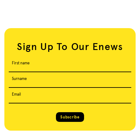
Sign Up To Our Enews
First name
Surname
Email
Subscribe