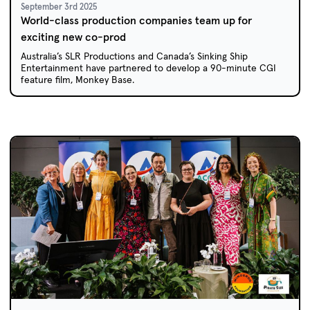
September 3rd 2025
World-class production companies team up for
exciting new co-prod
Australia’s SLR Productions and Canada’s Sinking Ship
Entertainment have partnered to develop a 90-minute CGI
feature film, Monkey Base.