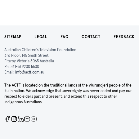
SITEMAP
LEGAL
FAQ
CONTACT
FEEDBACK
Australian Children's Television Foundation
3rd Floor, 145 Smith Street,
Fitzroy Victoria 3065 Australia
Ph :
(61-3) 9200 5500
Email:
info@actf.com.au
The ACTF is located on the traditional lands of the Wurundjeri people of the
Kulin nation. We acknowledge that sovereignty was never ceded and pay our
respect to elders past and present, and extend this respect to other
Indigenous Australians.