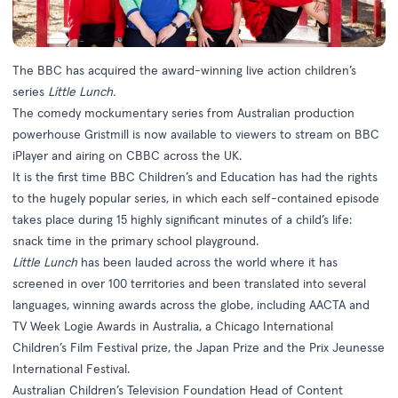
The BBC has acquired the award-winning live action children’s
series
Little Lunch.
The comedy mockumentary series from Australian production
powerhouse Gristmill is now available to viewers to stream on BBC
iPlayer and airing on CBBC across the UK.
It is the first time BBC Children’s and Education has had the rights
to the hugely popular series, in which each self-contained episode
takes place during 15 highly significant minutes of a child’s life:
snack time in the primary school playground.
Little Lunch
has been lauded across the world where it has
screened in over 100 territories and been translated into several
languages, winning awards across the globe, including AACTA and
TV Week Logie Awards in Australia, a Chicago International
Children’s Film Festival prize, the Japan Prize and the Prix Jeunesse
International Festival.
Australian Children’s Television Foundation Head of Content