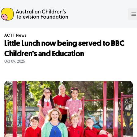
ACTF
O
ACTF News
Little Lunch now being served to BBC
Children’s and Education
Oct 09, 2025