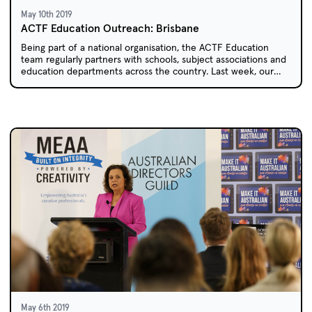
May 10th 2019
ACTF Education Outreach: Brisbane
Being part of a national organisation, the ACTF Education
team regularly partners with schools, subject associations and
education departments across the country. Last week, our
travels took us to north to sunny Queensland.
May 6th 2019