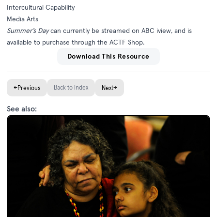
Intercultural Capability
Media Arts
Summer’s Day
can currently be streamed on
ABC iview
, and is
available to purchase through the
ACTF Shop
.
Download This Resource
←
Back to index
→
Previous
Next
See also: