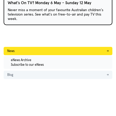
What's On TV? Monday 6 May - Sunday 12 May
Never miss a moment of your favourite Australian children's
television series. See what's on free-to-air and pay TV this
week.
News
→
eNews Archive
Subscribe to our eNews
Blog
→