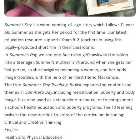
Summer’s Day
is a warm coming-of-age story which follows 11-year
old Summer as she gets her period for the first time. Our latest
education resource supports Years 5-8 teachers in using this
locally-produced short film in their classrooms.
In
Summer's Day
, we see one Australian girl’s awkward transition
into a teenager. Summer’s mother isn’t around when she gets her
first period, so she navigates becoming a woman, and her body
image troubles, with the help of her best friend Mackenzie.
The free
Summer’s Day Teaching Toolkit
explores the content and
themes in
Summer’s Day
, including menstruation, puberty and body
image. It can be used as a standalone resource, or to complement
a school’s health education and puberty programs. The 10 learning
tasks in the resource link to areas of the curriculum including:
Critical and Creative Thinking
English
Health and Physical Education