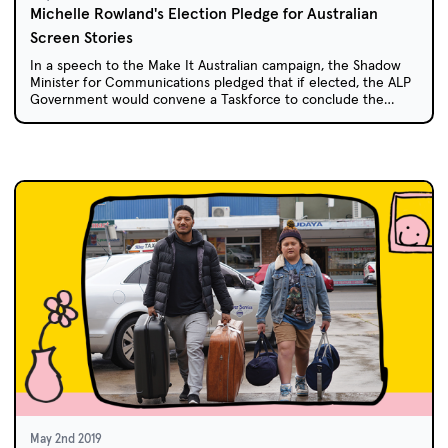
Michelle Rowland's Election Pledge for Australian
Screen Stories
In a speech to the Make It Australian campaign, the Shadow
Minister for Communications pledged that if elected, the ALP
Government would convene a Taskforce to conclude the
Australian and Children's Screen Content Review and
implement a consistent set of support mechanisms for
Australian drama, documentary and children's content.
May 2nd 2019