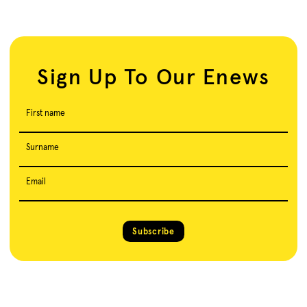
Sign Up To Our Enews
First name
Surname
Email
Subscribe