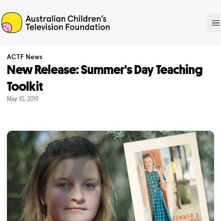
ACTF
O
ACTF News
New Release: Summer's Day Teaching
Toolkit
May 10, 2019