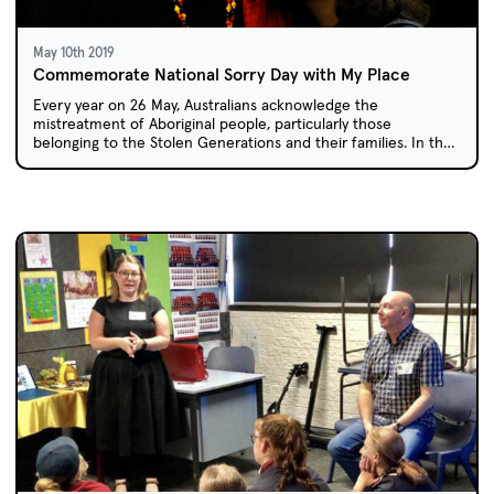
May 10th 2019
Commemorate National Sorry Day with My Place
Every year on 26 May, Australians acknowledge the
mistreatment of Aboriginal people, particularly those
belonging to the Stolen Generations and their families. In the
My Place episode 'Laura', one girl reflects on how policies of
forced child removal affected her own family members.