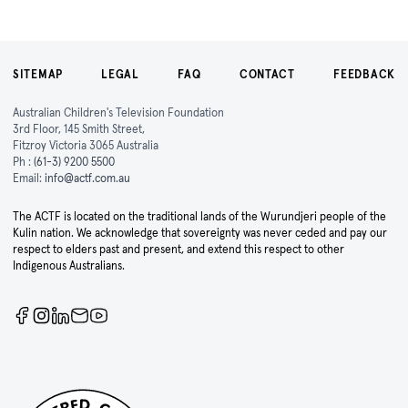
SITEMAP
LEGAL
FAQ
CONTACT
FEEDBACK
Australian Children's Television Foundation
3rd Floor, 145 Smith Street,
Fitzroy Victoria 3065 Australia
Ph :
(61-3) 9200 5500
Email:
info@actf.com.au
The ACTF is located on the traditional lands of the Wurundjeri people of the
Kulin nation. We acknowledge that sovereignty was never ceded and pay our
respect to elders past and present, and extend this respect to other
Indigenous Australians.