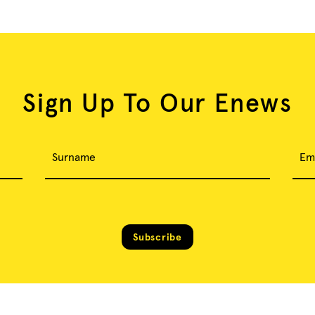
Sign Up To Our Enews
Surname
Em
Subscribe