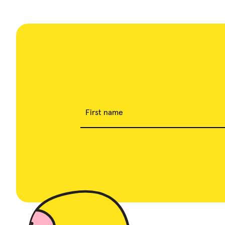
First name