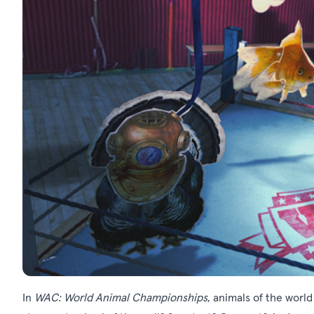
In
WAC: World Animal Championships
, animals of the world