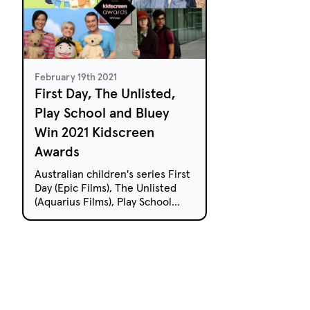
February 19th 2021
First Day, The Unlisted,
Play School and Bluey
Win 2021 Kidscreen
Awards
Australian children's series First
Day (Epic Films), The Unlisted
(Aquarius Films), Play School
(ABC) and Bluey (Ludo Studio)
have received top gongs at the
2021 Kidscreen Awards.