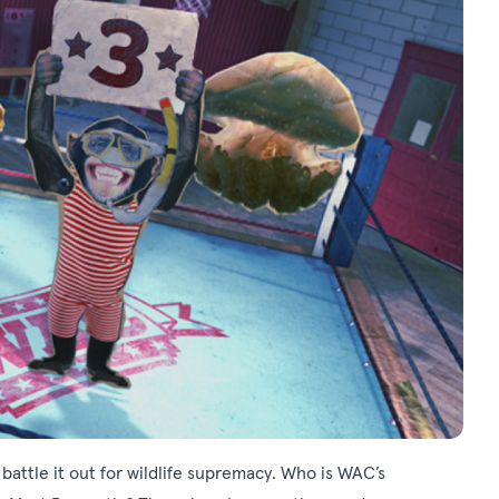
 battle it out for wildlife supremacy. Who is WAC’s