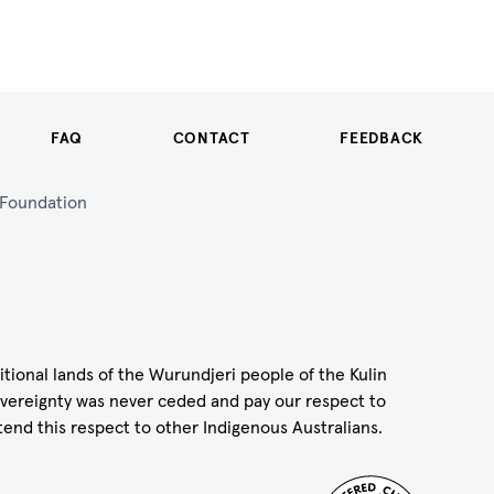
FAQ
CONTACT
FEEDBACK
n Foundation
itional lands of the Wurundjeri people of the Kulin
vereignty was never ceded and pay our respect to
tend this respect to other Indigenous Australians.