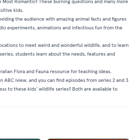
ven Most Romantic? These burning questions and many more
itive kids.
oviding the audience with amazing animal facts and figures
tudio experiments, animations and infectious fun from the
locations to meet weird and wonderful wildlife, and to learn
series, students learn about the needs, features and
tralian Flora and Fauna resource
for teaching ideas.
on
ABC iview
, and you can find episodes from series 2 and 3
s to these kids’ wildlife series? Both are available to