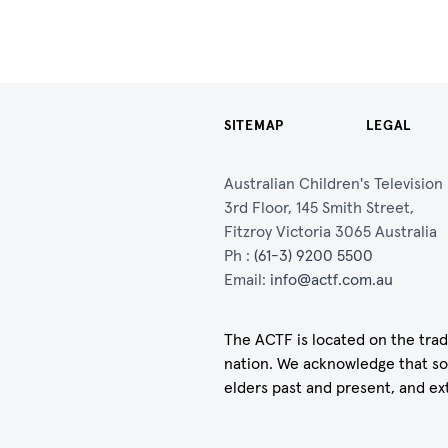
SITEMAP
LEGAL
Australian Children's Televisio
3rd Floor, 145 Smith Street,
Fitzroy Victoria 3065 Australia
Ph :
(61-3) 9200 5500
Email:
info@actf.com.au
The ACTF is located on the trad
nation. We acknowledge that so
elders past and present, and ex