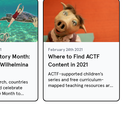
1
February 24th 2021
tory Month:
Where to Find ACTF
 Wilhelmina
Content in 2021
ACTF-supported children's
series and free curriculum-
rch, countries
mapped teaching resources are
d celebrate
available to Australian educators
y Month to
on a range of platforms this year.
he women who
r society for
our students
of Wilhelmina
 first female