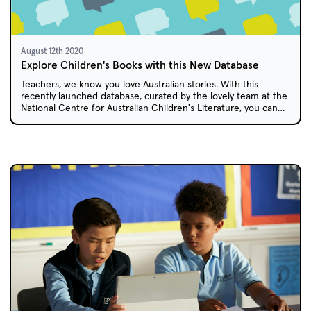
August 12th 2020
Explore Children's Books with this New Database
Teachers, we know you love Australian stories. With this
recently launched database, curated by the lovely team at the
National Centre for Australian Children's Literature, you can
discover over 300 books by and about Aboriginal and Torres
Strait Islander Peoples to share with your students.