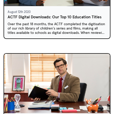
August 12th 2020
ACTF Digital Downloads: Our Top 10 Education Titles
Over the past 18 months, the ACTF completed the digitisation
of our rich library of children's series and films, making all
titles available to schools as digital downloads. When reviewing
the most downloaded education titles over the past year, we
found a surprising mix of older and new content.