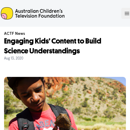
ACTF
O
ACTF News
Engaging Kids' Content to Build
Science Understandings
Aug 13, 2020