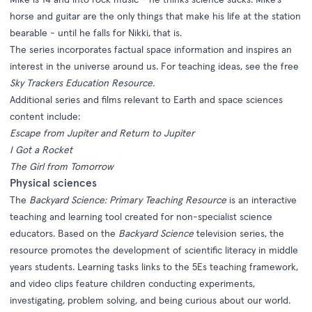
horse and guitar are the only things that make his life at the station
bearable - until he falls for Nikki, that is.
The series incorporates factual space information and inspires an
interest in the universe around us. For teaching ideas, see the free
Sky Trackers Education Resource.
Additional series and films relevant to Earth and space sciences
content include:
Escape from Jupiter and Return to Jupiter
I Got a Rocket
The Girl from Tomorrow
Physical sciences
The
Backyard Science: Primary Teaching Resource
is an interactive
teaching and learning tool created for non-specialist science
educators. Based on the
Backyard Science
television series, the
resource promotes the development of scientific literacy in middle
years students. Learning tasks links to the 5Es teaching framework,
and video clips feature children conducting experiments,
investigating, problem solving, and being curious about our world.