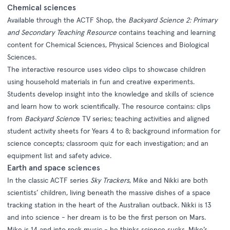
Chemical sciences
Available through the ACTF Shop, the
Backyard Science 2: Primary
and Secondary Teaching Resource
contains teaching and learning
content for Chemical Sciences, Physical Sciences and Biological
Sciences.
The interactive resource uses video clips to showcase children
using household materials in fun and creative experiments.
Students develop insight into the knowledge and skills of science
and learn how to work scientifically. The resource contains: clips
from
Backyard Scienc
e TV series; teaching activities and aligned
student activity sheets for Years 4 to 8; background information for
science concepts; classroom quiz for each investigation; and an
equipment list and safety advice.
Earth and space sciences
In the classic ACTF series
Sky Trackers
, Mike and Nikki are both
scientists’ children, living beneath the massive dishes of a space
tracking station in the heart of the Australian outback. Nikki is 13
and into science - her dream is to be the first person on Mars.
Mike is 14 and into rock music - he thinks science sucks. Mike’s