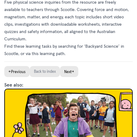
Five physical science inquiries from the resource are freely
available to teachers through
Scootle
. Covering force and motion,
magnetism, matter, and energy, each topic includes short video
clips, investigations with downloadable worksheets, interactive
quizzes and safety information, all aligned to the Australian
Curriculum.
Find these learning tasks by searching for ‘Backyard Science’ in
Scootle, or via this
learning path
.
←
Back to index
→
Previous
Next
See also: