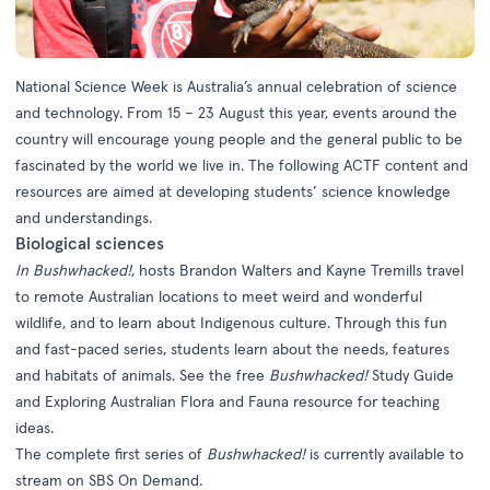
National Science Week is Australia’s annual celebration of science
and technology. From 15 – 23 August this year, events around the
country will encourage young people and the general public to be
fascinated by the world we live in. The following ACTF content and
resources are aimed at developing students’ science knowledge
and understandings.
Biological sciences
In
Bushwhacked!
, hosts Brandon Walters and Kayne Tremills travel
to remote Australian locations to meet weird and wonderful
wildlife, and to learn about Indigenous culture. Through this fun
and fast-paced series, students learn about the needs, features
and habitats of animals. See the free
Bushwhacked!
Study Guide
and
Exploring Australian Flora and Fauna resource
for teaching
ideas.
The complete first series of
Bushwhacked!
is currently available to
stream on
SBS On Demand
.