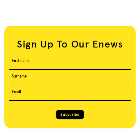
Sign Up To Our Enews
First name
Surname
Email
Subscribe