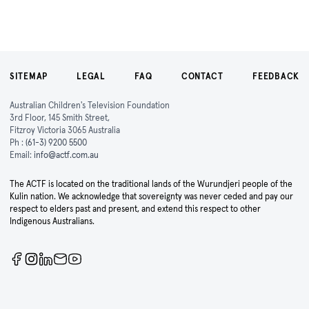
SITEMAP
LEGAL
FAQ
CONTACT
FEEDBACK
Australian Children's Television Foundation
3rd Floor, 145 Smith Street,
Fitzroy Victoria 3065 Australia
Ph :
(61-3) 9200 5500
Email:
info@actf.com.au
The ACTF is located on the traditional lands of the Wurundjeri people of the
Kulin nation. We acknowledge that sovereignty was never ceded and pay our
respect to elders past and present, and extend this respect to other
Indigenous Australians.