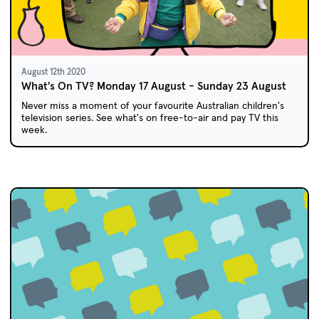
August 12th 2020
What's On TV? Monday 17 August - Sunday 23 August
Never miss a moment of your favourite Australian children's
television series. See what's on free-to-air and pay TV this
week.