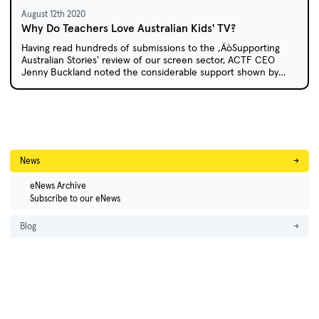
August 12th 2020
Why Do Teachers Love Australian Kids' TV?
Having read hundreds of submissions to the ‚ÄòSupporting
Australian Stories' review of our screen sector, ACTF CEO
Jenny Buckland noted the considerable support shown by
educators for local children's content.
News
→
eNews Archive
Subscribe to our eNews
Blog
→