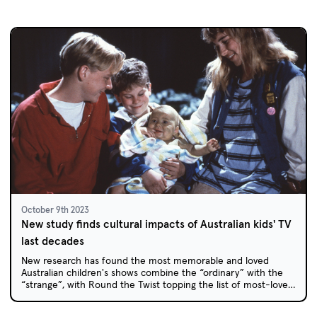
October 9th 2023
New study finds cultural impacts of Australian kids' TV
last decades
New research has found the most memorable and loved
Australian children's shows combine the “ordinary” with the
“strange”, with Round the Twist topping the list of most-loved
childhood favourites.