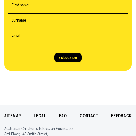
First name
Surname
Email
Subscribe
SITEMAP
LEGAL
FAQ
CONTACT
FEEDBACK
Australian Children's Television Foundation
3rd Floor, 145 Smith Street,