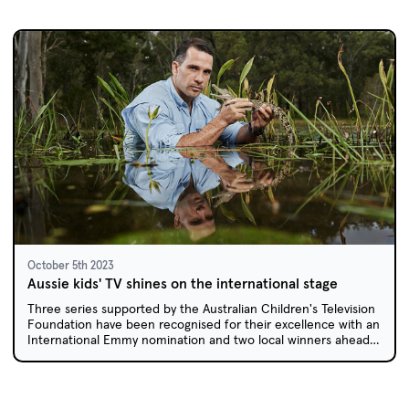
October 5th 2023
Aussie kids' TV shines on the international stage
Three series supported by the Australian Children's Television
Foundation have been recognised for their excellence with an
International Emmy nomination and two local winners ahead
of the Asian Academy Creative Awards.