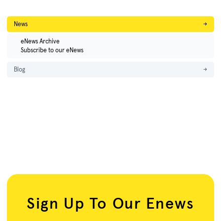
News
→
eNews Archive
Subscribe to our eNews
Blog
→
Sign Up To Our Enews