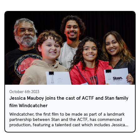
October 6th 2023
Jessica Mauboy joins the cast of ACTF and Stan family
film Windcatcher
Windcatcher, the first film to be made as part of a landmark
partnership between Stan and the ACTF, has commenced
production, featuring a talented cast which includes Jessica
Mauboy.