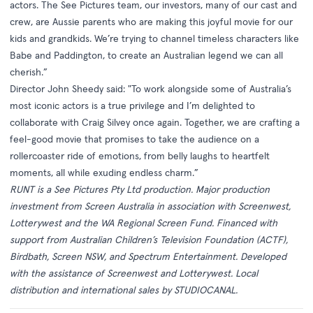
actors. The See Pictures team, our investors, many of our cast and
crew, are Aussie parents who are making this joyful movie for our
kids and grandkids. We’re trying to channel timeless characters like
Babe and Paddington, to create an Australian legend we can all
cherish.”
Director John Sheedy said: "To work alongside some of Australia’s
most iconic actors is a true privilege and I’m delighted to
collaborate with Craig Silvey once again. Together, we are crafting a
feel-good movie that promises to take the audience on a
rollercoaster ride of emotions, from belly laughs to heartfelt
moments, all while exuding endless charm.”
RUNT
is a See Pictures Pty Ltd production. Major production
investment from Screen Australia in association with Screenwest,
Lotterywest and the WA Regional Screen Fund. Financed with
support from Australian Children’s Television Foundation (ACTF),
Birdbath, Screen NSW, and Spectrum Entertainment. Developed
with the assistance of Screenwest and Lotterywest. Local
distribution and international sales by STUDIOCANAL.