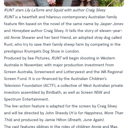
RUNT stars Lily LaTorre and Squid with author Craig Silvey
RUNT
is a heartfelt and hilarious contemporary Australian family
feature film based on the novel of the same name by
Jasper Jones
and
Honeybee
author Craig Silvey. It tells the story of eleven-year-
old Annie Shearer and her best friend, an adopted stray dog called
Runt, who try to save their family sheep farm by competing in the
prestigious Krumpets Dog Show in London.
Produced by See Pictures,
RUNT
will begin shooting in Western
Australia in November, with major production investment from
Screen Australia, Screenwest and Lotterywest and the WA Regional
Screen Fund. It is co-financed by the Australian Children’s
Television Foundation (ACTF), a collective of West Australian private
investors assembled by Birdbath, as well as Screen NSW and
Spectrum Entertainment.
The live-action feature is adapted for the screen by Craig Silvey
and will be directed by John Sheedy (
H is for Happiness, More Than
This
) and produced by Jamie Hilton (
Breath, June Again)
.
The cast features siblings in the roles of children Annie and Max.