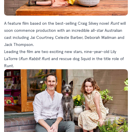
A feature film based on the best-selling Craig Silvey novel
Runt
will
soon commence production with an incredible all-star Australian
cast including Jai Courtney, Celeste Barber, Deborah Mailman and
Jack Thompson.
Leading the film are two exciting new stars, nine-year-old Lily
LaTorre (
Run Rabbit Run
) and rescue dog Squid in the title role of
Runt.