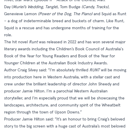
Day (
Muriel’s Wedding, Tangle
), Tom Budge
(Candy, Tracks),
Genevieve Lemon
(Power of the Dog, The Piano)
and Squid as Runt
– a dog of indeterminable breed and buckets of charm. Like Runt,
Squid is a rescue and has undergone months of training for the
role.
The hit novel
Runt
was released in 2022 and has won several major
literary awards including the Children’s Book Council of Australia's
Book of the Year for Young Readers and Book of the Year for
Younger Children at the Australian Book Industry Awards.
Author Craig Silvey said: “I’m absolutely thrilled
RUNT
will be moving
into production here in Western Australia, with a stellar cast and
crew under the brilliant leadership of director John Sheedy and
producer Jamie Hilton. I’m a parochial Western Australian
storyteller, and I’m especially proud that we will be showcasing the
landscapes, architecture, and community spirit of the Wheatbelt
region through the town of Upson Downs.”
Producer Jamie Hilton said: “It’s an honour to bring Craig’s beloved
story to the big screen with a huge cast of Australia’s most beloved