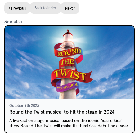
←
Back to index
→
Previous
Next
See also:
October 9th 2023
Round the Twist musical to hit the stage in 2024
A live-action stage musical based on the iconic Aussie kids'
show Round The Twist will make its theatrical debut next year.