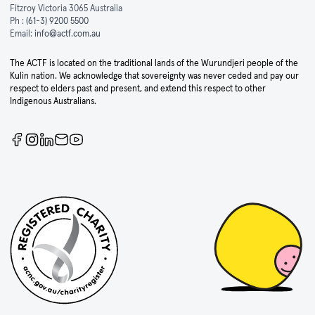
Fitzroy Victoria 3065 Australia
Ph :
(61-3) 9200 5500
Email:
info@actf.com.au
The ACTF is located on the traditional lands of the Wurundjeri people of the
Kulin nation. We acknowledge that sovereignty was never ceded and pay our
respect to elders past and present, and extend this respect to other
Indigenous Australians.