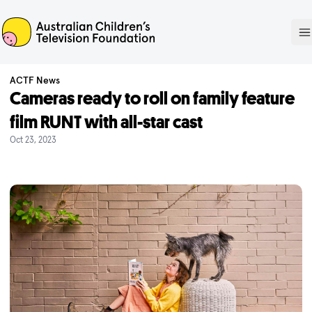
ACTF
O
ACTF News
Cameras ready to roll on family feature
film RUNT with all-star cast
Oct 23, 2023