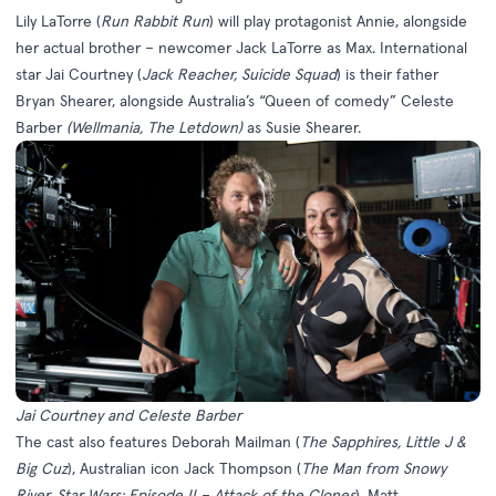
Lily LaTorre (
Run Rabbit Run
) will play protagonist Annie, alongside
her actual brother – newcomer Jack LaTorre as Max. International
star Jai Courtney (
Jack Reacher, Suicide Squad
) is their father
Bryan Shearer, alongside Australia’s “Queen of comedy” Celeste
Barber
(Wellmania, The Letdown)
as Susie Shearer.
Jai Courtney and Celeste Barber
The cast also features Deborah Mailman (
The
Sapphires, Little J &
Big Cuz
), Australian icon Jack Thompson (
The Man from Snowy
River, Star Wars: Episode II – Attack of the Clones
), Matt