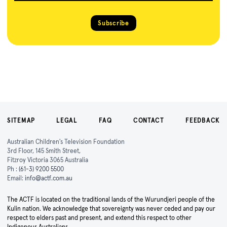
Subscribe
SITEMAP
LEGAL
FAQ
CONTACT
FEEDBACK
Australian Children's Television Foundation
3rd Floor, 145 Smith Street,
Fitzroy Victoria 3065 Australia
Ph :
(61-3) 9200 5500
Email:
info@actf.com.au
The ACTF is located on the traditional lands of the Wurundjeri people of the
Kulin nation. We acknowledge that sovereignty was never ceded and pay our
respect to elders past and present, and extend this respect to other
Indigenous Australians.