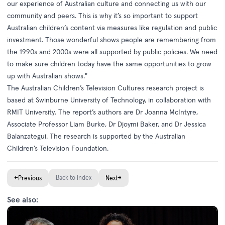
our experience of Australian culture and connecting us with our
community and peers. This is why it’s so important to support
Australian children’s content via measures like regulation and public
investment. Those wonderful shows people are remembering from
the 1990s and 2000s were all supported by public policies. We need
to make sure children today have the same opportunities to grow
up with Australian shows."
The
Australian Children’s Television Cultures
research project is
based at Swinburne University of Technology, in collaboration with
RMIT University. The report’s authors are Dr Joanna McIntyre,
Associate Professor Liam Burke, Dr Djoymi Baker, and Dr Jessica
Balanzategui. The research is supported by the Australian
Children’s Television Foundation.
←
Back to index
→
Previous
Next
See also: