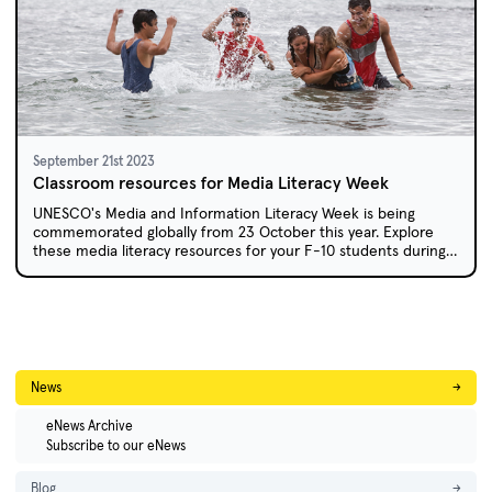
September 21st 2023
Classroom resources for Media Literacy Week
UNESCO's Media and Information Literacy Week is being
commemorated globally from 23 October this year. Explore
these media literacy resources for your F-10 students during
this week and beyond.
News
→
eNews Archive
Subscribe to our eNews
Blog
→