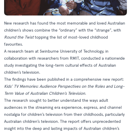
New research has found the most memorable and loved Australian
children’s shows combine the “ordinary” with the “strange”, with
Round the Twist
topping the list of most-loved childhood
favourites.
A research team at Swinburne University of Technology, in
collaboration with researchers from RMIT, conducted a nationwide
study investigating the long-term cultural effects of Australian
children’s television.
The findings have been published in a comprehensive new report:
Kids’ TV Memories: Audience Perspectives on the Roles and Long-
Term Value of Australian Children’s Television
.
The research sought to better understand the ways adult
audiences in the streaming era experience, express, and channel
nostalgia for children’s television from their childhoods, particularly
Australian children’s television. The report offers unprecedented
insight into the deep and lasting impacts of Australian children’s