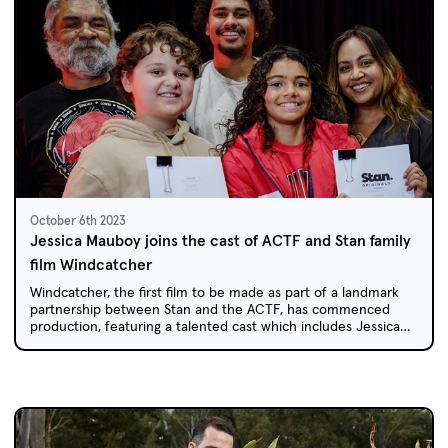
October 6th 2023
Jessica Mauboy joins the cast of ACTF and Stan family
film Windcatcher
Windcatcher, the first film to be made as part of a landmark
partnership between Stan and the ACTF, has commenced
production, featuring a talented cast which includes Jessica
Mauboy.