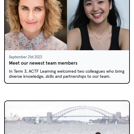
September 21st 2023
Meet our newest team members
In Term 3, ACTF Learning welcomed two colleagues who bring
diverse knowledge, skills and partnerships to our team.