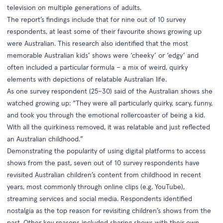
television on multiple generations of adults.
The report’s findings include that for nine out of 10 survey
respondents, at least some of their favourite shows growing up
were Australian. This research also identified that the most
memorable Australian kids’ shows were ‘cheeky’ or ‘edgy’ and
often included a particular formula – a mix of weird, quirky
elements with depictions of relatable Australian life.
As one survey respondent (25–30) said of the Australian shows she
watched growing up: “They were all particularly quirky, scary, funny,
and took you through the emotional rollercoaster of being a kid.
With all the quirkiness removed, it was relatable and just reflected
an Australian childhood.”
Demonstrating the popularity of using digital platforms to access
shows from the past, seven out of 10 survey respondents have
revisited Australian children’s content from childhood in recent
years, most commonly through online clips (e.g. YouTube),
streaming services and social media. Respondents identified
nostalgia as the top reason for revisiting children’s shows from the
past. Other key reasons included sharing shows with their own