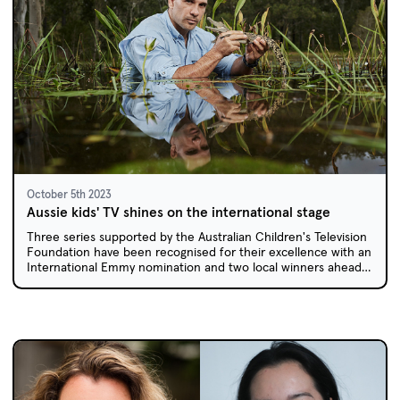
October 5th 2023
Aussie kids' TV shines on the international stage
Three series supported by the Australian Children's Television
Foundation have been recognised for their excellence with an
International Emmy nomination and two local winners ahead
of the Asian Academy Creative Awards.