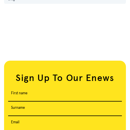
Sign Up To Our Enews
First name
Surname
Email