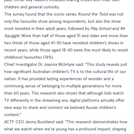
children and general curiosity.
The survey found that the iconic series
Round the Twist
was not
only the favourite show among respondents, but also the show
most revisited in their adult years, followed by
Play School
and
Mr
Squiggle.
More than half of those aged 51 and older and more than
two thirds of those aged 41-50 have revisited children’s shows in
recent years, while those aged 18-40 were the most likely to revisit
childhood favourites (74%).
Chief Investigator Dr Joanna McIntyre said: “This study reveals just
how significant Australian children’s TV is to the cultural life of our
nation. It has provided lasting experiences of wonder and a
continuing sense of belonging to multiple generations for more
than 60 years. This research also shows that although kids watch
TV differently in the streaming era, digital platforms actually offer
new ways to share and connect via beloved Aussie children’s
content.”
ACTF CEO Jenny Buckland said: “This research demonstrates how
what we watch when we’re young has a profound impact, shaping