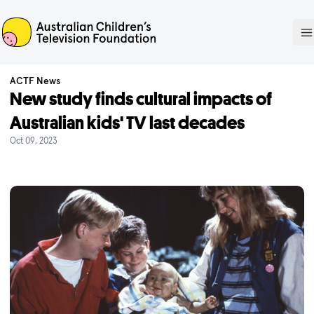
ACTF
O
ACTF News
New study finds cultural impacts of
Australian kids' TV last decades
Oct 09, 2023