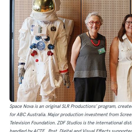
Space Nova is an original SLR Productions’ program, creat
for ABC Australia. Major production investment from Screen 
Television Foundation. ZDF Studios is the international dis
handled by ACTF. Post, Digital and Visual Effects supporte