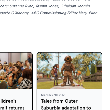
ducers: Suzanne Ryan, Yasmin Jones, Juhaidah Jeomin.
adette O’Mahony. ABC Commissioning Editor Mary-Ellen
March 27th 2025
ildren’s
Tales from Outer
mit returns
Suburbia adaptation to