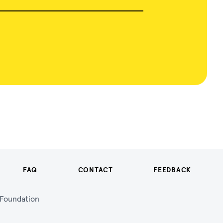
FAQ
CONTACT
FEEDBACK
n Foundation