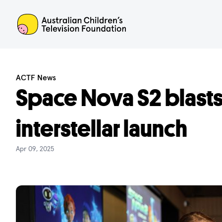
ACTF
ACTF News
Space Nova S2 blasts
interstellar launch
Apr 09, 2025