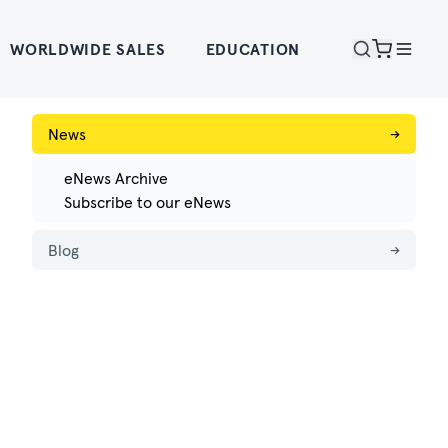
WORLDWIDE SALES
EDUCATION
News
→
eNews Archive
Subscribe to our eNews
Blog
→