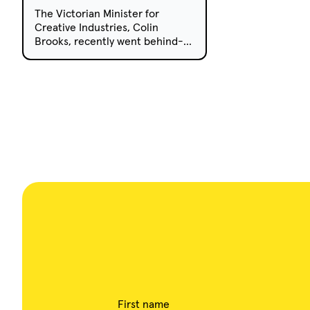
The Victorian Minister for
Creative Industries, Colin
Brooks, recently went behind-
the-scenes on the upcoming
children’s series Knee High
Spies, currently being produced
in Melbourne.
First name