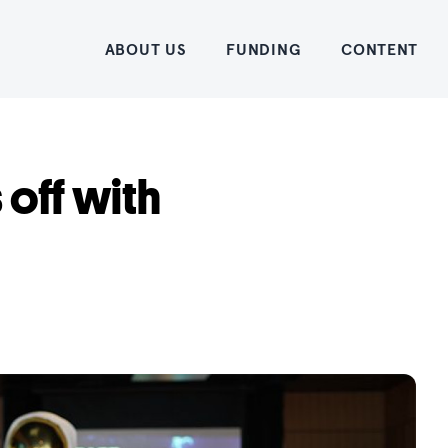
Home
ABOUT US
FUNDING
CONTENT
 off with