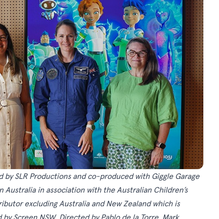
ed by SLR Productions and co-produced with Giggle Garage
Australia in association with the Australian Children’s
tributor excluding Australia and New Zealand which is
d by Screen NSW. Directed by Pablo de la Torre, Mark