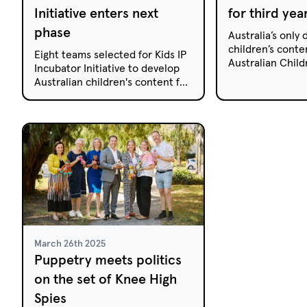
Initiative enters next
for third yea
phase
Australia’s only
children’s conte
Eight teams selected for Kids IP
Australian Child
Incubator Initiative to develop
Summit, returns f
Australian children's content for
on the New Sout
digital platforms. Click to
Coast this Augus
discover full details!
March 26th 2025
Puppetry meets politics
on the set of Knee High
Spies