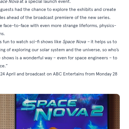
ace Nova
at a special launch event.
 guests had the chance to explore the exhibits and create
es ahead of the broadcast premiere of the new series.
 face-to-face with even more strange lifeforms, physics-
ms.
’s fun to watch sci-fi shows like
Space Nova –
it helps us to
g of exploring our solar system and the universe, so who’s
 shows is a wonderful way – even for space engineers – to
ce.”
 24 April and broadcast on ABC Entertains from Monday 28