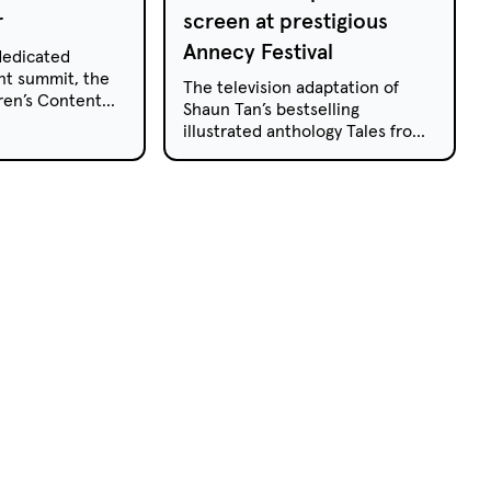
r
screen at prestigious
Annecy Festival
 dedicated
nt summit, the
The television adaptation of
ren’s Content
Shaun Tan’s bestselling
or its third year
illustrated anthology Tales from
h Wales’ Coffs
Outer Suburbia has been
t.
selected to screen at the
Annecy Animated Film Festival
in France, which celebrates the
best of international animation.