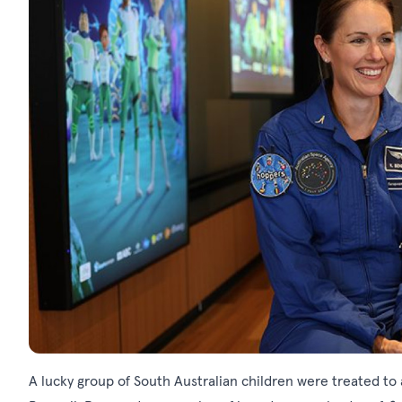
A lucky group of South Australian children were treated to