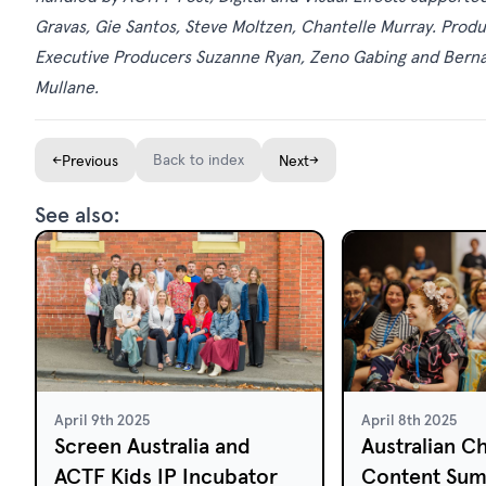
Gravas, Gie Santos, Steve Moltzen, Chantelle Murray. Pro
Executive Producers Suzanne Ryan, Zeno Gabing and Bern
Mullane.
←
Back to index
→
Previous
Next
See also:
April 9th 2025
April 8th 2025
Screen Australia and
Australian Ch
ACTF Kids IP Incubator
Content Sum