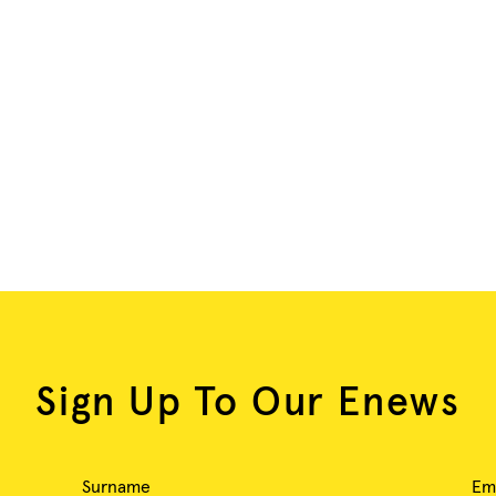
Sign Up To Our Enews
Surname
Em