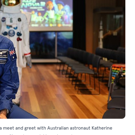
 a meet and greet with Australian astronaut Katherine