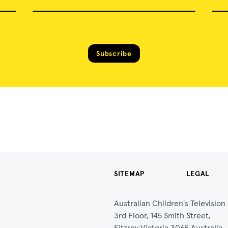
Subscribe
SITEMAP
LEGAL
Australian Children's Televisio
3rd Floor, 145 Smith Street,
Fitzroy Victoria 3065 Australia