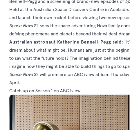
Bennell-Pegg and a screening of brand-new episodes of
Sp
Held at the Australian Space Discovery Centre in Adelaide,
and launch their own rocket before viewing two new episod
Space Nova
S2
sees the space adventuring Nova family come
defying phenomena and planets beyond their wildest drea
Australian astronaut Katherine Bennell-Pegg said:
“It
dream about what might be. Humans are just at the beginnin
to say what the future holds? The imagination behind these
imagine how they might be able to build things to go to spa
Space Nova
S2 will premiere on ABC iview at 6am Thursday
April.
Catch up on Season 1 on
ABC iview
.