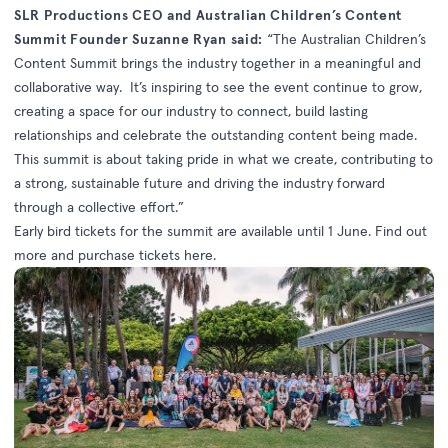
SLR Productions CEO and Australian Children’s Content
Summit Founder Suzanne Ryan said:
“The Australian Children’s
Content Summit brings the industry together in a meaningful and
collaborative way. It’s inspiring to see the event continue to grow,
creating a space for our industry to connect, build lasting
relationships and celebrate the outstanding content being made.
This summit is about taking pride in what we create, contributing to
a strong, sustainable future and driving the industry forward
through a collective effort.”
Early bird tickets for the summit are available until 1 June. Find out
more and purchase tickets
here
.