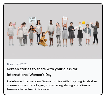
March 3rd 2025
Screen stories to share with your class for
International Women’s Day
Celebrate International Women's Day with inspiring Australian
screen stories for all ages, showcasing strong and diverse
female characters. Click now!