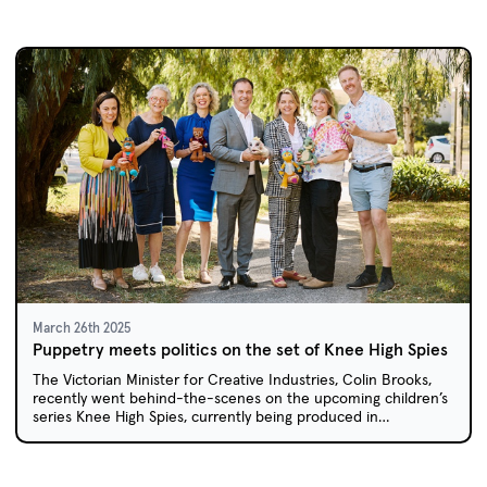
March 26th 2025
Puppetry meets politics on the set of Knee High Spies
The Victorian Minister for Creative Industries, Colin Brooks,
recently went behind-the-scenes on the upcoming children’s
series Knee High Spies, currently being produced in
Melbourne.