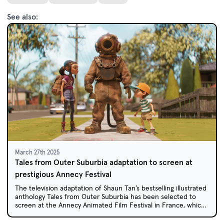
See also:
March 27th 2025
Tales from Outer Suburbia adaptation to screen at
prestigious Annecy Festival
The television adaptation of Shaun Tan’s bestselling illustrated
anthology Tales from Outer Suburbia has been selected to
screen at the Annecy Animated Film Festival in France, which
celebrates the best of international animation.