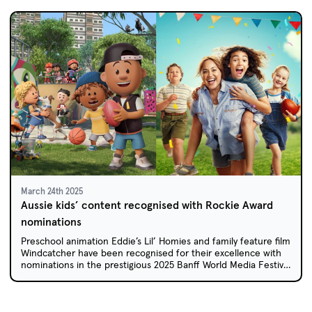
March 24th 2025
Aussie kids’ content recognised with Rockie Award
nominations
Preschool animation Eddie’s Lil’ Homies and family feature film
Windcatcher have been recognised for their excellence with
nominations in the prestigious 2025 Banff World Media Festival
Rockie Awards.