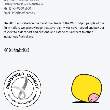
Fitzroy Victoria 3065 Australia
Ph :
(61-3) 9200 5500
Email:
info@actf.com.au
The ACTF is located on the traditional lands of the Wurundjeri people of the
Kulin nation. We acknowledge that sovereignty was never ceded and pay our
respect to elders past and present, and extend this respect to other
Indigenous Australians.