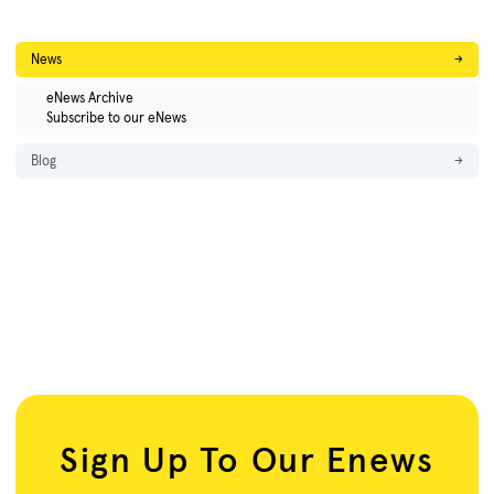
News
→
eNews Archive
Subscribe to our eNews
Blog
→
Sign Up To Our Enews