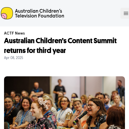
ACTF
O
ACTF News
Australian Children’s Content Summit
returns for third year
Apr 08, 2025