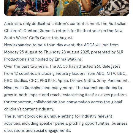
Australia’s only dedicated children’s content summit, the Australian
Children’s Content Summit, returns for its third year on the New
South Wales’ Coffs Coast this August.
Now expanded to be a four-day event, the ACCS will run from
Monday 25 August to Thursday 28 August 2025, presented by SLR
Productions and hosted by Emma Watkins.
Over the past two years, the ACCS has attracted 260 delegates
from 12 countries, including industry leaders from ABC, NITV, BBC,
BBC Studios, CBC, PBS Kids, Apple, Disney, Netflix, Sony, Paramount,
Nine, Hello Sunshine, and many more. The summit continues to
grow in both impact and reach, establishing itself as a key platform
for connection, collaboration and conversation across the global
children’s content industry.
The summit provides a unique setting for industry relevant
activities, including speaker panels, pitching opportunities, business
discussions and social engagements.