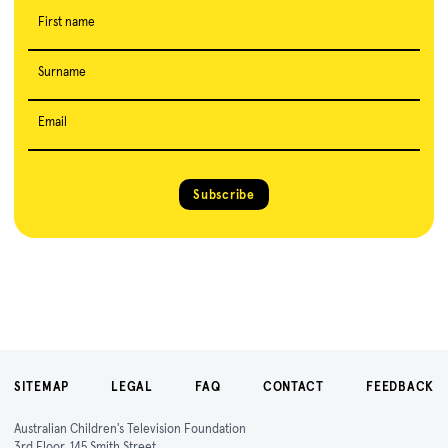
First name
Surname
Email
Subscribe
SITEMAP
LEGAL
FAQ
CONTACT
FEEDBACK
Australian Children's Television Foundation
3rd Floor, 145 Smith Street,