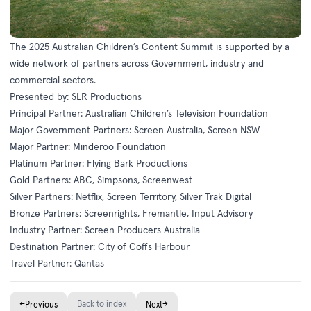
The 2025 Australian Children’s Content Summit is supported by a
wide network of partners across Government, industry and
commercial sectors.
Presented by: SLR Productions
Principal Partner: Australian Children’s Television Foundation
Major Government Partners: Screen Australia, Screen NSW
Major Partner: Minderoo Foundation
Platinum Partner: Flying Bark Productions
Gold Partners: ABC, Simpsons, Screenwest
Silver Partners: Netflix, Screen Territory, Silver Trak Digital
Bronze Partners: Screenrights, Fremantle, Input Advisory
Industry Partner: Screen Producers Australia
Destination Partner: City of Coffs Harbour
Travel Partner: Qantas
←
Back to index
→
Previous
Next