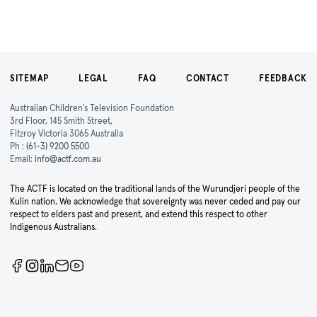
SITEMAP
LEGAL
FAQ
CONTACT
FEEDBACK
Australian Children's Television Foundation
3rd Floor, 145 Smith Street,
Fitzroy Victoria 3065 Australia
Ph :
(61-3) 9200 5500
Email:
info@actf.com.au
The ACTF is located on the traditional lands of the Wurundjeri people of the
Kulin nation. We acknowledge that sovereignty was never ceded and pay our
respect to elders past and present, and extend this respect to other
Indigenous Australians.