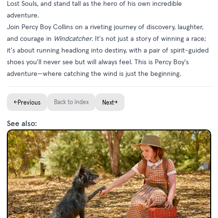
Lost Souls, and stand tall as the hero of his own incredible
adventure.
Join Percy Boy Collins on a riveting journey of discovery, laughter,
and courage in
Windcatcher
. It's not just a story of winning a race;
it's about running headlong into destiny, with a pair of spirit-guided
shoes you'll never see but will always feel. This is Percy Boy's
adventure—where catching the wind is just the beginning.
←
Back to index
→
Previous
Next
See also: