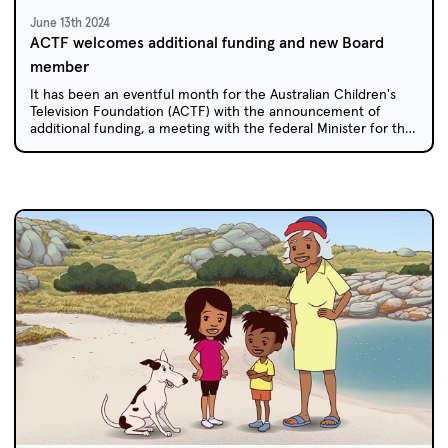
June 13th 2024
ACTF welcomes additional funding and new Board
member
It has been an eventful month for the Australian Children's
Television Foundation (ACTF) with the announcement of
additional funding, a meeting with the federal Minister for the
Arts, and a new Board member appointed by the Federal
Government.