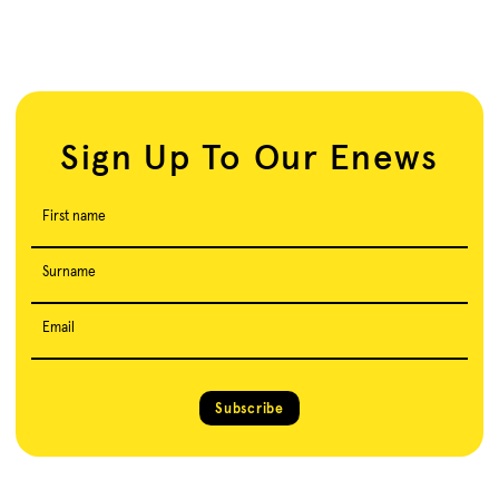
Sign Up To Our Enews
First name
Surname
Email
Subscribe