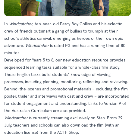
In
Windcatcher
, ten-year-old Percy Boy Collins and his eclectic
crew of friends outsmart a gang of bullies to triumph at their
school's athletics carnival, emerging as heroes of their own epic
adventure.
Windcatcher
is rated PG and has a running time of 80
minutes.
Developed for Years 5 to 8, our new
education resource
provides
sequenced learning tasks suitable for a whole-class film study.
These English tasks build students’ knowledge of viewing
processes, including planning, monitoring, reflecting and reviewing.
Behind-the-scenes and promotional materials – including the film
poster, trailer and interviews with cast and crew – are incorporated
for student engagement and understanding. Links to Version 9 of
the Australian Curriculum are also provided.
Windcatcher
is currently streaming exclusively on
Stan
. From 29
July, teachers and schools can also download the film (with an
education license) from the ACTF Shop.