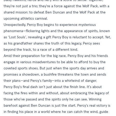
they're not just a trio; they're a force against the Wolf Pack, with a
shared mission: to defeat Ben Duncan and the Wolf Pack at the
upcoming athletics carnival.
Unexpectedly, Percy Boy begins to experience mysterious
phenomena—flickering lights and the appearance of spirits, known
as ‘Lost Souls’, revealing a gift Percy Boy is reluctant to accept. Yet,
as his grandfather shares the truth of this legacy, Percy sees
beyond the track, to a race of a different kind.
Amid their preparation for the big race, Percy Boy and his friends
engage in various misadventures to be able to afford to buy the
coveted sports shoes. But just when the sports day arrives and
promises a showdown, a bushfire threatens the town and sends
their plans—and Percy's family—into a whirlwind of danger.
Percy Boy's final dash isn't just about the finish line. It's about
facing the fires within and without, about embracing the legacy of
those who've passed and the spirits only he can see. Winning
barefoot against Ben Duncan is just the start. Percy's real victory is
in finding his place in a world where he can catch the wind, guide