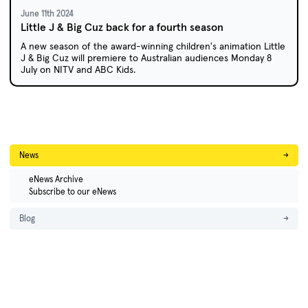
June 11th 2024
Little J & Big Cuz back for a fourth season
A new season of the award-winning children's animation Little
J & Big Cuz will premiere to Australian audiences Monday 8
July on NITV and ABC Kids.
News
→
eNews Archive
Subscribe to our eNews
Blog
→