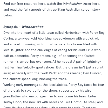
Find our free resource
here
, watch the
Windcatcher
trailer
here
,
and read the full synopsis of this uplifting Australian screen story
below.
Synopsis -
Windcatcher
Dive into the heart of a little town called Herbertson with Percy Boy
Collins, a ten-year-old Aboriginal speed-demon with a quick wit
and a heart brimming with untold secrets. In a home filled with
love, laughter, and the challenges of caring for his Aunt Prue who
battles dementia, Percy dreams big—of becoming the fastest
runner his school has ever seen. All he needs? A pair of lightning-
fast Terminal Velocity sports shoes. But the dream isn't just a sprint
away, especially with the ‘Wolf Pack’ and their leader, Ben Duncan,
the current speed king, blocking the track.
Working early mornings at the local stables, Percy Boy faces his fear
of the dark to save up for the shoes, supported by his wise
grandfather who encourages him to overcome his fears. Enter
Keithy Cobb, the new kid with nerves of... well, not quite steel, and
Daisy Hawkins, fierce and fiery with a score to settle. Together,