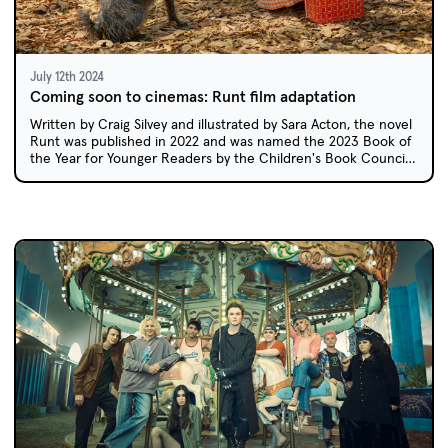
July 12th 2024
Coming soon to cinemas: Runt film adaptation
Written by Craig Silvey and illustrated by Sara Acton, the novel
Runt was published in 2022 and was named the 2023 Book of
the Year for Younger Readers by the Children's Book Council
of Australia. Australian schools will soon have the chance to
enjoy this story on screen.