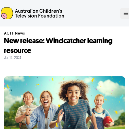
ACTF
O
ACTF News
New release: Windcatcher learning
resource
Jul 12, 2024