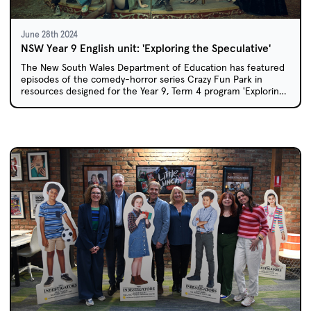
June 28th 2024
NSW Year 9 English unit: 'Exploring the Speculative'
The New South Wales Department of Education has featured
episodes of the comedy-horror series Crazy Fun Park in
resources designed for the Year 9, Term 4 program 'Exploring
the Speculative'.