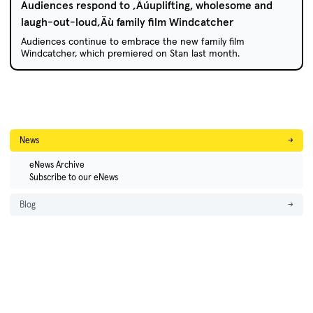
Audiences respond to ‚Äúuplifting, wholesome and
laugh-out-loud‚Äù family film Windcatcher
Audiences continue to embrace the new family film
Windcatcher, which premiered on Stan last month.
News
→
eNews Archive
Subscribe to our eNews
Blog
→