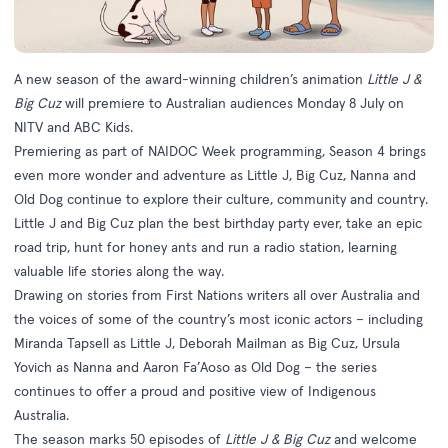
A new season of the award-winning children’s animation
Little J &
Big Cuz
will premiere to Australian audiences Monday 8 July on
NITV and ABC Kids.
Premiering as part of NAIDOC Week programming, Season 4 brings
even more wonder and adventure as Little J, Big Cuz, Nanna and
Old Dog continue to explore their culture, community and country.
Little J and Big Cuz plan the best birthday party ever, take an epic
road trip, hunt for honey ants and run a radio station, learning
valuable life stories along the way.
Drawing on stories from First Nations writers all over Australia and
the voices of some of the country’s most iconic actors – including
Miranda Tapsell as Little J, Deborah Mailman as Big Cuz, Ursula
Yovich as Nanna and Aaron Fa’Aoso as Old Dog – the series
continues to offer a proud and positive view of Indigenous
Australia.
The season marks 50 episodes of
Little J & Big Cuz
and welcome