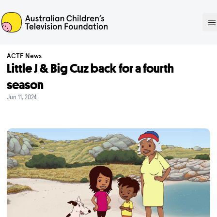
ACTF
O
ACTF News
Little J & Big Cuz back for a fourth
season
Jun 11, 2024