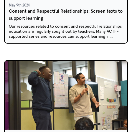
May 9th 2024
Consent and Respectful Relationships: Screen texts to
support learning
Our resources related to consent and respectful relationships
education are regularly sought out by teachers. Many ACTF-
supported series and resources can support learning in
primary and secondary classrooms.