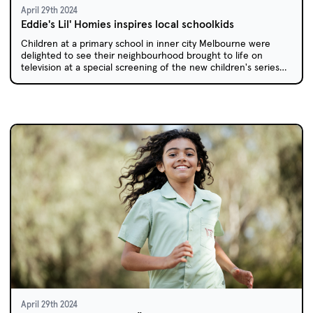
April 29th 2024
Eddie's Lil' Homies inspires local schoolkids
Children at a primary school in inner city Melbourne were
delighted to see their neighbourhood brought to life on
television at a special screening of the new children's series
Eddie's Lil' Homies.
April 29th 2024