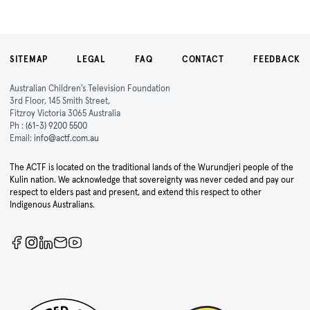
SITEMAP
LEGAL
FAQ
CONTACT
FEEDBACK
Australian Children's Television Foundation
3rd Floor, 145 Smith Street,
Fitzroy Victoria 3065 Australia
Ph :
(61-3) 9200 5500
Email:
info@actf.com.au
The ACTF is located on the traditional lands of the Wurundjeri people of the
Kulin nation. We acknowledge that sovereignty was never ceded and pay our
respect to elders past and present, and extend this respect to other
Indigenous Australians.