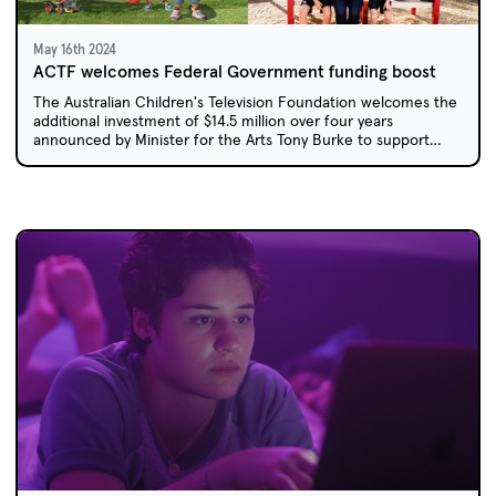
May 16th 2024
ACTF welcomes Federal Government funding boost
The Australian Children's Television Foundation welcomes the
additional investment of $14.5 million over four years
announced by Minister for the Arts Tony Burke to support
Australian children's content.