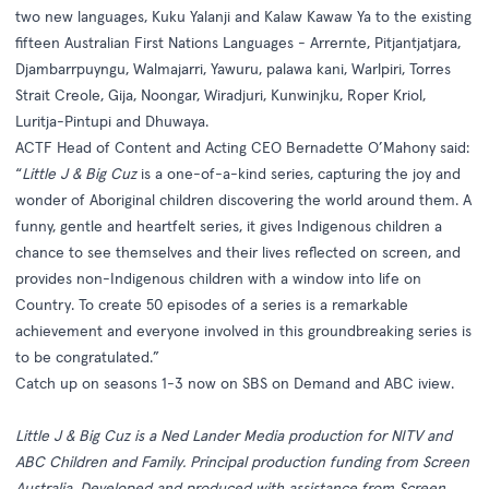
two new languages, Kuku Yalanji and Kalaw Kawaw Ya to the existing
fifteen Australian First Nations Languages - Arrernte, Pitjantjatjara,
Djambarrpuyngu, Walmajarri, Yawuru, palawa kani, Warlpiri, Torres
Strait Creole, Gija, Noongar, Wiradjuri, Kunwinjku, Roper Kriol,
Luritja-Pintupi and Dhuwaya.
ACTF Head of Content and Acting CEO Bernadette O’Mahony said:
“
Little J & Big Cuz
is a one-of-a-kind series, capturing the joy and
wonder of Aboriginal children discovering the world around them. A
funny, gentle and heartfelt series, it gives Indigenous children a
chance to see themselves and their lives reflected on screen, and
provides non-Indigenous children with a window into life on
Country. To create 50 episodes of a series is a remarkable
achievement and everyone involved in this groundbreaking series is
to be congratulated.”
Catch up on seasons 1-3 now on
SBS on Demand
and
ABC iview
.
Little J & Big Cuz is
a Ned Lander Media production for NITV and
ABC Children and Family. Principal production funding from Screen
Australia. Developed and produced with assistance from Screen