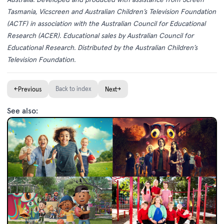
Tasmania, Vicscreen and Australian Children’s Television Foundation
(ACTF) in association with the Australian Council for Educational
Research (ACER). Educational sales by Australian Council for
Educational Research. Distributed by the Australian Children’s
Television Foundation.
←
Back to index
→
Previous
Next
See also: