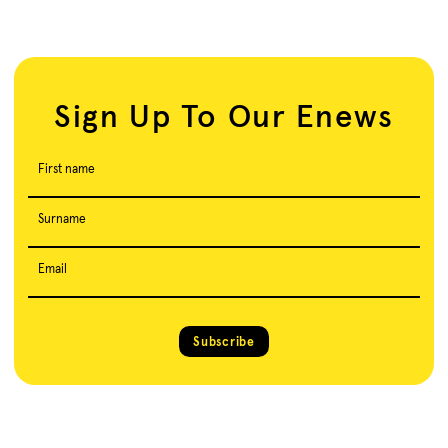
Sign Up To Our Enews
First name
Surname
Email
Subscribe