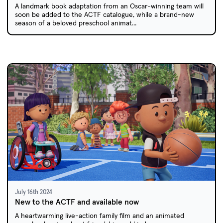
A landmark book adaptation from an Oscar-winning team will
soon be added to the ACTF catalogue, while a brand-new
season of a beloved preschool animat...
July 16th 2024
New to the ACTF and available now
A heartwarming live-action family film and an animated