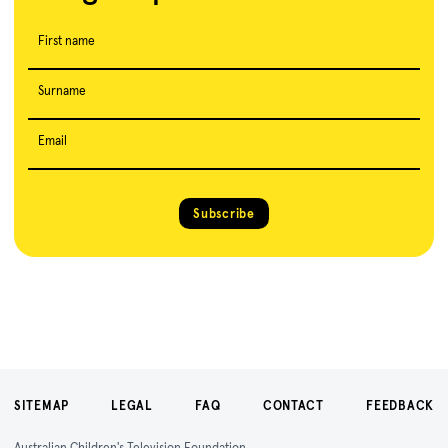
First name
Surname
Email
Subscribe
SITEMAP
LEGAL
FAQ
CONTACT
FEEDBACK
Australian Children's Television Foundation