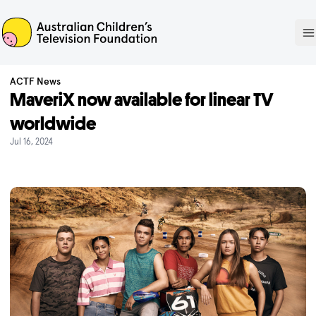
ACTF
O
ACTF News
MaveriX now available for linear TV
worldwide
Jul 16, 2024