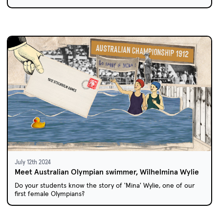
July 12th 2024
Meet Australian Olympian swimmer, Wilhelmina Wylie
Do your students know the story of 'Mina' Wylie, one of our
first female Olympians?