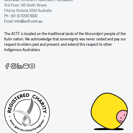
3rd Floor, 145 Smith Street,
Fitzroy Victoria 3065 Australia
Ph :
(61-3) 9200 5500
Email:
info@actf.com.au
The ACTF is located on the traditional lands of the Wurundjeri people of the
Kulin nation. We acknowledge that sovereignty was never ceded and pay our
respect to elders past and present, and extend this respect to other
Indigenous Australians.