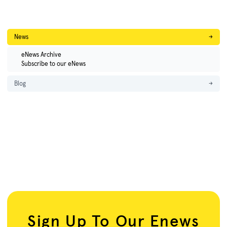
News
→
eNews Archive
Subscribe to our eNews
Blog
→
Sign Up To Our Enews