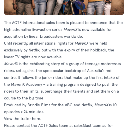
The ACTF international sales team is pleased to announce that the
high adrenaline live-action series
MaveriX
is now available for
acquisition by linear broadcasters worldwide.
Until recently, all international rights for
MaveriX
were held
exclusively by Netflix, but with the expiry of their holdback, the
linear TV rights are now available.
MaveriX
is the exhilarating story of a group of teenage motorcross
riders, set against the spectacular backdrop of Australia’s red
centre. It follows the junior riders that make up the first intake of
the MaveriX Academy – a training program designed to push the
riders to their limits, supercharge their talents and set them on a
course to the big time.
Produced by Brindle Films for the ABC and Netflix,
MaveriX
is 10
episodes x 24 minutes.
View the trailer
here
.
Please contact the ACTF Sales team at
sales@actf.com.au
for