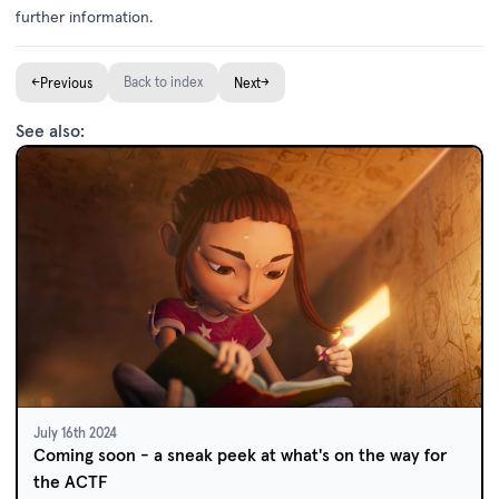
further information.
←
Back to index
→
Previous
Next
See also:
July 16th 2024
Coming soon - a sneak peek at what's on the way for
the ACTF