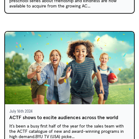
preschool series about friendship and kindness are now
available to acquire from the growing AC...
July 16th 2024
ACTF shows to excite audiences across the world
It’s been a busy first half of the year for the sales team with
the ACTF catalogue of new and award-winning programs in
high demand.BYU TV (USA) picke...