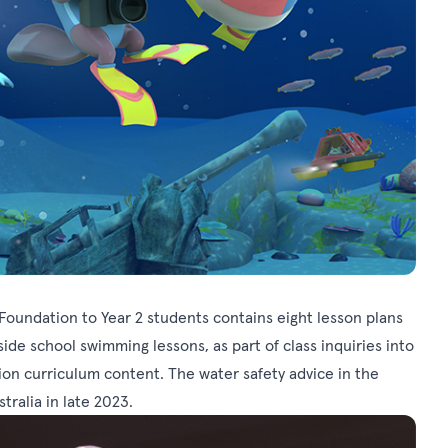
Foundation to Year 2 students contains eight lesson plans
de school swimming lessons, as part of class inquiries into
ion curriculum content. The water safety advice in the
ralia in late 2023.