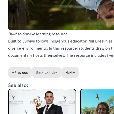
Built to Survive
learning resource
Built to Survive follows Indigenous educator Phil Breslin as
diverse environments. In this resource, students draw on 
documentary hosts themselves. The resource includes five l
←
Back to index
→
Previous
Next
See also: