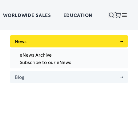
WORLDWIDE SALES
EDUCATION
News
→
eNews Archive
Subscribe to our eNews
Blog
→