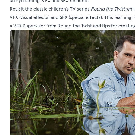
Storyboarding, VFX and SFX resource
Revisit the classic children’s TV series
Round the Twist
whil
VFX (visual effects) and SFX (special effects). This learning
a VFX Supervisor from Round the Twist and tips for creatin