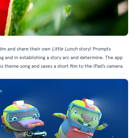
film and share their own
Little Lunch
story! Prompts
ng and in establishing a story arc and determine. The app
es theme song and saves a short film to the iPad’s camera