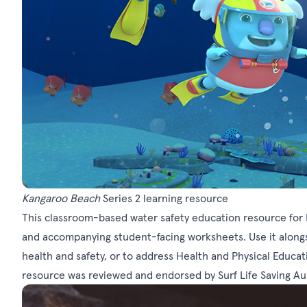
Kangaroo Beach
Series 2 learning resource
This classroom-based water safety education resource for 
and accompanying student-facing worksheets. Use it alongsi
health and safety, or to address Health and Physical Educat
resource was reviewed and endorsed by Surf Life Saving Aust