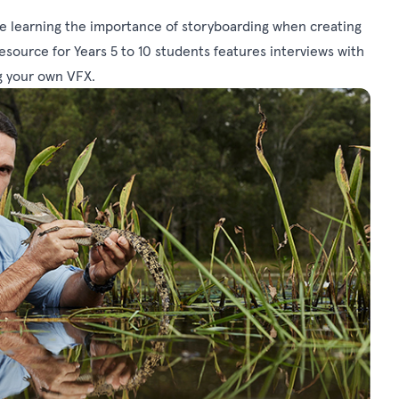
e learning the importance of storyboarding when creating
 resource for Years 5 to 10 students features interviews with
g your own VFX.