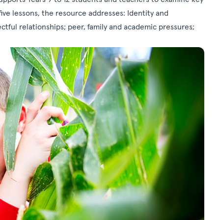
ve lessons, the resource addresses: Identity and
ctful relationships; peer, family and academic pressures;