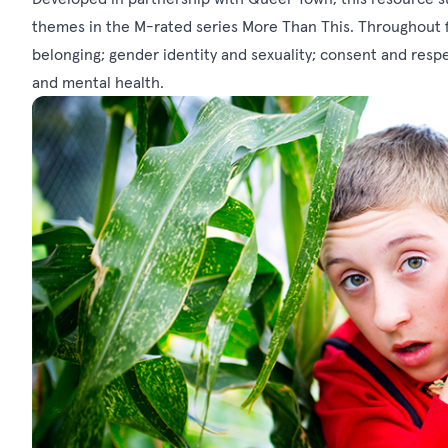
themes in the M-rated series More Than This. Throughout fi
belonging; gender identity and sexuality; consent and respe
and mental health.