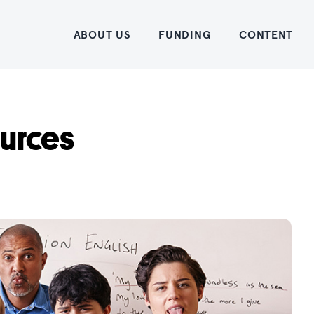
Home
ABOUT US
FUNDING
CONTENT
ources