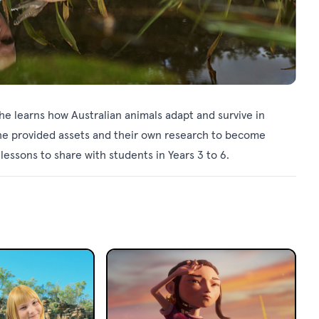
 he learns how Australian animals adapt and survive in
the provided assets and their own research to become
essons to share with students in Years 3 to 6.