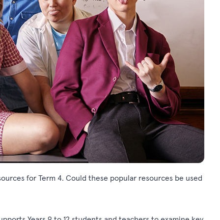
ources for Term 4. Could these popular resources be used
upports Years 9 to 12 students and teachers to examine key