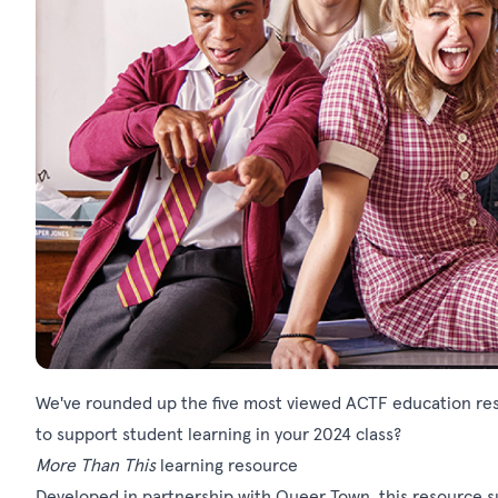
We've rounded up the five most viewed ACTF education res
to support student learning in your 2024 class?
More Than This
learning resource
Developed in partnership with Queer Town, this resource s