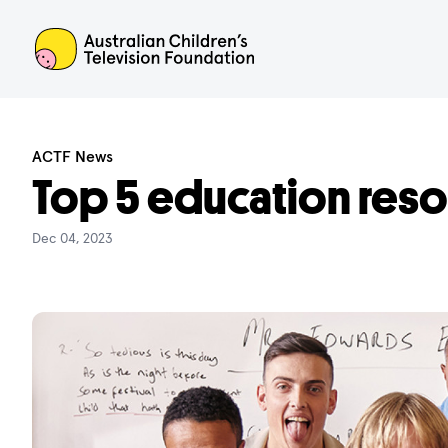
ACTF
ACTF News
Top 5 education res
Dec 04, 2023