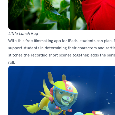
Little Lunch
App
With this free filmmaking app for iPads, students can plan, 
support students in determining their characters and setti
stitches the recorded short scenes together, adds the seri
roll.