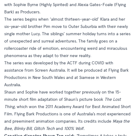
with Sophie Byrne (Highly Spirited) and Alexia Gates-Foale (Flying
Bark) as Producers.
The series begins when ‘almost thirteen-year-old’ Klara and her
six-year-old brother Pim move to Outer Suburbia with their newly
single mother Lucy. The siblings' summer holiday turns into a series
of unexpected and surreal adventures. The family goes on a
rollercoaster ride of emotion, encountering weird and miraculous
phenomena as they adapt to their new reality.
The series was developed by the ACTF during COVID with
assistance from Screen Australia. It will be produced at Flying Bark
Productions in New South Wales and at Siamese in Western
Australia.
Shaun and Sophie have worked together previously on the 15-
minute short film adaptation of Shaun’s picture book
The Lost
Thing,
which won the 2011 Academy Award for Best Animated Short
Film. Flying Bark Productions is one of Australia’s most experienced
and preeminent animation companies. Its credits include
Maya the
Bee, Blinky Bill, Glitch Tech
and
100% Wolf
.
Creative director Shaun Tan said:
“
Sometimes it takes a truly