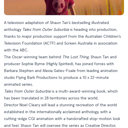
A television adaptation of Shaun Tan’s bestselling illustrated
anthology
Tales from Outer Suburbia
is heading into production,
thanks to major production support from the Australian Children’s
Television Foundation (ACTF) and Screen Australia in association
with the ABC.
The Oscar-winning team behind
The Lost Thing
, Shaun Tan and
producer Sophie Byrne (Highly Spirited), has joined forces with
Barbara Stephen and Alexia Gates-Foale from leading animation
studio Flying Bark Productions to produce a 10 x 22-minute
animated series.
Tales from Outer Suburbia
is a multi-award-winning book, which
has been translated in 28 territories across the world.
Director Noel Cleary will lead a stunning recreation of the world
established in the internationally acclaimed anthology, with a
cutting-edge CGI animation with a handcrafted stop-motion look
and feel. Shaun Tan will oversee the series as Creative Director,