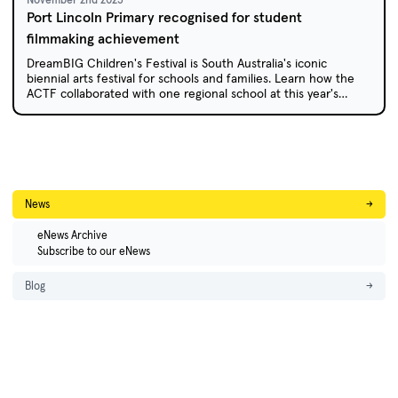
Port Lincoln Primary recognised for student
filmmaking achievement
DreamBIG Children's Festival is South Australia's iconic
biennial arts festival for schools and families. Learn how the
ACTF collaborated with one regional school at this year's
festival.
News
→
eNews Archive
Subscribe to our eNews
Blog
→