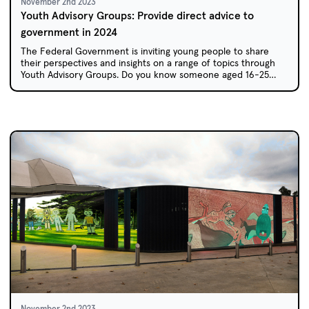
November 2nd 2023
Youth Advisory Groups: Provide direct advice to
government in 2024
The Federal Government is inviting young people to share
their perspectives and insights on a range of topics through
Youth Advisory Groups. Do you know someone aged 16-25
who would be perfect for this opportunity?
November 2nd 2023