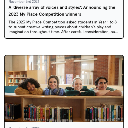
November 3rd 2023
A 'diverse array of voices and styles': Announcing the
2023 My Place Competition winners
The 2023 My Place Competition asked students in Year 1 to 8
to submit creative writing pieces about children's play and
imagination throughout time. After careful consideration, our
team of judges has selected this year's winners.