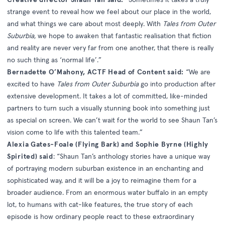
strange event to reveal how we feel about our place in the world,
and what things we care about most deeply. With
Tales from Outer
Suburbia,
we hope to awaken that fantastic realisation that fiction
and reality are never very far from one another, that there is really
no such thing as ‘normal life’.”
Bernadette O’Mahony, ACTF Head of Content said:
“We are
excited to have
Tales from Outer Suburbia
go into production after
extensive development. It takes a lot of committed, like-minded
partners to turn such a visually stunning book into something just
as special on screen. We can’t wait for the world to see Shaun Tan’s
vision come to life with this talented team.”
Alexia Gates-Foale (Flying Bark) and Sophie Byrne (Highly
Spirited) said
: “Shaun Tan’s anthology stories have a unique way
of portraying modern suburban existence in an enchanting and
sophisticated way, and it will be a joy to reimagine them for a
broader audience. From an enormous water buffalo in an empty
lot, to humans with cat-like features, the true story of each
episode is how ordinary people react to these extraordinary