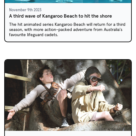
November 9th 2023
A third wave of Kangaroo Beach to hit the shore
The hit animated series Kangaroo Beach will return for a third
season, with more action-packed adventure from Australia's
favourite lifeguard cadets.