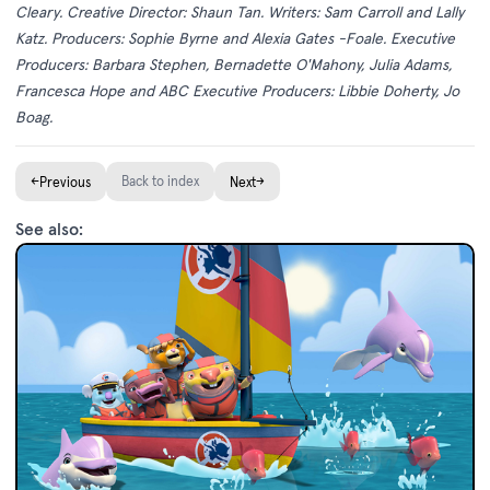
Cleary. Creative Director: Shaun Tan. Writers: Sam Carroll and Lally
Katz. Producers: Sophie Byrne and Alexia Gates -Foale. Executive
Producers: Barbara Stephen, Bernadette O'Mahony, Julia Adams,
Francesca Hope and ABC Executive Producers: Libbie Doherty, Jo
Boag.
←
Back to index
→
Previous
Next
See also: