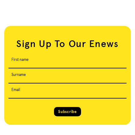
Sign Up To Our Enews
First name
Surname
Email
Subscribe