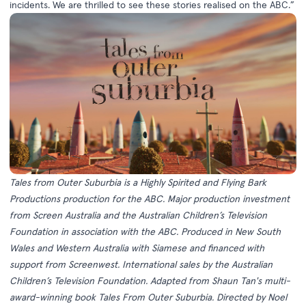
incidents. We are thrilled to see these stories realised on the ABC.”
Tales from Outer Suburbia is a Highly Spirited and Flying Bark
Productions production for the ABC. Major production investment
from Screen Australia and the Australian Children’s Television
Foundation in association with the ABC. Produced in New South
Wales and Western Australia with Siamese and financed with
support from Screenwest. International sales by the Australian
Children’s Television Foundation. Adapted from Shaun Tan's multi-
award-winning book Tales From Outer Suburbia. Directed by Noel