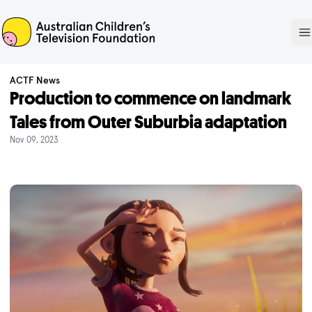
ACTF
O
ACTF News
Production to commence on landmark
Tales from Outer Suburbia adaptation
Nov 09, 2023