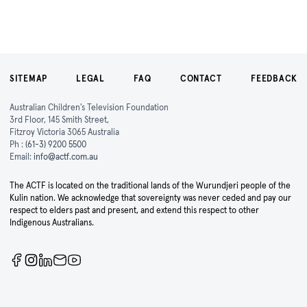
SITEMAP
LEGAL
FAQ
CONTACT
FEEDBACK
Australian Children's Television Foundation
3rd Floor, 145 Smith Street,
Fitzroy Victoria 3065 Australia
Ph :
(61-3) 9200 5500
Email:
info@actf.com.au
The ACTF is located on the traditional lands of the Wurundjeri people of the
Kulin nation. We acknowledge that sovereignty was never ceded and pay our
respect to elders past and present, and extend this respect to other
Indigenous Australians.