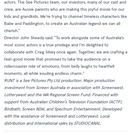
actors. The See Pictures team, our investors, many of our cast and
crew, are Aussie parents who are making this joyful movie for our
kids and grandkids. We’re trying to channel timeless characters like
Babe and Paddington, to create an Australian legend we can all
cherish.”
Director John Sheedy said: "To work alongside some of Australia’s
most iconic actors is a true privilege and I’m delighted to
collaborate with Craig Silvey once again. Together, we are crafting a
feel-good movie that promises to take the audience on a
rollercoaster ride of emotions, from belly laughs to heartfelt
moments, all while exuding endless charm.”
RUNT
is a See Pictures Pty Ltd production. Major production
investment from Screen Australia in association with Screenwest,
Lotterywest and the WA Regional Screen Fund. Financed with
support from Australian Children’s Television Foundation (ACTF),
Birdbath, Screen NSW, and Spectrum Entertainment. Developed
with the assistance of Screenwest and Lotterywest. Local
distribution and international sales by STUDIOCANAL.