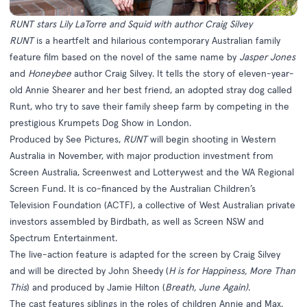
RUNT stars Lily LaTorre and Squid with author Craig Silvey
RUNT
is a heartfelt and hilarious contemporary Australian family
feature film based on the novel of the same name by
Jasper Jones
and
Honeybee
author Craig Silvey. It tells the story of eleven-year-
old Annie Shearer and her best friend, an adopted stray dog called
Runt, who try to save their family sheep farm by competing in the
prestigious Krumpets Dog Show in London.
Produced by See Pictures,
RUNT
will begin shooting in Western
Australia in November, with major production investment from
Screen Australia, Screenwest and Lotterywest and the WA Regional
Screen Fund. It is co-financed by the Australian Children’s
Television Foundation (ACTF), a collective of West Australian private
investors assembled by Birdbath, as well as Screen NSW and
Spectrum Entertainment.
The live-action feature is adapted for the screen by Craig Silvey
and will be directed by John Sheedy (
H is for Happiness, More Than
This
) and produced by Jamie Hilton (
Breath, June Again)
.
The cast features siblings in the roles of children Annie and Max.