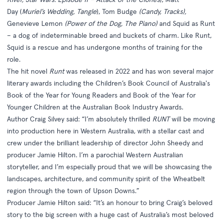
Day (
Muriel’s Wedding, Tangle
), Tom Budge
(Candy, Tracks),
Genevieve Lemon
(Power of the Dog, The Piano)
and Squid as Runt
– a dog of indeterminable breed and buckets of charm. Like Runt,
Squid is a rescue and has undergone months of training for the
role.
The hit novel
Runt
was released in 2022 and has won several major
literary awards including the Children’s Book Council of Australia's
Book of the Year for Young Readers and Book of the Year for
Younger Children at the Australian Book Industry Awards.
Author Craig Silvey said: “I’m absolutely thrilled
RUNT
will be moving
into production here in Western Australia, with a stellar cast and
crew under the brilliant leadership of director John Sheedy and
producer Jamie Hilton. I’m a parochial Western Australian
storyteller, and I’m especially proud that we will be showcasing the
landscapes, architecture, and community spirit of the Wheatbelt
region through the town of Upson Downs.”
Producer Jamie Hilton said: “It’s an honour to bring Craig’s beloved
story to the big screen with a huge cast of Australia’s most beloved