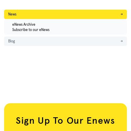
News
→
eNews Archive
Subscribe to our eNews
Blog
→
Sign Up To Our Enews