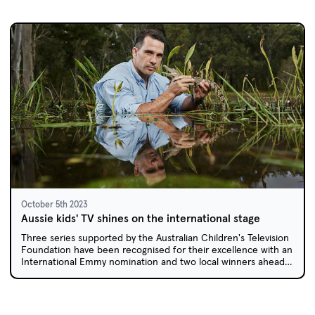
October 5th 2023
Aussie kids' TV shines on the international stage
Three series supported by the Australian Children's Television
Foundation have been recognised for their excellence with an
International Emmy nomination and two local winners ahead
of the Asian Academy Creative Awards.