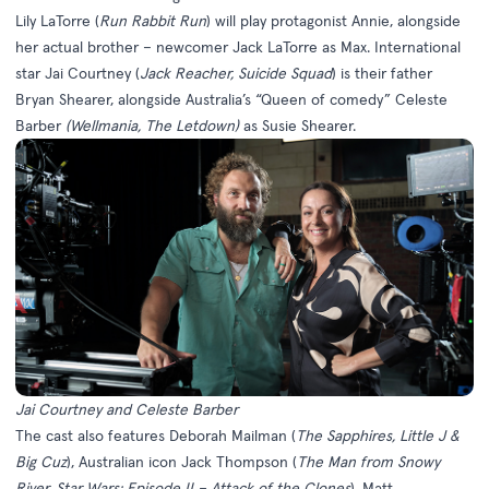
Lily LaTorre (
Run Rabbit Run
) will play protagonist Annie, alongside
her actual brother – newcomer Jack LaTorre as Max. International
star Jai Courtney (
Jack Reacher, Suicide Squad
) is their father
Bryan Shearer, alongside Australia’s “Queen of comedy” Celeste
Barber
(Wellmania, The Letdown)
as Susie Shearer.
Jai Courtney and Celeste Barber
The cast also features Deborah Mailman (
The
Sapphires, Little J &
Big Cuz
), Australian icon Jack Thompson (
The Man from Snowy
River, Star Wars: Episode II – Attack of the Clones
), Matt