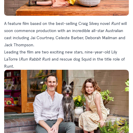
A feature film based on the best-selling Craig Silvey novel
Runt
will
soon commence production with an incredible all-star Australian
cast including Jai Courtney, Celeste Barber, Deborah Mailman and
Jack Thompson.
Leading the film are two exciting new stars, nine-year-old Lily
LaTorre (
Run Rabbit Run
) and rescue dog Squid in the title role of
Runt.