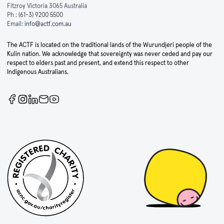
Fitzroy Victoria 3065 Australia
Ph :
(61-3) 9200 5500
Email:
info@actf.com.au
The ACTF is located on the traditional lands of the Wurundjeri people of the
Kulin nation. We acknowledge that sovereignty was never ceded and pay our
respect to elders past and present, and extend this respect to other
Indigenous Australians.