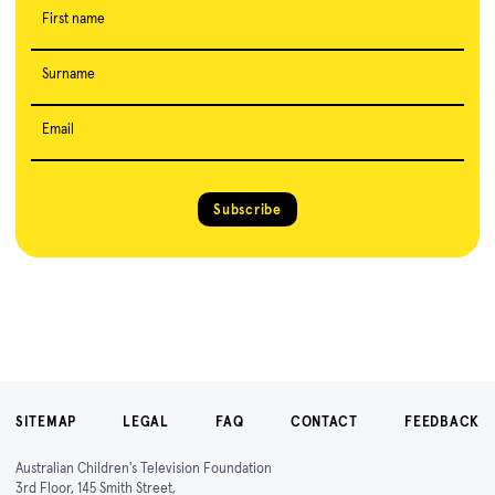
First name
Surname
Email
Subscribe
SITEMAP
LEGAL
FAQ
CONTACT
FEEDBACK
Australian Children's Television Foundation
3rd Floor, 145 Smith Street,