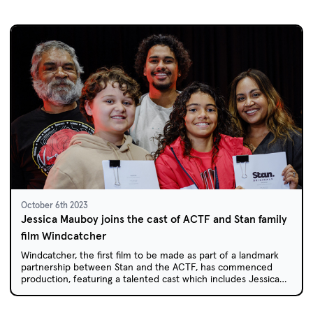
October 6th 2023
Jessica Mauboy joins the cast of ACTF and Stan family
film Windcatcher
Windcatcher, the first film to be made as part of a landmark
partnership between Stan and the ACTF, has commenced
production, featuring a talented cast which includes Jessica
Mauboy.