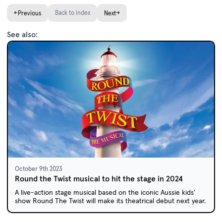
←
Back to index
→
Previous
Next
See also:
October 9th 2023
Round the Twist musical to hit the stage in 2024
A live-action stage musical based on the iconic Aussie kids'
show Round The Twist will make its theatrical debut next year.