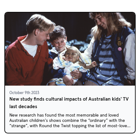
October 9th 2023
New study finds cultural impacts of Australian kids' TV
last decades
New research has found the most memorable and loved
Australian children's shows combine the “ordinary” with the
“strange”, with Round the Twist topping the list of most-loved
childhood favourites.