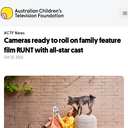
ACTF
O
ACTF News
Cameras ready to roll on family feature
film RUNT with all-star cast
Oct 23, 2023